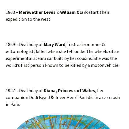
1803 –
Meriwether Lewis
&
William Clark
start their
expedition to the west
1869 – Deathday of
Mary Ward
, Irish astronomer &
entomologist, killed when she fell under the wheels of an
experimental steam car built by her cousins. She was the
world’s first person known to be killed by a motor vehicle
1997 – Deathday of
Diana, Princess of Wales
, her
companion Dodi Fayed & driver Henri Paul die in a car crash
in Paris