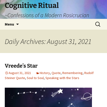
Cognitive Ritual
~Confessions of a Modern Rosicrucian
Skip
Search
Menu
to
for:
content
Daily Archives: August 31, 2021
Vreede’s Star
August 31, 2021
History
,
Quote
,
Remembering
,
Rudolf
Steiner Quote
,
Soul to Soul
,
Speaking with the Stars