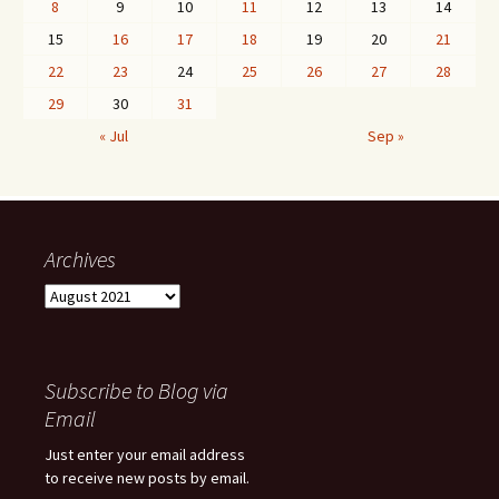
8
9
10
11
12
13
14
15
16
17
18
19
20
21
22
23
24
25
26
27
28
29
30
31
« Jul
Sep »
Archives
Archives
Subscribe to Blog via
Email
Just enter your email address
to receive new posts by email.