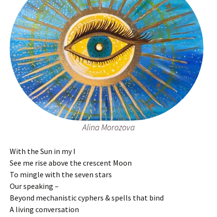
Alina Morozova
With the Sun in my I
See me rise above the crescent Moon
To mingle with the seven stars
Our speaking –
Beyond mechanistic cyphers & spells that bind
A living conversation