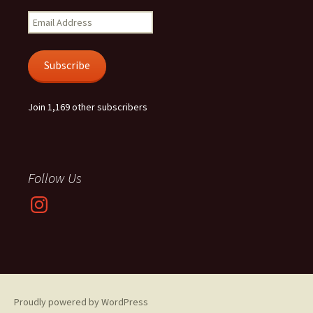
Email
Address
Subscribe
Join 1,169 other subscribers
Follow Us
Instagram
Proudly powered by WordPress