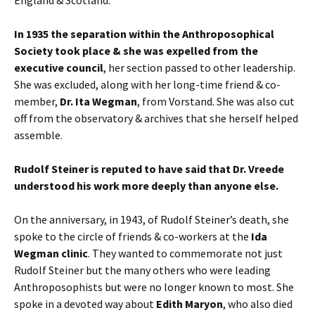
England & Scotland.
In 1935 the separation within the Anthroposophical
Society took place & she was expelled from the
executive council
, her section passed to other leadership.
She was excluded, along with her long-time friend & co-
member,
Dr. Ita Wegman
, from Vorstand. She was also cut
off from the observatory & archives that she herself helped
assemble.
Rudolf Steiner is reputed to have said that Dr. Vreede
understood his work more deeply than anyone else.
On the anniversary, in 1943, of Rudolf Steiner’s death, she
spoke to the circle of friends & co-workers at the
Ida
Wegman clinic
. They wanted to commemorate not just
Rudolf Steiner but the many others who were leading
Anthroposophists but were no longer known to most. She
spoke in a devoted way about
Edith Maryon
, who also died