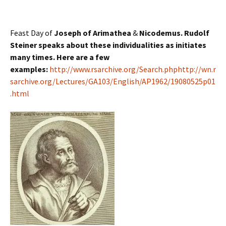
Feast Day of
Joseph of Arimathea
&
Nicodemus. Rudolf
Steiner speaks about these individualities as initiates
many times. Here are a few
examples:
http://www.rsarchive.org/Search.php
http://wn.r
sarchive.org/Lectures/GA103/English/AP1962/19080525p01
.html