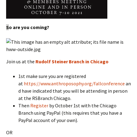
S
o are you coming?
Join us at the
Rudolf Steiner Branch in Chicago
1st make sure you are registered
at
https://www.anthroposophy.org/fallconference
an
d have indicated that you will be attending in person
at the RSBranch Chicago.
Then
Register
by October 1st with the Chicago
Branch using PayPal (this requires that you have a
PayPal account of your own).
OR