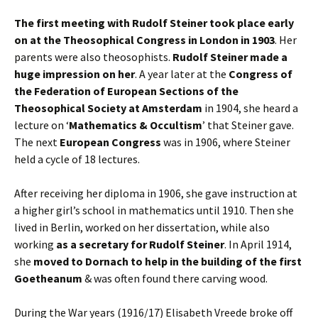
The first meeting with Rudolf Steiner took place early
on at the Theosophical Congress in London in 1903
. Her
parents were also theosophists.
Rudolf Steiner made a
huge impression on her
. A year later at the
Congress of
the Federation of European Sections of the
Theosophical Society at Amsterdam
in 1904, she heard a
lecture on ‘
Mathematics & Occultism
’ that Steiner gave.
The next
European Congress
was in 1906, where Steiner
held a cycle of 18 lectures.
After receiving her diploma in 1906, she gave instruction at
a higher girl’s school in mathematics until 1910. Then she
lived in Berlin, worked on her dissertation, while also
working
as a secretary for Rudolf Steiner
. In April 1914,
she
moved to Dornach to help in the building of the first
Goetheanum
& was often found there carving wood.
During the War years (1916/17) Elisabeth Vreede broke off