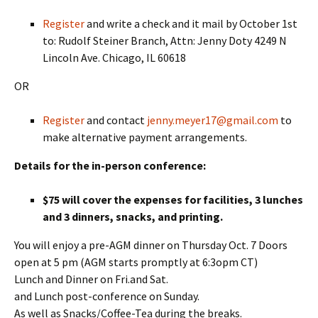
Register
and write a check and it mail by October 1st
to: Rudolf Steiner Branch, Attn: Jenny Doty 4249 N
Lincoln Ave. Chicago, IL 60618
OR
Register
and contact
jenny.meyer17@gmail.com
to
make alternative payment arrangements.
Details for the in-person conference:
$75 will cover the expenses for facilities, 3 lunches
and 3 dinners, snacks, and printing.
You will enjoy a pre-AGM dinner on Thursday Oct. 7 Doors
open at 5 pm (AGM starts promptly at 6:3opm CT)
Lunch and Dinner on Fri.and Sat.
and Lunch post-conference on Sunday.
As well as Snacks/Coffee-Tea during the breaks.