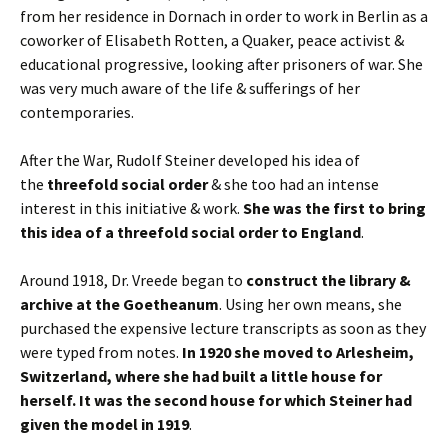
from her residence in Dornach in order to work in Berlin as a
coworker of Elisabeth Rotten, a Quaker, peace activist &
educational progressive, looking after prisoners of war. She
was very much aware of the life & sufferings of her
contemporaries.
After the War, Rudolf Steiner developed his idea of
the
threefold social order
& she too had an intense
interest in this initiative & work.
She was the first to bring
this idea of a threefold social order to England
.
Around 1918, Dr. Vreede began to
construct the library &
archive at the Goetheanum
. Using her own means, she
purchased the expensive lecture transcripts as soon as they
were typed from notes.
In 1920 she moved to Arlesheim,
Switzerland, where she had built a little house for
herself. It was the second house for which Steiner had
given the model in 1919
.