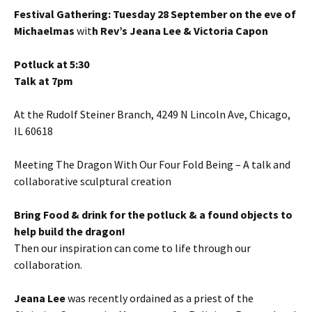
Festival Gathering: Tuesday 28 September on the eve of
Michaelmas
wit
h Rev’s Jeana Lee & Victoria Capon
Potluck at 5:30
Talk at 7pm
At the Rudolf Steiner Branch, 4249 N Lincoln Ave, Chicago,
IL 60618
Meeting The Dragon With Our Four Fold Being – A talk and
collaborative sculptural creation
Bring Food & drink for the potluck & a found objects to
help build the dragon!
Then our inspiration can come to life through our
collaboration.
Jeana Lee
was recently ordained as a priest of the