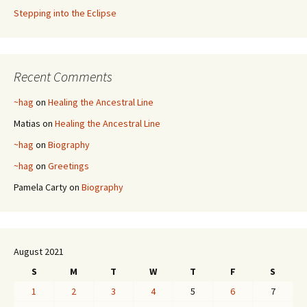
Stepping into the Eclipse
Recent Comments
~hag
on
Healing the Ancestral Line
Matias
on
Healing the Ancestral Line
~hag
on
Biography
~hag
on
Greetings
Pamela Carty
on
Biography
August 2021
S
M
T
W
T
F
S
1
2
3
4
5
6
7