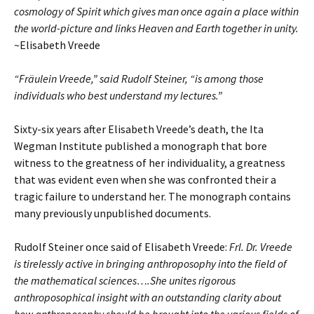
cosmology of Spirit which gives man once again a place within
the world-picture and links Heaven and Earth together in unity.
~Elisabeth Vreede
“Fräulein Vreede,” said Rudolf Steiner, “is among those
individuals who best understand my lectures.”
Sixty-six years after Elisabeth Vreede’s death, the Ita
Wegman Institute published a monograph that bore
witness to the greatness of her individuality, a greatness
that was evident even when she was confronted their a
tragic failure to understand her. The monograph contains
many previously unpublished documents.
Rudolf Steiner once said of Elisabeth Vreede:
Frl. Dr. Vreede
is tirelessly active in bringing anthroposophy into the field of
the mathematical sciences….She unites rigorous
anthroposophical insight with an outstanding clarity about