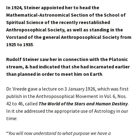
In 1924, Steiner appointed her to head the
Mathematical-Astronomical Section of the School of
Spiritual Science of the recently reestablished
Anthroposophical Society, as well as standing in the
Vorstand of the general Anthroposophical Society from
1925 to 1935
.
Rudolf Steiner saw her in connection with the Platonic
stream, & had indicated that she had incarnated earlier
than planned in order to meet him on Earth
.
Dr. Vreede gave a lecture on 3 January 1926, which was first
publish in the Anthroposophical Movement in Vol. 6, Nos.
42 to 46, called
The World of the Stars and Human Destiny
.
In it she addressed the appropriate use of Astrology in our
time:
“
You will now understand to what purpose we have a