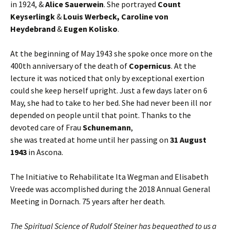
in 1924, &
Alice Sauerwein
. She portrayed
Count
Keyserlingk
&
Louis Werbeck, Caroline von
Heydebrand
&
Eugen Kolisko
.
At the beginning of May 1943 she spoke once more on the
400th anniversary of the death of
Copernicus
. At the
lecture it was noticed that only by exceptional exertion
could she keep herself upright. Just a few days later on 6
May, she had to take to her bed. She had never been ill nor
depended on people until that point. Thanks to the
devoted care of Frau
Schunemann
,
she was treated at home until her passing on
31 August
1943
in Ascona.
The Initiative to Rehabilitate Ita Wegman and Elisabeth
Vreede was accomplished during the 2018 Annual General
Meeting in Dornach. 75 years after her death.
The Spiritual Science of Rudolf Steiner has bequeathed to us a