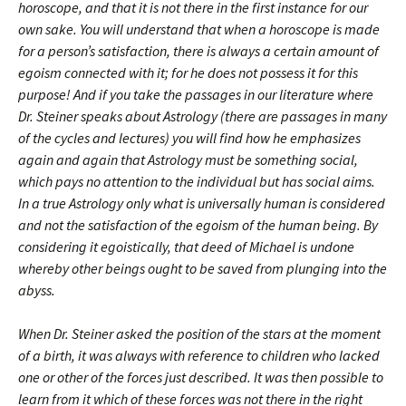
horoscope, and that it is not there in the first instance for our
own sake. You will understand that when a horoscope is made
for a person’s satisfaction, there is always a certain amount of
egoism connected with it; for he does not possess it for this
purpose! And if you take the passages in our literature where
Dr. Steiner speaks about Astrology (there are passages in many
of the cycles and lectures) you will find how he emphasizes
again and again that Astrology must be something social,
which pays no attention to the individual but has social aims.
In a true Astrology only what is universally human is considered
and not the satisfaction of the egoism of the human being. By
considering it egoistically, that deed of Michael is undone
whereby other beings ought to be saved from plunging into the
abyss.
When Dr. Steiner asked the position of the stars at the moment
of a birth, it was always with reference to children who lacked
one or other of the forces just described. It was then possible to
learn from it which of these forces was not there in the right