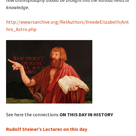
how anthroposophy should be brought into the various fields of
knowledge.
http://www.rsarchive.org/RelAuthors/VreedeElizabeth/Ant
hro_Astro.php
See here the connections
ON THIS DAY IN HISTORY
Rudolf Steiner’s Lectures on this day