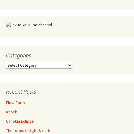
Categories
Categories
Recent Posts
Flow-Form
Knock
Cahokia Eclipse
The forms of light & dark