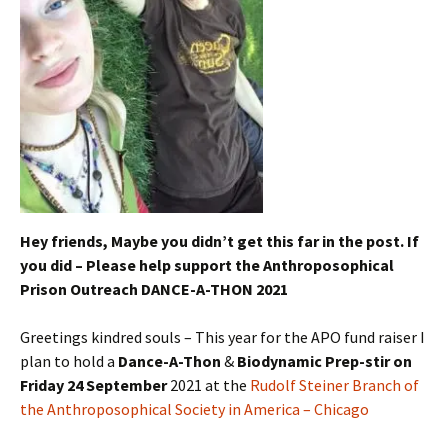
Hey friends, Maybe you didn’t get this far in the post. If
you did – Please help support the Anthroposophical
Prison Outreach DANCE-A-THON 2021
Greetings kindred souls – This year for the APO fund raiser I
plan to hold a
Dance-A-Thon
&
Biodynamic Prep-stir on
Friday 24 September
2021 at the
Rudolf Steiner Branch of
the Anthroposophical Society in America – Chicago