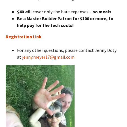
$40
will cover only the bare expenses –
no meals
Be a Master Builder Patron for $100 or more, to
help pay for the tech costs!
Registration Link
For any other questions, please contact Jenny Doty
at
jenny.meyer17@gmail.com