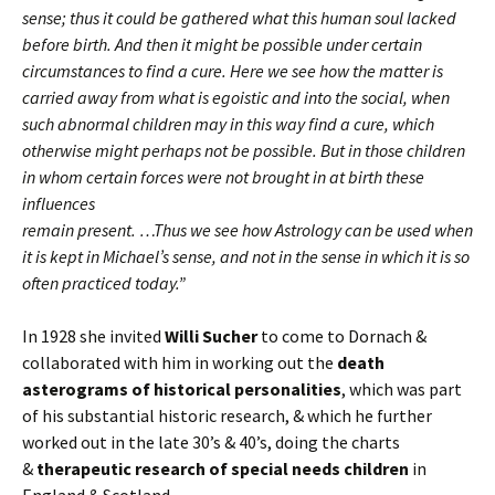
sense; thus it could be gathered what this human soul lacked
before birth. And then it might be possible under certain
circumstances to find a cure. Here we see how the matter is
carried away from what is egoistic and into the social, when
such abnormal children may in this way find a cure, which
otherwise might perhaps not be possible. But in those children
in whom certain forces were not brought in at birth these
influences
remain present. …Thus we see how Astrology can be used when
it is kept in Michael’s sense, and not in the sense in which it is so
often practiced today.”
In 1928 she invited
Willi Sucher
to come to Dornach &
collaborated with him in working out the
death
asterograms of historical personalities
, which was part
of his substantial historic research, & which he further
worked out in the late 30’s & 40’s, doing the charts
&
therapeutic research of special needs children
in