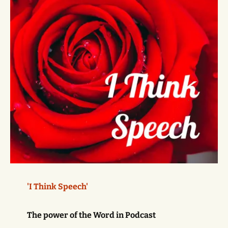
'I Think Speech'
The power of the Word in Podcast