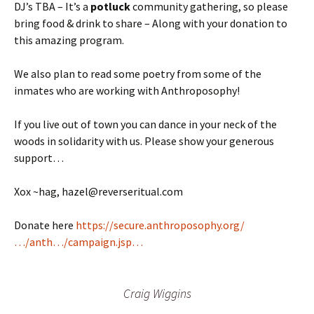
DJ’s TBA – It’s a
potluck
community gathering, so please
bring food & drink to share – Along with your donation to
this amazing program.
We also plan to read some poetry from some of the
inmates who are working with Anthroposophy!
If you live out of town you can dance in your neck of the
woods in solidarity with us. Please show your generous
support…
Xox ~hag, hazel@reverseritual.com
Donate here
https://secure.anthroposophy.org/
…/anth…/campaign.jsp…
Craig Wiggins