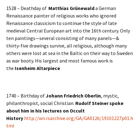
1528 – Deathday of
Matthias Grünewald
a German
Renaissance painter of religious works who ignored
Renaissance classicism to continue the style of late
medieval Central European art into the 16th century. Only
ten paintings—several consisting of many panels—&
thirty-five drawings survive, all religious, although many
others were lost at sea in the Baltic on their way to Sweden
as war booty. His largest and most famous work is
the
Isenheim Altarpiece
1740 – Birthday of
Johann Friedrich Oberlin
, mystic,
philanthropist, social Christian.
Rudolf Steiner spoke
about him in his lectures on Occult
History
http://wn.rsarchive.org/GA/GA0126/19101227p01.h
tml