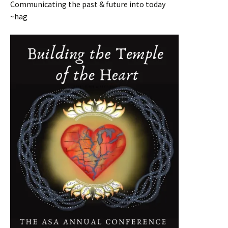
Communicating the past & future into today
~hag