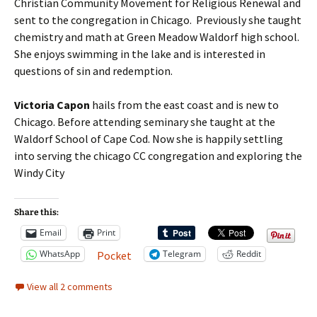
Christian Community Movement for Religious Renewal and
sent to the congregation in Chicago. Previously she taught
chemistry and math at Green Meadow Waldorf high school.
She enjoys swimming in the lake and is interested in
questions of sin and redemption.
Victoria Capon
hails from the east coast and is new to
Chicago. Before attending seminary she taught at the
Waldorf School of Cape Cod. Now she is happily settling
into serving the chicago CC congregation and exploring the
Windy City
Share this:
Email
Print
WhatsApp
Telegram
Reddit
Pocket
View all 2 comments