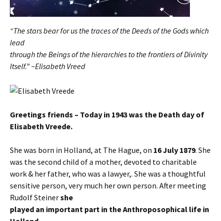
“The stars bear for us the traces of the Deeds of the Gods which
lead
through the Beings of the hierarchies to the frontiers of Divinity
Itself.” ~Elisabeth Vreed
Greetings friends – Today in 1943 was the Death day of
Elisabeth Vreede.
She was born in Holland, at The Hague, on
16 July 1879
. She
was the second child of a mother, devoted to charitable
work & her father, who was a lawyer,. She was a thoughtful
sensitive person, very much her own person. After meeting
Rudolf Steiner
she
played an important part in the Anthroposophical life in