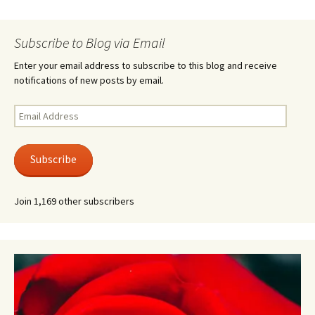
Subscribe to Blog via Email
Enter your email address to subscribe to this blog and receive
notifications of new posts by email.
Email
Address
Subscribe
Join 1,169 other subscribers