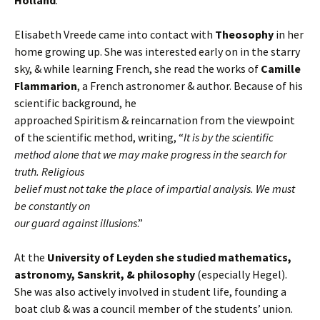
Holland
.
Elisabeth Vreede came into contact with
Theosophy
in her
home growing up. She was interested early on in the starry
sky, & while learning French, she read the works of
Camille
Flammarion
, a French astronomer & author. Because of his
scientific background, he
approached Spiritism & reincarnation from the viewpoint
of the scientific method, writing, “
It is by the scientific
method alone that we may make progress in the search for
truth. Religious
belief must not take the place of impartial analysis. We must
be constantly on
our guard against illusions
.”
At the
University of Leyden she studied mathematics,
astronomy, Sanskrit, & philosophy
(especially Hegel).
She was also actively involved in student life, founding a
boat club & was a council member of the students’ union.