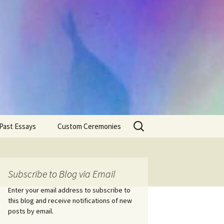
Search
Past Essays
Custom Ceremonies
for:
Wedding Ceremonies
Weddings
Rites of Passage
Handfastings
Coming of Age
Subscribe to Blog via Email
Ceremonies
Ceremonies/Rites of
Passage
Enter your email address to subscribe to
Death Ceremonies
this blog and receive notifications of new
Same Sex Marriage
Ceremonies
Fertility Rituals-Bapt
posts by email.
Home/Business
Baby Blessings
Blessings