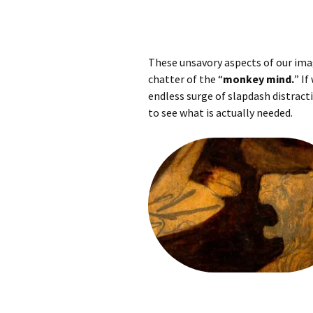
These unsavory aspects of our ima
chatter of the “
monkey mind.
” If
endless surge of slapdash distracti
to see what is actually needed.