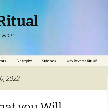
Ritual
rucian
ents
Biography
Substack
Why Reverse Ritual?
0, 2022
at you Will