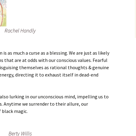
Rachel Handly
is as much a curse as a blessing. We are just as likely
s that are at odds with our conscious values. Fearful
disguising themselves as rational thoughts & genuine
energy, directing it to exhaust itself in dead-end
 also lurking in our unconscious mind, impelling us to
s. Anytime we surrender to their allure, our
f black magic.
Berty Willis