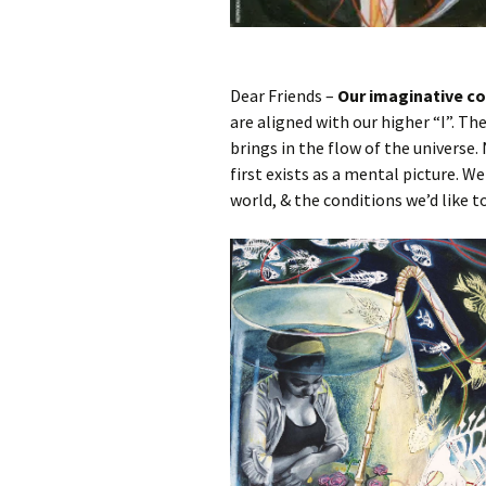
Dear Friends –
Our imaginative co
are aligned with our higher “I”. The
brings in the flow of the universe
first exists as a mental picture. W
world, & the conditions we’d like to