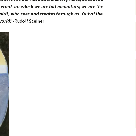
ernal, for which we are but mediators; we are the
pirit, who sees and creates through us. Out of the
 world
.”-Rudolf Steiner