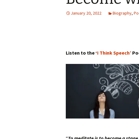
Autumn Festivals
January 20, 2022
Biography
,
Po
Winter Festivals
The Cross-Quarters
Listen to the ‘
I Think Speech’
Po
“
To meditate is to become a stage