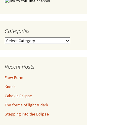
Categories
Categories
Recent Posts
Flow-Form
Knock
Cahokia Eclipse
The forms of light & dark
Stepping into the Eclipse