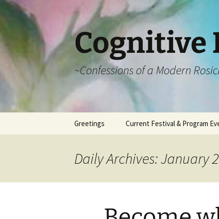
Cognitive 
~Confessions of a Modern Rosic
Skip
Greetings
Current Festival & Program Ev
to
content
What is Anthroposophy?
What is an
Anthroposophical
Daily Archives: January 2
Festival?
Spring Festivals
Summer Festivals
Become wh