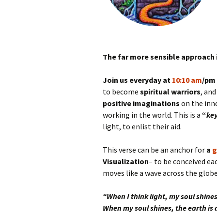
The far more sensible approach 
Join us everyday at
10:10 am
/pm
to become
spiritual warriors
, and
positive imaginations
on the inne
working in the world. This is a
“
key
light, to enlist their aid.
This verse can be an anchor for
a
g
Visualization
– to be conceived ea
moves like a wave across the globe
“When I think light, my soul shines
When my soul shines, the earth is a