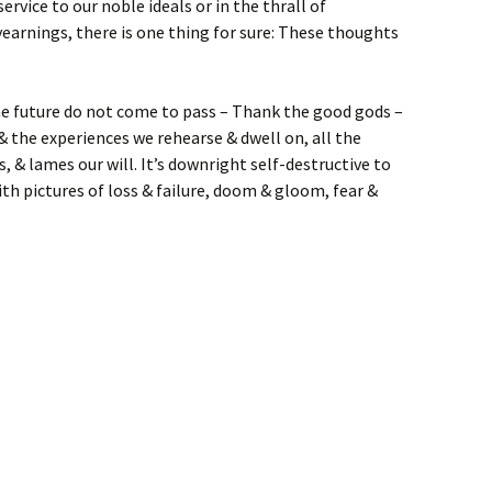
ervice to our noble ideals or in the thrall of
earnings, there is one thing for sure: These thoughts
he future do not come to pass – Thank the good gods –
& the experiences we rehearse & dwell on, all the
s, & lames our will. It’s downright self-destructive to
th pictures of loss & failure, doom & gloom, fear &