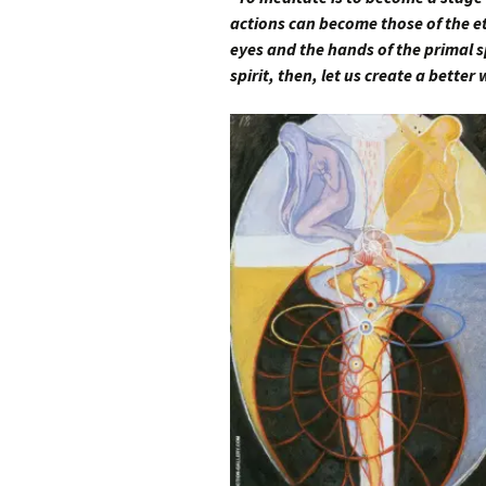
actions can become those of the et
eyes and the hands of the primal s
spirit, then, let us create a better