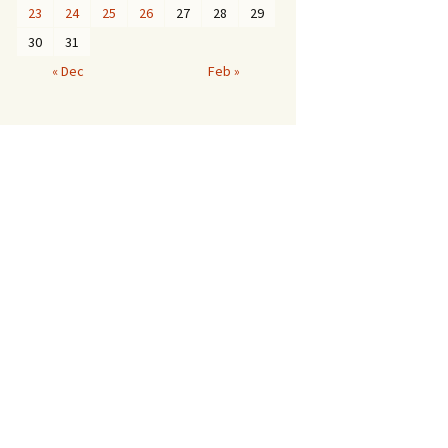
23
24
25
26
27
28
29
30
31
« Dec
Feb »