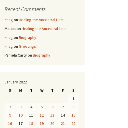
Recent Comments
~hag
on
Healing the Ancestral Line
Matias
on
Healing the Ancestral Line
~hag
on
Biography
~hag
on
Greetings
Pamela Carty
on
Biography
January 2022
S
M
T
W
T
F
S
1
2
3
4
5
6
7
8
9
10
11
12
13
14
15
16
17
18
19
20
21
22