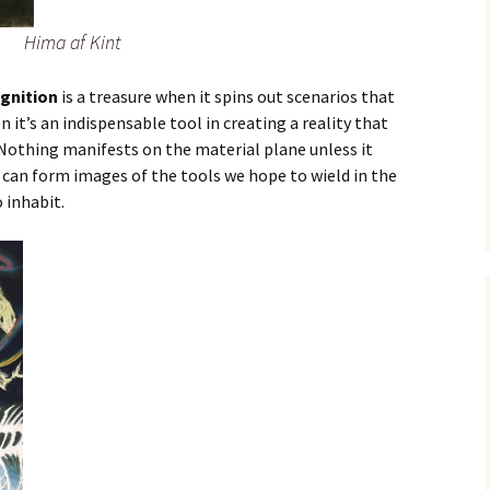
Hima af Kint
gnition
is a treasure when it spins out scenarios that
n it’s an indispensable tool in creating a reality that
. Nothing manifests on the material plane unless it
e can form images of the tools we hope to wield in the
 inhabit.