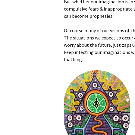
But whether our imagination is in s
compulsive fears & inappropriate y
can become prophesies.
Of course many of our visions of t
The situations we expect to occur 
worry about the future, just zaps u
keep infecting our imaginations wi
loathing.