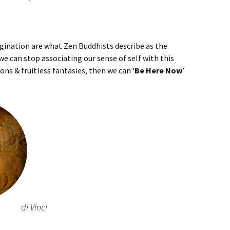
gination are what Zen Buddhists describe as the
 we can stop associating our sense of self with this
ons & fruitless fantasies, then we can ‘
Be Here Now
’
di Vinci