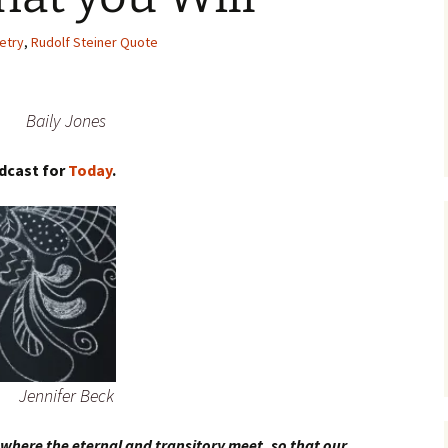
etry
,
Rudolf Steiner Quote
Baily Jones
dcast for
Today
.
Jennifer Beck
 where the eternal and transitory meet, so that our