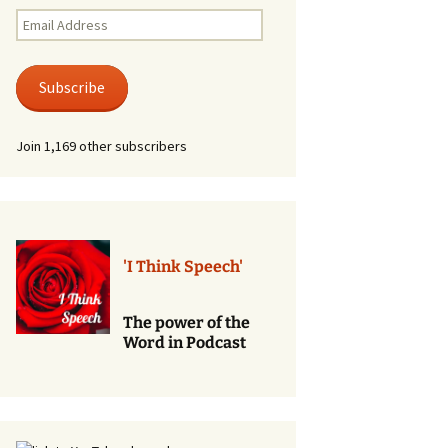
Renewal of Vows
Email
Address
Phone
Consultations/Counciling
Subscribe
Services
Join 1,169 other subscribers
'I Think Speech'
The power of the
Word in Podcast