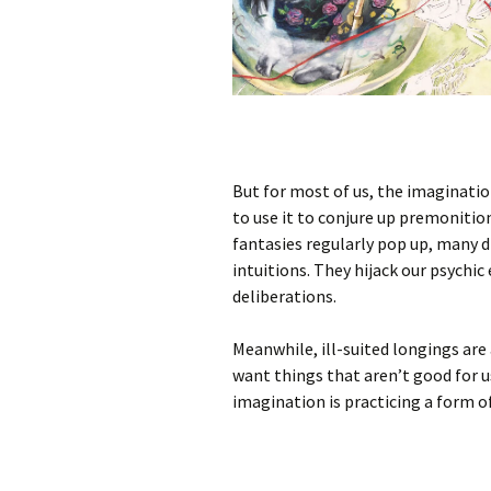
But for most of us, the imagination 
to use it to conjure up premonition
fantasies regularly pop up, many 
intuitions. They hijack our psychic 
deliberations.
Meanwhile, ill-suited longings are
want things that aren’t good for u
imagination is practicing a form o