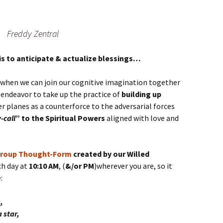
Freddy Zentral
is to anticipate & actualize blessings…
when we can join our cognitive imagination together
 endeavor to take up the practice of
building up
r planes as a counterforce to the adversarial forces
-call
” to the Spiritual Powers
aligned with love and
roup Thought-Form
created by our Willed
ch day at
10:10 AM
, (
&/or PM
)wherever you are, so it
:
,
 star,