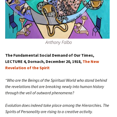
Anthony Falbo
The Fundamental Social Demand of Our Times,
LECTURE 4, Dornach, December 20, 1918,
The New
Revelation of the Spirit
“Who are the Beings of the Spiritual World who stand behind
the revelations that are breaking newly into human history
through the veil of outward phenomena?
Evolution does indeed take place among the Hierarchies. The
Spirits of Personality are rising to a creative activity.