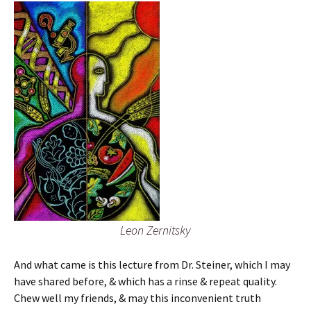
Leon Zernitsky
And what came is this lecture from Dr. Steiner, which I may
have shared before, & which has a rinse & repeat quality.
Chew well my friends, & may this inconvenient truth