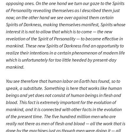
opposing ones. On the one hand we turn our gaze to the Spirits
of Personality revealing themselves as I described them just
now; on the other hand we see over against them certain
Spirits of Darkness, making themselves manifest, Spirits whose
interest it is not to allow that which is to come — the new
revelation of the Spirit of Personality — to become effective in
mankind. These new Spirits of Darkness find an opportunity to
realize their intentions in a certain phenomenon of modern life
which is unfortunately far too little heeded by present-day
mankind.
You see therefore that human labor on Earth has found, so to
speak, a substitute. Something is here that works like human
beings and yet does not consist of human beings in flesh and
blood. This fact is extremely important for the evolution of
mankind, and it is connected with other facts in the evolution
of the present time. The five hundred million men who are
really not there as men of flesh and blood — all the work that is
done by the machines just as though men were doing it — all