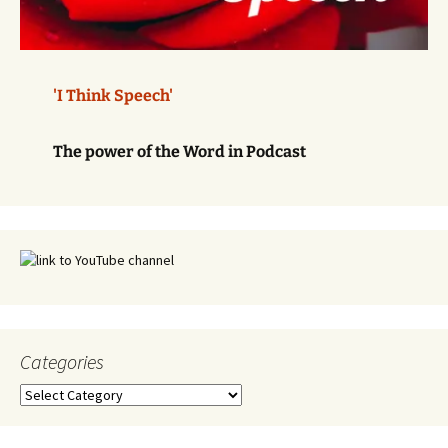
'I Think Speech'
The power of the Word in Podcast
Categories
Categories