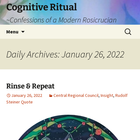
Cognitive Ritual
~Confessions of a Modern Rosicrucian
Skip
Search
Menu
to
for:
content
Daily Archives: January 26, 2022
Rinse & Repeat
January 26, 2022
Central Regional Council
,
Insight
,
Rudolf
Steiner Quote