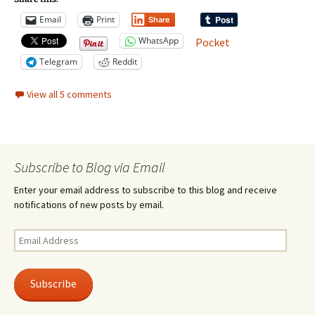
Email
Print
Share
WhatsApp
Pocket
Telegram
Reddit
View all 5 comments
Subscribe to Blog via Email
Enter your email address to subscribe to this blog and receive
notifications of new posts by email.
Email
Address
Subscribe