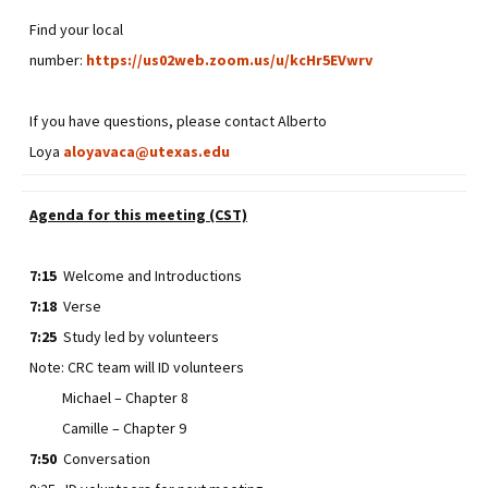
Find your local
number:
https://us02web.zoom.us/u/kcHr5EVwrv
If you have questions, please contact Alberto
Loya
aloyavaca@utexas.edu
Agenda for this meeting (CST)
7:15
Welcome and Introductions
7:18
Verse
7:25
Study led by volunteers
Note: CRC team will ID volunteers
Michael – Chapter 8
Camille – Chapter 9
7:50
Conversation