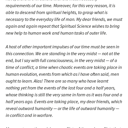
requirements of our time. Moreover, for this very reason, it is
able to descend from spiritual heights, to grasp what is
necessary to the everyday life of man. My dear friends, we must
again and again repeat that Spiritual Science wishes to bring
new help to human work and human tasks of outer life.
A host of other important impulses of our time must be seen in
this connection. We are standing in the very midst — not at the
end, but I say with full consciousness, in the very midst — of a
time of conflict, a time when chaotic events are taking place in
human evolution, events from which as I have often said, men
ought to learn. Alas! There are so many who have learnt
nothing yet from the events of the last four and a half years,
whose thinking is still the very same in form as it was four and a
half years ago. Events are taking place, my dear friends, which
reveal outward humanity — or the life of outward humanity —
in conflict and in warfare.