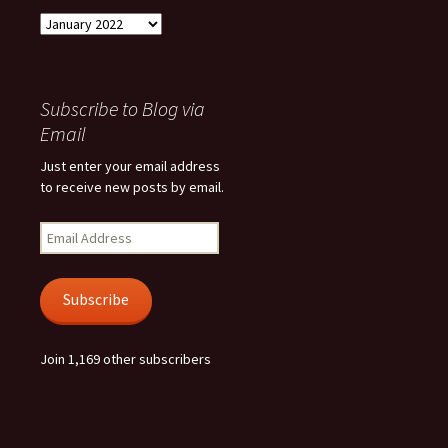
Archives
Subscribe to Blog via
Email
Just enter your email address
to receive new posts by email.
Email
Address
Subscribe
Join 1,169 other subscribers