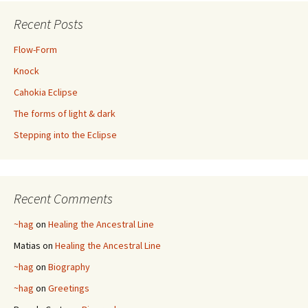
Recent Posts
Flow-Form
Knock
Cahokia Eclipse
The forms of light & dark
Stepping into the Eclipse
Recent Comments
~hag
on
Healing the Ancestral Line
Matias
on
Healing the Ancestral Line
~hag
on
Biography
~hag
on
Greetings