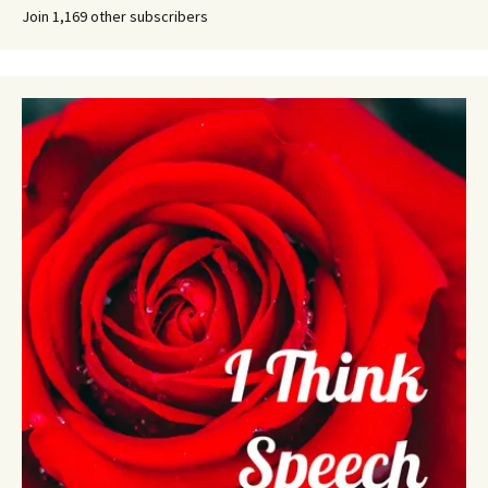
Join 1,169 other subscribers