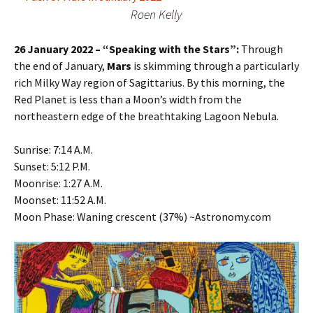
Roen Kelly
26 January 2022 – “Speaking with the Stars”:
Through
the end of January,
Mars
is skimming through a particularly
rich Milky Way region of Sagittarius. By this morning, the
Red Planet is less than a Moon’s width from the
northeastern edge of the breathtaking Lagoon Nebula.
Sunrise: 7:14 A.M.
Sunset: 5:12 P.M.
Moonrise: 1:27 A.M.
Moonset: 11:52 A.M.
Moon Phase: Waning crescent (37%) ~Astronomy.com