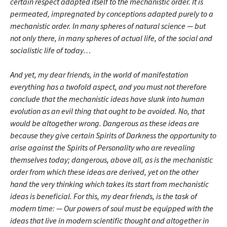
certain respect adapted itself to the mechanistic order. It is
permeated, impregnated by conceptions adapted purely to a
mechanistic order. In many spheres of natural science — but
not only there, in many spheres of actual life, of the social and
socialistic life of today…
And yet, my dear friends, in the world of manifestation
everything has a twofold aspect, and you must not therefore
conclude that the mechanistic ideas have slunk into human
evolution as an evil thing that ought to be avoided. No, that
would be altogether wrong. Dangerous as these ideas are
because they give certain Spirits of Darkness the opportunity to
arise against the Spirits of Personality who are revealing
themselves today; dangerous, above all, as is the mechanistic
order from which these ideas are derived, yet on the other
hand the very thinking which takes its start from mechanistic
ideas is beneficial. For this, my dear friends, is the task of
modern time: — Our powers of soul must be equipped with the
ideas that live in modern scientific thought and altogether in