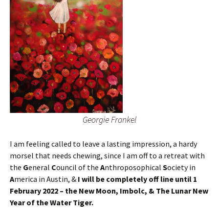
Georgie Frankel
I am feeling called to leave a lasting impression, a hardy
morsel that needs chewing, since I am off to a retreat with
the
G
eneral
C
ouncil of the
A
nthroposophical
S
ociety in
A
merica in Austin, &
I will be completely off line until 1
February 2022 – the New Moon, Imbolc, & The Lunar New
Year of the Water Tiger.