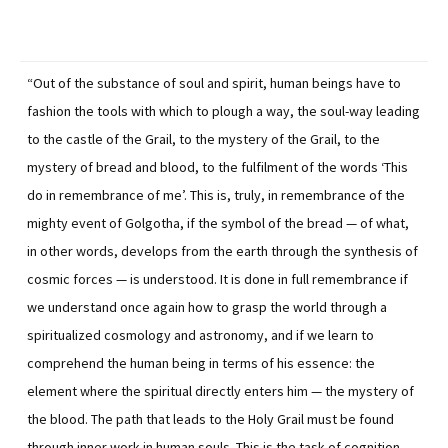
“Out of the substance of soul and spirit, human beings have to
fashion the tools with which to plough a way, the soul-way leading
to the castle of the Grail, to the mystery of the Grail, to the
mystery of bread and blood, to the fulfilment of the words ‘This
do in remembrance of me’. This is, truly, in remembrance of the
mighty event of Golgotha, if the symbol of the bread — of what,
in other words, develops from the earth through the synthesis of
cosmic forces — is understood. It is done in full remembrance if
we understand once again how to grasp the world through a
spiritualized cosmology and astronomy, and if we learn to
comprehend the human being in terms of his essence: the
element where the spiritual directly enters him — the mystery of
the blood. The path that leads to the Holy Grail must be found
through inner work in human souls. This is the task of cognition