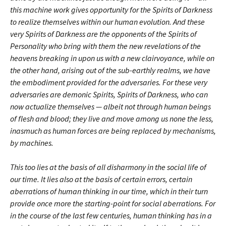
this machine work gives opportunity for the Spirits of Darkness
to realize themselves within our human evolution. And these
very Spirits of Darkness are the opponents of the Spirits of
Personality who bring with them the new revelations of the
heavens breaking in upon us with a new clairvoyance, while on
the other hand, arising out of the sub-earthly realms, we have
the embodiment provided for the adversaries. For these very
adversaries are demonic Spirits, Spirits of Darkness, who can
now actualize themselves — albeit not through human beings
of flesh and blood; they live and move among us none the less,
inasmuch as human forces are being replaced by mechanisms,
by machines.
This too lies at the basis of all disharmony in the social life of
our time. It lies also at the basis of certain errors, certain
aberrations of human thinking in our time, which in their turn
provide once more the starting-point for social aberrations. For
in the course of the last few centuries, human thinking has in a