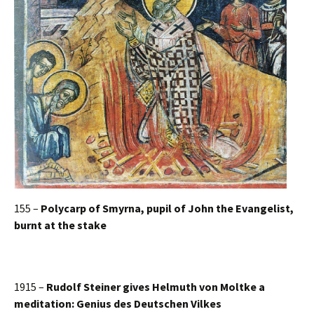
155 –
Polycarp of Smyrna, pupil of John the Evangelist,
burnt at the stake
1915 –
Rudolf Steiner gives Helmuth von Moltke a
meditation: Genius des Deutschen Vilkes