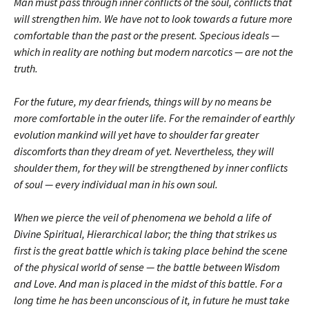
Man must pass through inner conflicts of the soul, conflicts that
will strengthen him. We have not to look towards a future more
comfortable than the past or the present. Specious ideals —
which in reality are nothing but modern narcotics — are not the
truth.
For the future, my dear friends, things will by no means be
more comfortable in the outer life. For the remainder of earthly
evolution mankind will yet have to shoulder far greater
discomforts than they dream of yet. Nevertheless, they will
shoulder them, for they will be strengthened by inner conflicts
of soul — every individual man in his own soul.
When we pierce the veil of phenomena we behold a life of
Divine Spiritual, Hierarchical labor; the thing that strikes us
first is the great battle which is taking place behind the scene
of the physical world of sense — the battle between Wisdom
and Love. And man is placed in the midst of this battle. For a
long time he has been unconscious of it, in future he must take