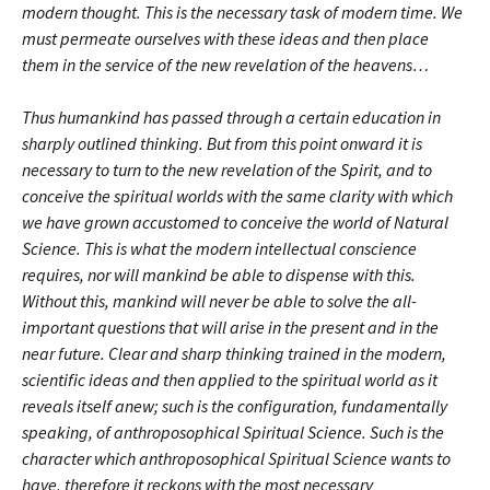
modern thought. This is the necessary task of modern time. We
must permeate ourselves with these ideas and then place
them in the service of the new revelation of the heavens…
Thus humankind has passed through a certain education in
sharply outlined thinking. But from this point onward it is
necessary to turn to the new revelation of the Spirit, and to
conceive the spiritual worlds with the same clarity with which
we have grown accustomed to conceive the world of Natural
Science. This is what the modern intellectual conscience
requires, nor will mankind be able to dispense with this.
Without this, mankind will never be able to solve the all-
important questions that will arise in the present and in the
near future. Clear and sharp thinking trained in the modern,
scientific ideas and then applied to the spiritual world as it
reveals itself anew; such is the configuration, fundamentally
speaking, of anthroposophical Spiritual Science. Such is the
character which anthroposophical Spiritual Science wants to
have, therefore it reckons with the most necessary