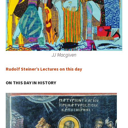
JJ Macgiven
Rudolf Steiner’s Lectures on this day
ON THIS DAY IN HISTORY