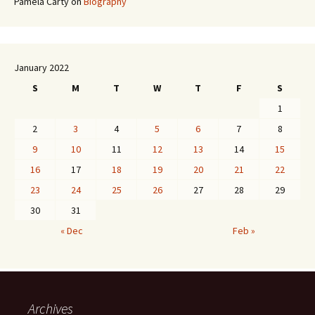
Pamela Carty
on
Biography
January 2022
S
M
T
W
T
F
S
1
2
3
4
5
6
7
8
9
10
11
12
13
14
15
16
17
18
19
20
21
22
23
24
25
26
27
28
29
30
31
« Dec
Feb »
Archives