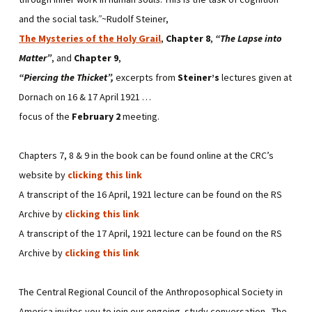
and the social task
.”
~Rudolf Steiner,
The Mysteries of the Holy Grail
,
Chapter 8
,
“The Lapse into
Matter”
, and
Chapter 9
,
“Piercing the Thicket”,
excerpts from
Steiner’s
lectures given at
Dornach on 16 & 17 April 1921 …
focus of the
February 2
meeting.
Chapters 7, 8 & 9 in the book can be found online at the CRC’s
website by
clicking this link
A transcript of the 16 April, 1921 lecture can be found on the RS
Archive by
clicking this link
A transcript of the 17 April, 1921 lecture can be found on the RS
Archive by
clicking this link
The Central Regional Council of the Anthroposophical Society in
America invites you to join our ongoing study conversation. The