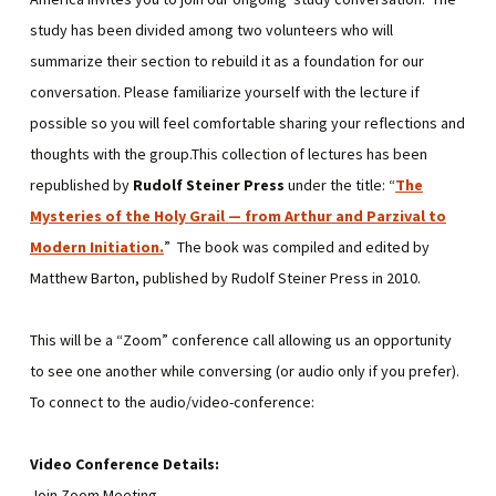
study has been divided among two volunteers who will
summarize their section to rebuild it as a foundation for our
conversation. Please familiarize yourself with the lecture if
possible so you will feel comfortable sharing your reflections and
thoughts with the group.This collection of lectures has been
republished by
Rudolf Steiner Press
under the title: “
The
Mysteries of the Holy Grail — from Arthur and Parzival to
Modern Initiation
.
” The book was compiled and edited by
Matthew Barton, published by Rudolf Steiner Press in 2010.
This will be a “Zoom” conference call allowing us an opportunity
to see one another while conversing (or audio only if you prefer).
To connect to the audio/video-conference:
Video Conference Details:
Join Zoom Meeting