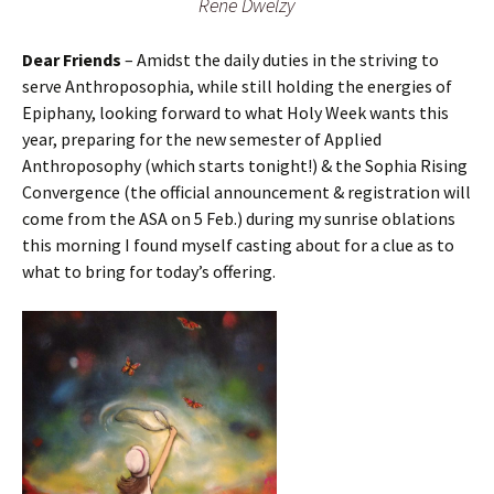
Rene Dwelzy
Dear Friends
– Amidst the daily duties in the striving to
serve Anthroposophia, while still holding the energies of
Epiphany, looking forward to what Holy Week wants this
year, preparing for the new semester of Applied
Anthroposophy (which starts tonight!) & the Sophia Rising
Convergence (the official announcement & registration will
come from the ASA on 5 Feb.) during my sunrise oblations
this morning I found myself casting about for a clue as to
what to bring for today’s offering.