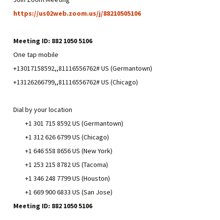
https://us02web.zoom.us/j/88210505106
Meeting ID: 882 1050 5106
One tap mobile
+13017158592,,81116556762# US (Germantown)
+13126266799,,81116556762# US (Chicago)
Dial by your location
+1 301 715 8592 US (Germantown)
+1 312 626 6799 US (Chicago)
+1 646 558 8656 US (New York)
+1 253 215 8782 US (Tacoma)
+1 346 248 7799 US (Houston)
+1 669 900 6833 US (San Jose)
Meeting ID: 882 1050 5106