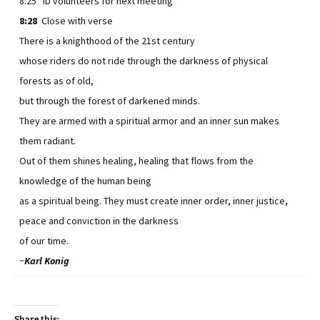
8:25 ID volunteers for next meeting
8:28
Close with verse
There is a knighthood of the 21st century
whose riders do not ride through the darkness of physical
forests as of old,
but through the forest of darkened minds.
They are armed with a spiritual armor and an inner sun makes
them radiant.
Out of them shines healing, healing that flows from the
knowledge of the human being
as a spiritual being. They must create inner order, inner justice,
peace and conviction in the darkness
of our time.
~
Karl Konig
Share this: