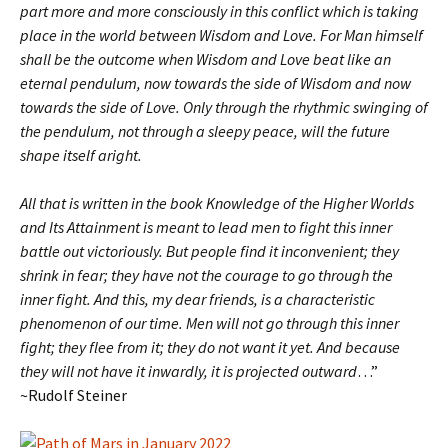
part more and more consciously in this conflict which is taking
place in the world between Wisdom and Love. For Man himself
shall be the outcome when Wisdom and Love beat like an
eternal pendulum, now towards the side of Wisdom and now
towards the side of Love. Only through the rhythmic swinging of
the pendulum, not through a sleepy peace, will the future
shape itself aright.
All that is written in the book Knowledge of the Higher Worlds
and Its Attainment is meant to lead men to fight this inner
battle out victoriously. But people find it inconvenient; they
shrink in fear; they have not the courage to go through the
inner fight. And this, my dear friends, is a characteristic
phenomenon of our time. Men will not go through this inner
fight; they flee from it; they do not want it yet. And because
they will not have it inwardly, it is projected outward
…”
~Rudolf Steiner