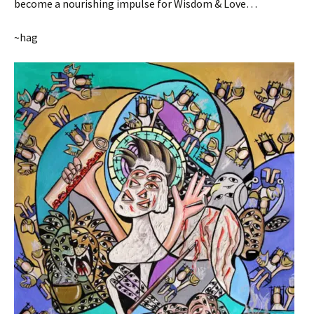
become a nourishing impulse for Wisdom & Love…
~hag