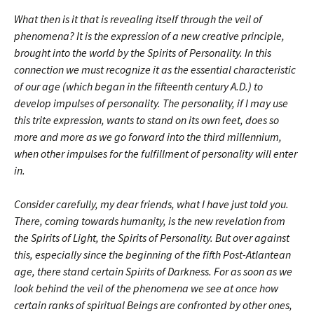
What then is it that is revealing itself through the veil of
phenomena? It is the expression of a new creative principle,
brought into the world by the Spirits of Personality. In this
connection we must recognize it as the essential characteristic
of our age (which began in the fifteenth century A.D.) to
develop impulses of personality. The personality, if I may use
this trite expression, wants to stand on its own feet, does so
more and more as we go forward into the third millennium,
when other impulses for the fulfillment of personality will enter
in.
Consider carefully, my dear friends, what I have just told you.
There, coming towards humanity, is the new revelation from
the Spirits of Light, the Spirits of Personality. But over against
this, especially since the beginning of the fifth Post-Atlantean
age, there stand certain Spirits of Darkness. For as soon as we
look behind the veil of the phenomena we see at once how
certain ranks of spiritual Beings are confronted by other ones,