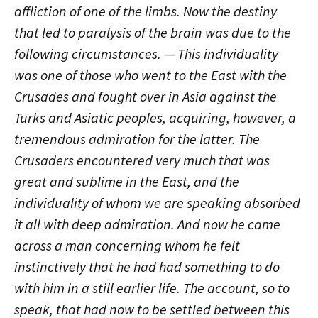
affliction of one of the limbs. Now the destiny
that led to paralysis of the brain was due to the
following circumstances. — This individuality
was one of those who went to the East with the
Crusades and fought over in Asia against the
Turks and Asiatic peoples, acquiring, however, a
tremendous admiration for the latter. The
Crusaders encountered very much that was
great and sublime in the East, and the
individuality of whom we are speaking absorbed
it all with deep admiration. And now he came
across a man concerning whom he felt
instinctively that he had had something to do
with him in a still earlier life. The account, so to
speak, that had now to be settled between this