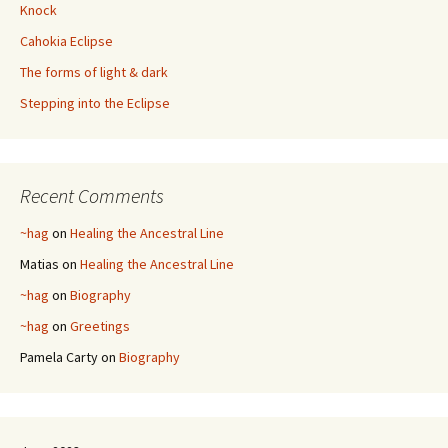
Knock
Cahokia Eclipse
The forms of light & dark
Stepping into the Eclipse
Recent Comments
~hag
on
Healing the Ancestral Line
Matias
on
Healing the Ancestral Line
~hag
on
Biography
~hag
on
Greetings
Pamela Carty
on
Biography