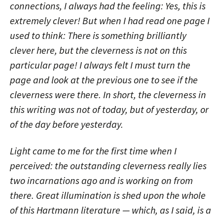
connections, I always had the feeling: Yes, this is
extremely clever! But when I had read one page I
used to think: There is something brilliantly
clever here, but the cleverness is not on this
particular page! I always felt I must turn the
page and look at the previous one to see if the
cleverness were there. In short, the cleverness in
this writing was not of today, but of yesterday, or
of the day before yesterday.
Light came to me for the first time when I
perceived: the outstanding cleverness really lies
two incarnations ago and is working on from
there. Great illumination is shed upon the whole
of this Hartmann literature — which, as I said, is a