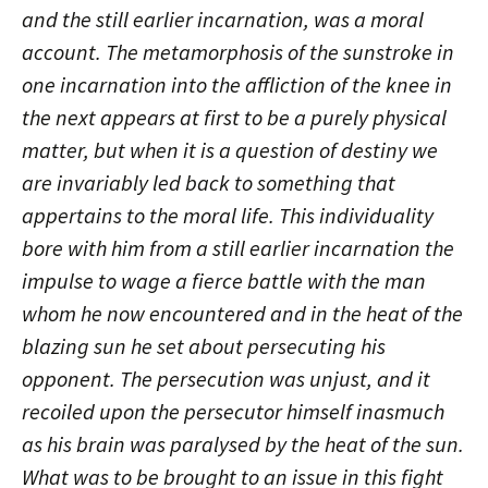
and the still earlier incarnation, was a moral
account. The metamorphosis of the sunstroke in
one incarnation into the affliction of the knee in
the next appears at first to be a purely physical
matter, but when it is a question of destiny we
are invariably led back to something that
appertains to the moral life. This individuality
bore with him from a still earlier incarnation the
impulse to wage a fierce battle with the man
whom he now encountered and in the heat of the
blazing sun he set about persecuting his
opponent. The persecution was unjust, and it
recoiled upon the persecutor himself inasmuch
as his brain was paralysed by the heat of the sun.
What was to be brought to an issue in this fight