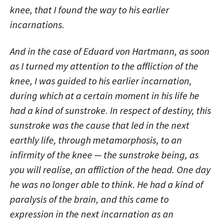
knee, that I found the way to his earlier
incarnations.
And in the case of Eduard von Hartmann, as soon
as I turned my attention to the affliction of the
knee, I was guided to his earlier incarnation,
during which at a certain moment in his life he
had a kind of sunstroke. In respect of destiny, this
sunstroke was the cause that led in the next
earthly life, through metamorphosis, to an
infirmity of the knee — the sunstroke being, as
you will realise, an affliction of the head. One day
he was no longer able to think. He had a kind of
paralysis of the brain, and this came to
expression in the next incarnation as an