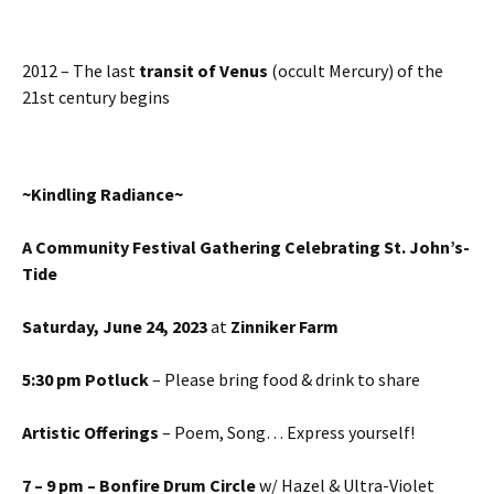
2012 – The last
transit of Venus
(occult Mercury) of the
21st century begins
~
Kindling Radiance
~
A Community Festival Gathering
C
elebrating St. John’s-
Tide
Saturday
,
June
24
,
2023
at
Zinniker Farm
5:30 pm Potluck
– Please bring food & drink to share
Artistic Offerings
– Poem, Song… Express yourself!
7 – 9 pm – Bonfire Drum Circle
w/ Hazel & Ultra-Violet