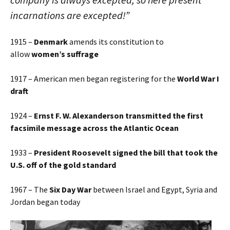
incarnations are excepted!”
1915 –
Denmark
amends its constitution to
allow
women’s suffrage
1917 – American men began registering for the
World War I
draft
1924 –
Ernst F. W. Alexanderson transmitted the first
facsimile message across the Atlantic Ocean
1933 –
President Roosevelt signed the bill that took the
U.S. off of the gold standard
1967 – The
Six Day War
between Israel and Egypt, Syria and
Jordan began today