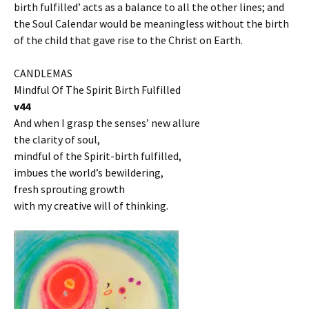
birth fulfilled’ acts as a balance to all the other lines; and
the Soul Calendar would be meaningless without the birth
of the child that gave rise to the Christ on Earth.
CANDLEMAS
Mindful Of The Spirit Birth Fulfilled
v44
And when I grasp the senses’ new allure
the clarity of soul,
mindful of the Spirit-birth fulfilled,
imbues the world’s bewildering,
fresh sprouting growth
with my creative will of thinking.