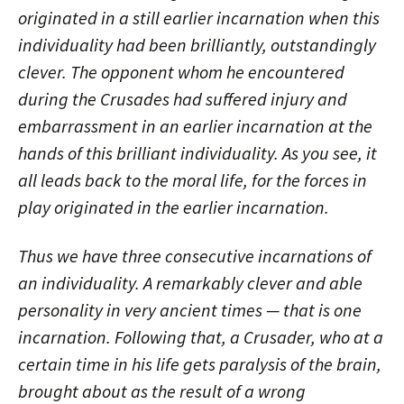
originated in a still earlier incarnation when this
individuality had been brilliantly, outstandingly
clever. The opponent whom he encountered
during the Crusades had suffered injury and
embarrassment in an earlier incarnation at the
hands of this brilliant individuality. As you see, it
all leads back to the moral life, for the forces in
play originated in the earlier incarnation.
Thus we have three consecutive incarnations of
an individuality. A remarkably clever and able
personality in very ancient times — that is one
incarnation. Following that, a Crusader, who at a
certain time in his life gets paralysis of the brain,
brought about as the result of a wrong