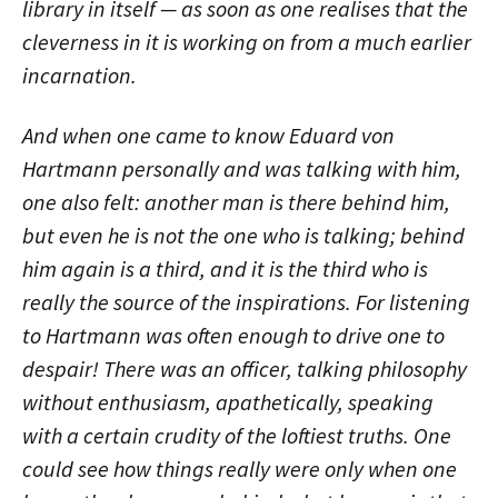
library in itself — as soon as one realises that the
cleverness in it is working on from a much earlier
incarnation.
And when one came to know Eduard von
Hartmann personally and was talking with him,
one also felt: another man is there behind him,
but even he is not the one who is talking; behind
him again is a third, and it is the third who is
really the source of the inspirations. For listening
to Hartmann was often enough to drive one to
despair! There was an officer, talking philosophy
without enthusiasm, apathetically, speaking
with a certain crudity of the loftiest truths. One
could see how things really were only when one