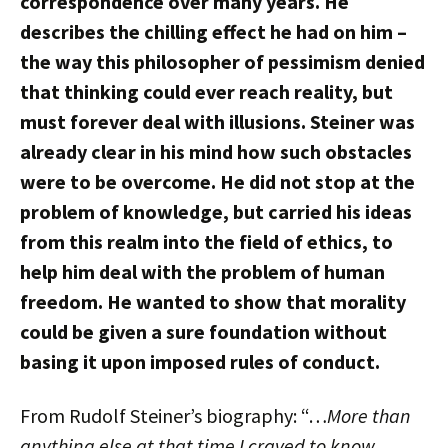
correspondence over many years. He
describes the chilling effect he had on him –
the way this philosopher of pessimism denied
that thinking could ever reach reality, but
must forever deal with illusions. Steiner was
already clear in his mind how such obstacles
were to be overcome. He did not stop at the
problem of knowledge, but carried his ideas
from this realm into the field of ethics, to
help him deal with the problem of human
freedom. He wanted to show that morality
could be given a sure foundation without
basing it upon imposed rules of conduct.
From Rudolf Steiner’s biography: “…
More than
anything else at that time I craved to know