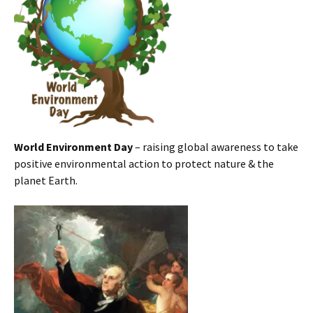
World Environment Day
– raising global awareness to take
positive environmental action to protect nature & the
planet Earth.