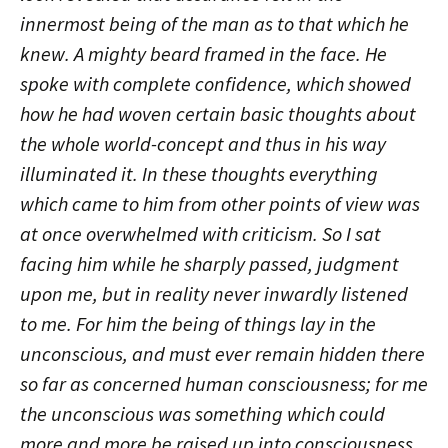
innermost being of the man as to that which he
knew. A mighty beard framed in the face. He
spoke with complete confidence, which showed
how he had woven certain basic thoughts about
the whole world-concept and thus in his way
illuminated it. In these thoughts everything
which came to him from other points of view was
at once overwhelmed with criticism. So I sat
facing him while he sharply passed, judgment
upon me, but in reality never inwardly listened
to me. For him the being of things lay in the
unconscious, and must ever remain hidden there
so far as concerned human consciousness; for me
the unconscious was something which could
more and more be raised up into consciousness