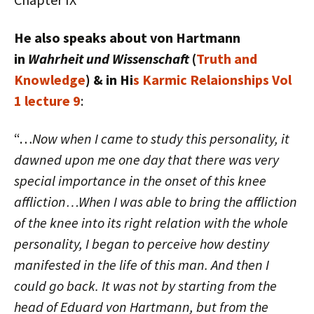
He also speaks about von Hartmann
in
Wahrheit und Wissenschaft
(
Truth and
Knowledge
) & in Hi
s Karmic Relaionships Vol
1 lecture 9
:
“…
Now when I came to study this personality, it
dawned upon me one day that there was very
special importance in the onset of this knee
affliction…When I was able to bring the affliction
of the knee into its right relation with the whole
personality, I began to perceive how destiny
manifested in the life of this man. And then I
could go back. It was not by starting from the
head of Eduard von Hartmann, but from the