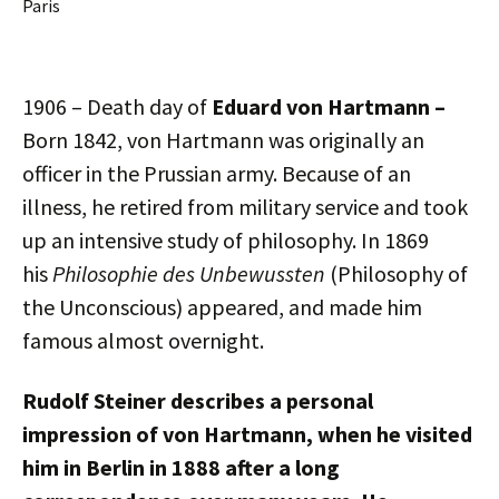
Paris
1906 – Death day of
Eduard von Hartmann
–
Born 1842, von Hartmann was originally an
officer in the Prussian army. Because of an
illness, he retired from military service and took
up an intensive study of philosophy. In 1869
his
Philosophie des Unbewussten
(Philosophy of
the Unconscious) appeared, and made him
famous almost overnight.
Rudolf Steiner describes a personal
impression of von Hartmann, when he visited
him in Berlin in 1888 after a long