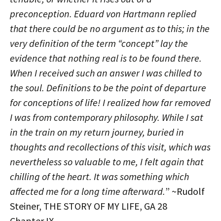
preconception. Eduard von Hartmann replied
that there could be no argument as to this; in the
very definition of the term “concept” lay the
evidence that nothing real is to be found there.
When I received such an answer I was chilled to
the soul. Definitions to be the point of departure
for conceptions of life! I realized how far removed
I was from contemporary philosophy. While I sat
in the train on my return journey, buried in
thoughts and recollections of this visit, which was
nevertheless so valuable to me, I felt again that
chilling of the heart. It was something which
affected me for a long time afterward.
” ~Rudolf
Steiner, THE STORY OF MY LIFE, GA 28
Chapter IX