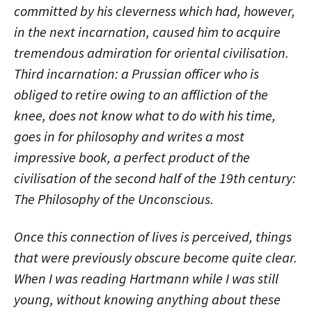
committed by his cleverness which had, however,
in the next incarnation, caused him to acquire
tremendous admiration for oriental civilisation.
Third incarnation: a Prussian officer who is
obliged to retire owing to an affliction of the
knee, does not know what to do with his time,
goes in for philosophy and writes a most
impressive book, a perfect product of the
civilisation of the second half of the 19th century:
The Philosophy of the Unconscious.
Once this connection of lives is perceived, things
that were previously obscure become quite clear.
When I was reading Hartmann while I was still
young, without knowing anything about these