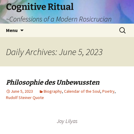
Cognitive Ritual
~Confessions of a Modern Rosicrucian
Skip
Search
Menu
to
for:
content
Daily Archives: June 5, 2023
Philosophie des Unbewussten
June 5, 2023
Biography
,
Calendar of the Soul
,
Poetry
,
Rudolf Steiner Quote
Joy Lilyas