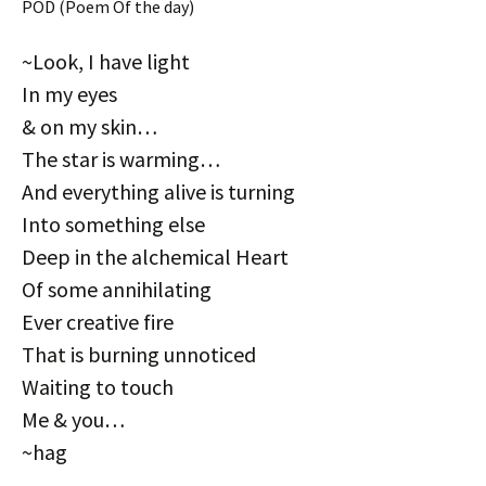
POD (Poem Of the day)
~Look, I have light
In my eyes
& on my skin…
The star is warming…
And everything alive is turning
Into something else
Deep in the alchemical Heart
Of some annihilating
Ever creative fire
That is burning unnoticed
Waiting to touch
Me & you…
~hag