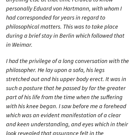
personally Eduard von Hartmann, with whom I
had corresponded for years in regard to
philosophical matters. This was to take place
during a brief stay in Berlin which followed that
in Weimar.
I had the privilege of a long conversation with the
philosopher. He lay upon a sofa, his legs
stretched out and his upper body erect. It was in
such a posture that he passed by far the greater
part of his life from the time when the suffering
with his knee began. I saw before me a forehead
which was an evident manifestation of a clear
and keen understanding, and eyes which in their
look revealed that assurance felt in the