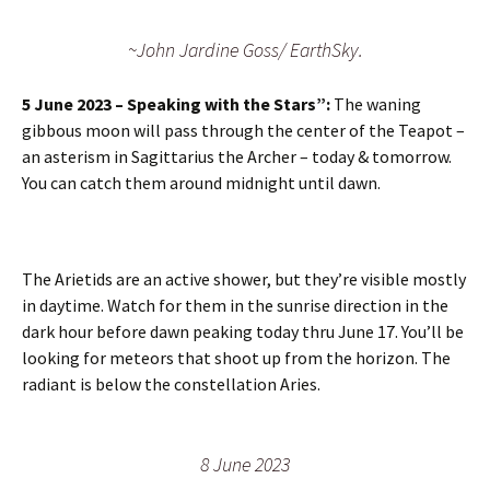
~John Jardine Goss/ EarthSky.
5 June 2023 – Speaking with the Stars”:
The waning
gibbous moon will pass through the center of the Teapot –
an asterism in Sagittarius the Archer – today & tomorrow.
You can catch them around midnight until dawn.
The Arietids are an active shower, but they’re visible mostly
in daytime. Watch for them in the sunrise direction in the
dark hour before dawn peaking today thru June 17. You’ll be
looking for meteors that shoot up from the horizon. The
radiant is below the constellation Aries.
8 June 2023