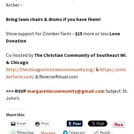
Archer –
Bring lawn chairs & drums if you have them!
Show support for Zinniker Farm –
$15
more or less
Love
Donation
Co-hosted by
The Christian Community of Southeast WI.
& Chicago
http://thechicagochristiancommunity.org/
&
https://zinni
kerfarm.com/
& ReverseRitual.com
>>> RSVP
margaretincommunity@gmail.com
Subject: St.
John’s
Share this:
Email
Print
WhatsApp
Telegram
Reddit
Pocket