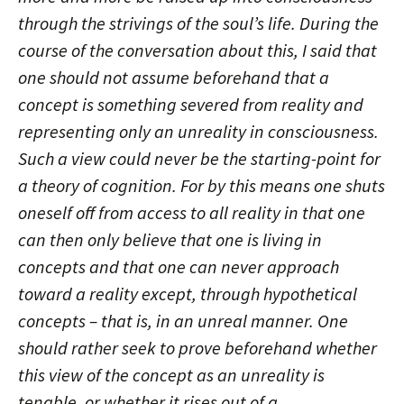
through the strivings of the soul’s life. During the
course of the conversation about this, I said that
one should not assume beforehand that a
concept is something severed from reality and
representing only an unreality in consciousness.
Such a view could never be the starting-point for
a theory of cognition. For by this means one shuts
oneself off from access to all reality in that one
can then only believe that one is living in
concepts and that one can never approach
toward a reality except, through hypothetical
concepts – that is, in an unreal manner. One
should rather seek to prove beforehand whether
this view of the concept as an unreality is
tenable, or whether it rises out of a