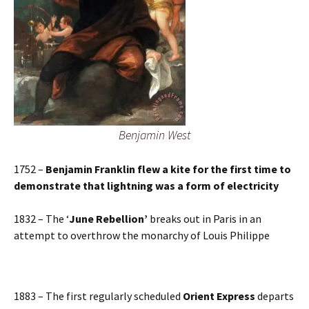
Benjamin West
1752 –
Benjamin Franklin flew a kite for the first time to
demonstrate that lightning was a form of electricity
1832 – The ‘
June Rebellion’
breaks out in Paris in an
attempt to overthrow the monarchy of Louis Philippe
1883 – The first regularly scheduled
Orient Express
departs