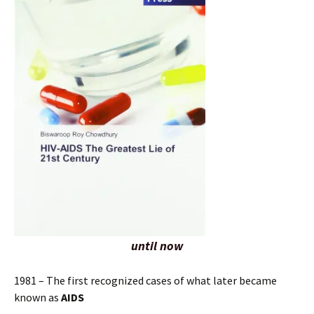
until now
1981 – The first recognized cases of what later became
known as
AIDS