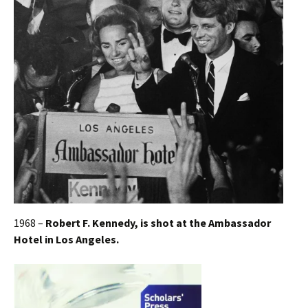
1968 –
Robert F. Kennedy, is shot at the Ambassador
Hotel in Los Angeles.