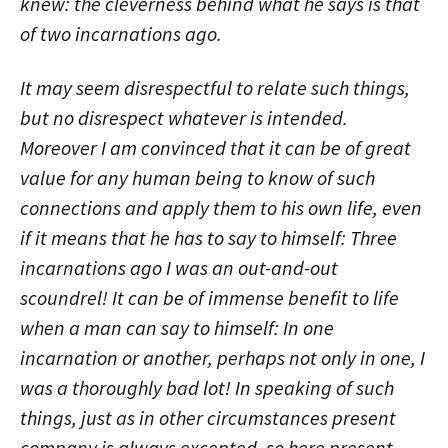
knew: the cleverness behind what he says is that
of two incarnations ago.
It may seem disrespectful to relate such things,
but no disrespect whatever is intended.
Moreover I am convinced that it can be of great
value for any human being to know of such
connections and apply them to his own life, even
if it means that he has to say to himself: Three
incarnations ago I was an out-and-out
scoundrel! It can be of immense benefit to life
when a man can say to himself: In one
incarnation or another, perhaps not only in one, I
was a thoroughly bad lot! In speaking of such
things, just as in other circumstances present
company is always excepted, so here present