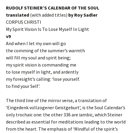
RUDOLF STEINER’S CALENDAR OF THE SOUL
translated
(with added titles)
by Roy Sadler
CORPUS CHRISTI
My Spirit Vision Is To Lose Myself In Light
v9
And when I let my own will go
the comming of the summer’s warmth
will fill my soul and spirit being;
my spirit vision is commanding me
to lose myself in light, and ardently
my foresight’s calling: ‘lose yourself.
to find your Self’.
The third line of the mirror verse, a translation of
‘Eingedenk vollzogener Geistgeburt’, is the Soul Calendar’s
only trochaic one: the other 336 are iambic, which Steiner
described as essential for meditations leading to the world
from the heart. The emphasis of ‘Mindful of the spirit’s