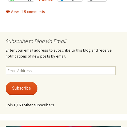
View all 5 comments
Subscribe to Blog via Email
Enter your email address to subscribe to this blog and receive
notifications of new posts by email.
Email
Address
Subscribe
Join 1,169 other subscribers