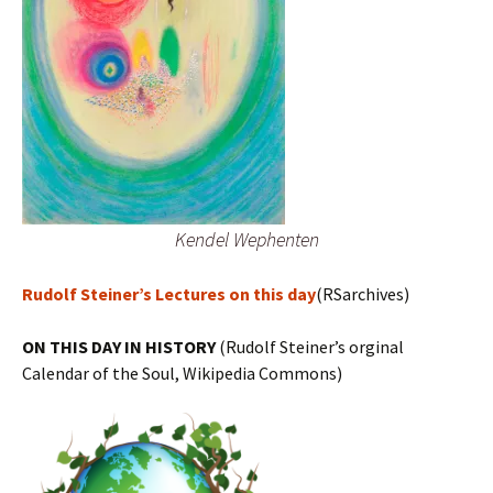
Kendel Wephenten
Rudolf Steiner’s Lectures on this day
(RSarchives)
ON THIS DAY IN HISTORY
(Rudolf Steiner’s orginal
Calendar of the Soul, Wikipedia Commons)