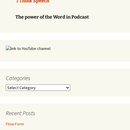
'I Think Speech'
The power of the Word in Podcast
Categories
Categories
Recent Posts
Flow-Form