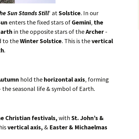
he Sun Stands Still
‘ at
Solstice
. In our
Sun
enters the fixed stars of
Gemini
,
the
arth
in the opposite stars of the
Archer
-
d to the
Winter Solstice
. This is the
vertical
th
.
utumn
hold the
horizontal axis
, forming
– the seasonal life & symbol of Earth.
e Christian festivals,
with
St. John’s &
his
vertical axis,
&
Easter & Michaelmas