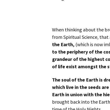
When thinking about the brea
from Spiritual Science, that
the Earth,
(which is now im
to the periphery of the c
grandeur of the highest c
of life exist amongst the s
The soul of the Earth is d
which live in the seeds a
Earth in union with the hie
brought back into the Eart
time of the Holy Nights.