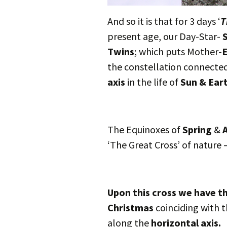
And so it is that for 3 days ‘
T
present age, our Day-Star-
Twins
; which puts Mother-
E
the constellation connecte
axis
in the life of
Sun & Ear
The Equinoxes of
Spring
&
A
‘The Great Cross’ of nature 
Upon this cross we have th
Christmas
coinciding with t
along the
horizontal axis.