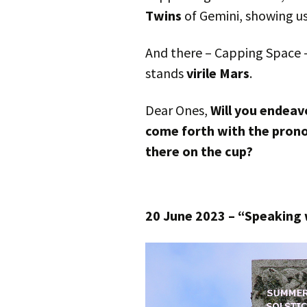
Twins
of Gemini, showing u
And there – Capping Space 
stands
virile Mars
.
Dear Ones,
Will you endeavo
come forth with the prono
there on the cup?
20 June 2023 – “Speaking 