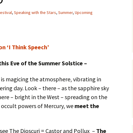
estival
,
Speaking with the Stars
,
Summer
,
Upcoming
on ‘I Think Speech’
this Eve of the Summer Solstice –
 is magicing the atmosphere, vibrating in
gering day. Look – there – as the sapphire sky
ere – bright in the West – spreading on the
 occult powers of Mercury, we
meet the
see The Dioscuri = Castor and Pollux –
The