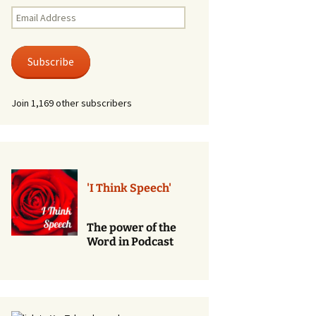
Renewal of Vows
Email
Address
Phone
Consultations/Counciling
Subscribe
Services
Join 1,169 other subscribers
'I Think Speech'
The power of the
Word in Podcast