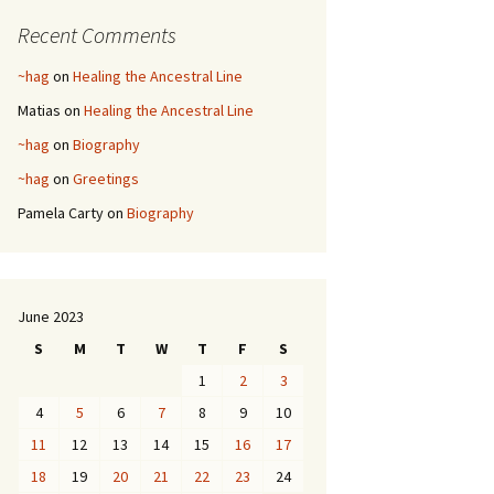
Recent Comments
~hag
on
Healing the Ancestral Line
Matias
on
Healing the Ancestral Line
~hag
on
Biography
~hag
on
Greetings
Pamela Carty
on
Biography
June 2023
S
M
T
W
T
F
S
1
2
3
4
5
6
7
8
9
10
11
12
13
14
15
16
17
18
19
20
21
22
23
24