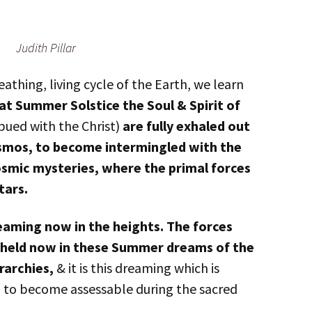
Judith Pillar
thing, living cycle of the Earth, we learn
at Summer Solstice the Soul & Spirit of
bued with the Christ)
are fully exhaled out
osmos, to become intermingled with the
osmic mysteries, where the primal forces
tars.
reaming now in the heights. The forces
re held now in these Summer dreams of the
rarchies,
& it is this dreaming which is
h to become assessable during the sacred