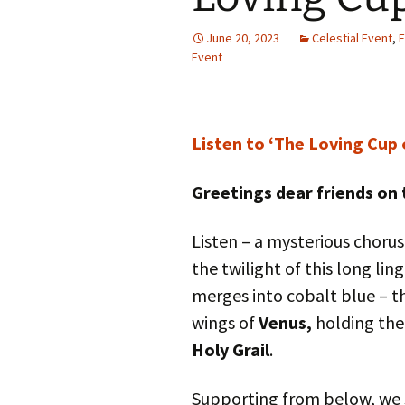
Autumn Festivals
June 20, 2023
Celestial Event
,
F
Winter Festivals
Event
The Cross-Quarters
Listen to ‘The Loving Cup 
Greetings dear friends on 
Listen – a mysterious chorus
the twilight of this long lin
merges into cobalt blue – th
wings of
Venus,
holding the
Holy Grail
.
Supporting from below, we 