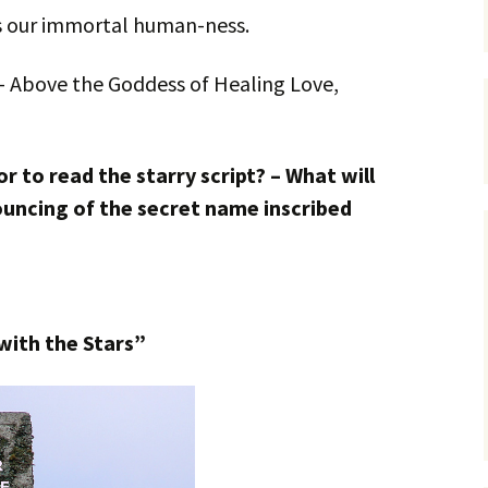
s our immortal human-ness.
– Above the Goddess of Healing Love,
r to read the starry script? – What will
uncing of the secret name inscribed
with the Stars”