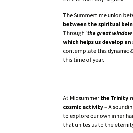
The Summertime union betwe
between the spiritual bein
Through ‘
the great window
which helps us develop an
contemplate this dynamic & b
this time of year.
At Midsummer
the Trinity r
cosmic activity
– A sounding
to explore our own inner h
that unites us to the eternity