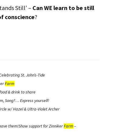
tands Still’ –
Can WE learn to be still
of conscience
?
elebrating St. John’s-Tide
ker
Farm
food & drink to share
m, Song?… Express yourself!
rcle
w/ Hazel & Ultra-Violet Archer
 have them!Show support for Zinniker
Farm
–