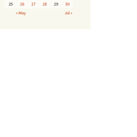
25
26
27
28
29
30
« May
Jul »