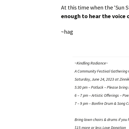
At this time when the ‘Sun S
enough to hear the voice 
~hag
~Kindling Radiance~
A Community Festival Gathering C
Saturday, June 24, 2023 at Zinni
5:30 pm –
Potluck
– Please bring 
6 – 7 pm –
Artistic Offerings
– Poe
7 – 9 pm –
Bonfire Drum & Song Ci
Bring lawn chairs & drums if you
$15 more or less Love Donation