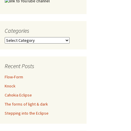
Categories
Categories
Recent Posts
Flow-Form
Knock
Cahokia Eclipse
The forms of light & dark
Stepping into the Eclipse