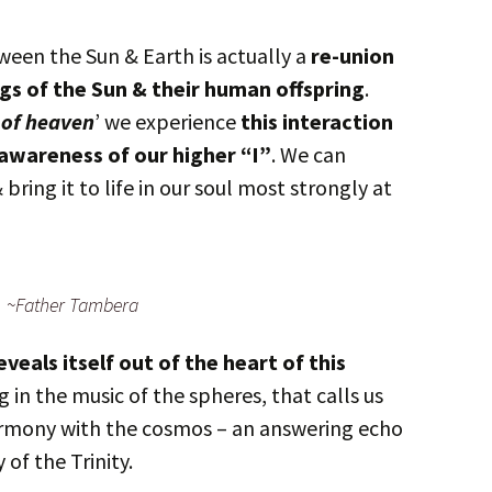
en the Sun & Earth is actually a
re-union
gs of the Sun & their human offspring
.
 of heaven
’ we experience
this interaction
 awareness of our higher “I”
. We can
ring it to life in our soul most strongly at
~Father Tambera
eveals itself out of the heart of this
 in the music of the spheres, that calls us
armony with the cosmos – an answering echo
 of the Trinity.