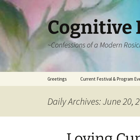
Cognitive 
~Confessions of a Modern Rosic
Skip
Greetings
Current Festival & Program Ev
to
content
What is Anthroposophy?
What is an
Anthroposophical
Daily Archives: June 20, 
Festival?
Spring Festivals
Summer Festivals
Loving Cu