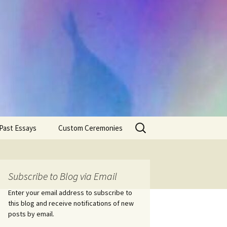
Search
Past Essays
Custom Ceremonies
for:
Wedding Ceremonies
Weddings
Rites of Passage
Handfastings
Coming of Age
Subscribe to Blog via Email
Ceremonies
Ceremonies/Rites of
Passage
Enter your email address to subscribe to
Death Ceremonies
this blog and receive notifications of new
Same Sex Marriage
Ceremonies
Fertility Rituals-Bapt
posts by email.
Home/Business
Baby Blessings
Blessings