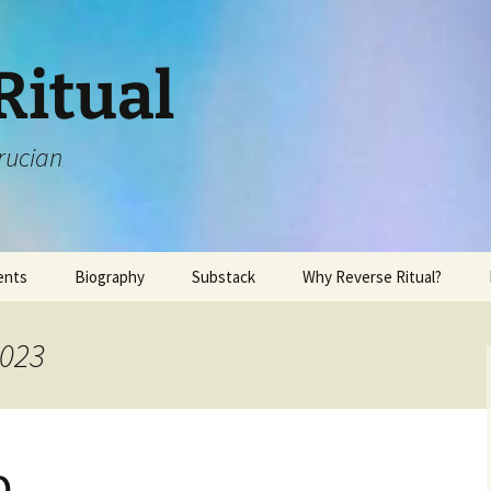
Ritual
rucian
ents
Biography
Substack
Why Reverse Ritual?
2023
p