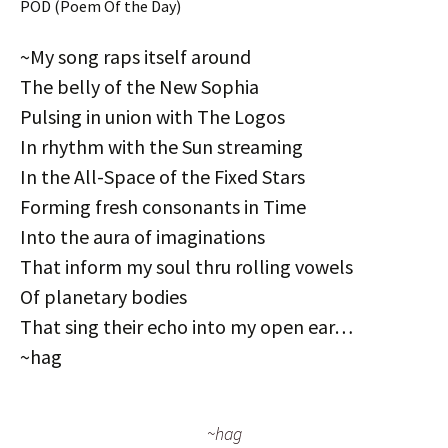
POD (Poem Of the Day)
~My song raps itself around
The belly of the New Sophia
Pulsing in union with The Logos
In rhythm with the Sun streaming
In the All-Space of the Fixed Stars
Forming fresh consonants in Time
Into the aura of imaginations
That inform my soul thru rolling vowels
Of planetary bodies
That sing their echo into my open ear…
~hag
~hag