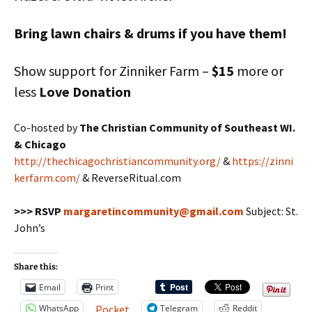
Bring lawn chairs & drums if you have them!
Show support for Zinniker Farm –
$15
more or
less
Love Donation
Co-hosted by
The Christian Community of Southeast WI.
& Chicago
http://thechicagochristiancommunity.org/
&
https://zinni
kerfarm.com/
& ReverseRitual.com
>>> RSVP
margaretincommunity@gmail.com
Subject: St.
John’s
Share this:
Email
Print
WhatsApp
Telegram
Reddit
Pocket