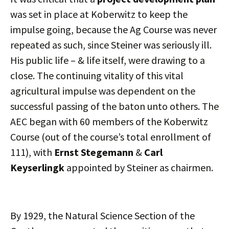
was set in place at Koberwitz to keep the
impulse going, because the Ag Course was never
repeated as such, since Steiner was seriously ill.
His public life – & life itself, were drawing to a
close. The continuing vitality of this vital
agricultural impulse was dependent on the
successful passing of the baton unto others. The
AEC began with 60 members of the Koberwitz
Course (out of the course’s total enrollment of
111), with
Ernst Stegemann
&
Carl
Keyserlingk
appointed by Steiner as chairmen.
By 1929, the Natural Science Section of the