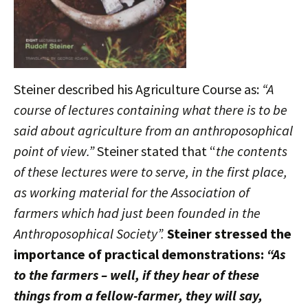
Steiner described his Agriculture Course as:
“A
course of lectures containing what there is to be
said about agriculture from an anthroposophical
point of view.”
Steiner stated that “
the contents
of these lectures were to serve, in the first place,
as working material for the Association of
farmers which had just been founded in the
Anthroposophical Society”.
Steiner stressed the
importance of practical demonstrations:
“As
to the farmers – well, if they hear of these
things from a fellow-farmer, they will say,