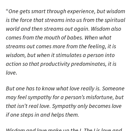
“
One gets smart through experience, but wisdom
is the force that streams into us from the spiritual
world and then streams out again. Wisdom also
comes from the mouth of babes. When what
streams out comes more from the feeling, it is
wisdom, but when it stimulates a person into
action so that productivity predominates, it is
love
.
But one has to know what love really is. Someone
may feel sympathy for a person’s misfortune, but
that isn’t real love. Sympathy only becomes love
if one steps in and helps them.
Wisdom and love make up the I. The I is love and