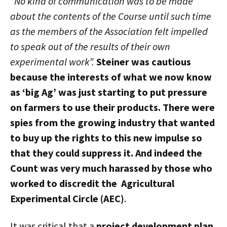
“No kind of communication was to be made
about the contents of the Course until such time
as the members of the Association felt impelled
to speak out of the results of their own
experimental work”.
Steiner was cautious
because the interests of what we now know
as ‘big Ag’ was just starting to put pressure
on farmers to use their products. There were
spies from the growing industry that wanted
to buy up the rights to this new impulse so
that they could suppress it. And indeed the
Count was very much harassed by those who
worked to discredit the
Agricultural
Experimental Circle (AEC)
.
It was critical that a
project development plan