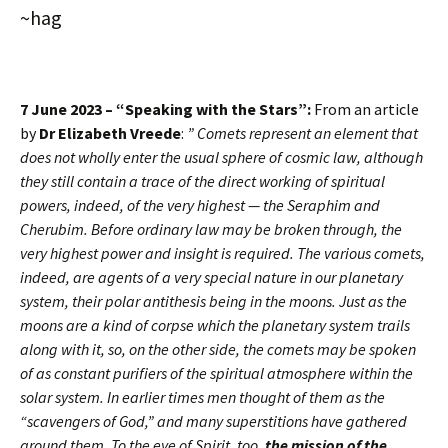
~hag
7 June 2023 – “Speaking with the Stars”:
From an article
by
Dr Elizabeth Vreede
:
” Comets represent an element that
does not wholly enter the usual sphere of cosmic law, although
they still contain a trace of the direct working of spiritual
powers, indeed, of the very highest — the Seraphim and
Cherubim. Before ordinary law may be broken through, the
very highest power and insight is required. The various comets,
indeed, are agents of a very special nature in our planetary
system, their polar antithesis being in the moons. Just as the
moons are a kind of corpse which the planetary system trails
along with it, so, on the other side, the comets may be spoken
of as constant purifiers of the spiritual atmosphere within the
solar system. In earlier times men thought of them as the
“scavengers of God,” and many superstitions have gathered
around them. To the eye of Spirit, too,
the mission of the