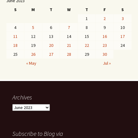
June 2023
S
M
T
W
T
F
S
1
2
3
4
5
6
7
8
9
10
11
12
13
14
15
16
17
18
19
20
21
22
23
24
25
26
27
28
29
30
« May
Jul »
Archives
Archives
Subscribe to Blog via