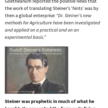
Goetheanum reported the positive news that
the work of translating Steiner’s ‘hints’ was by
then a global enterprise:
“Dr. Steiner’s new
methods for Agriculture have been investigated
and applied on a practical and on an
experimental basis.”
Steiner was prophetic in much of what he