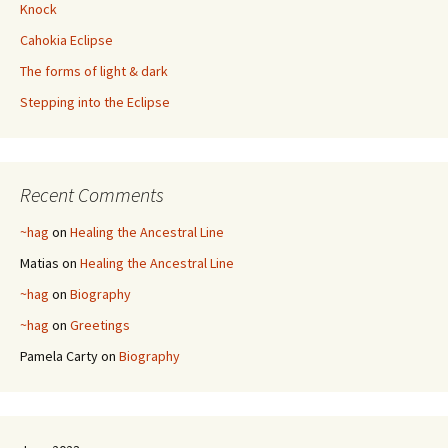
Knock
Cahokia Eclipse
The forms of light & dark
Stepping into the Eclipse
Recent Comments
~hag
on
Healing the Ancestral Line
Matias
on
Healing the Ancestral Line
~hag
on
Biography
~hag
on
Greetings
Pamela Carty
on
Biography