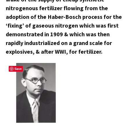
nitrogenous fertilizer flowing from the
adoption of the Haber-Bosch process for the
‘fixing’ of gaseous nitrogen which was first
demonstrated in 1909 & which was then
rapidly industrialized on a grand scale for
explosives, & after WWI, for fertilizer.
Save