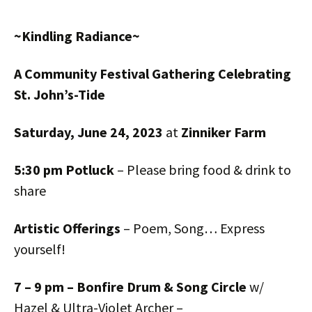
~
Kindling Radiance
~
A Community Festival Gathering
C
elebrating
St. John’s-Tide
Saturday
,
June
24
,
2023
at
Zinniker Farm
5:30 pm Potluck
– Please bring food & drink to
share
Artistic Offerings
– Poem, Song… Express
yourself!
7 – 9 pm – Bonfire Drum & Song Circle
w/
Hazel & Ultra-Violet Archer –