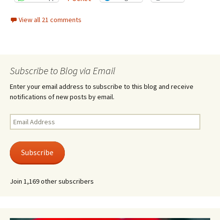
View all 21 comments
Subscribe to Blog via Email
Enter your email address to subscribe to this blog and receive
notifications of new posts by email.
Email
Address
Subscribe
Join 1,169 other subscribers