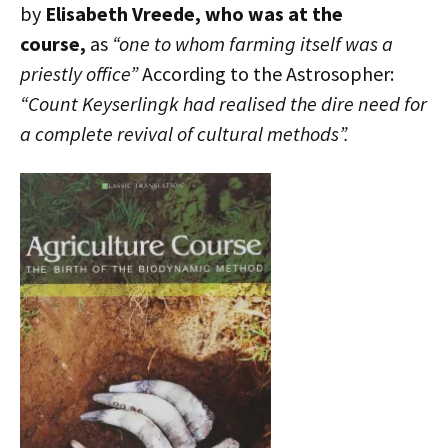
by
Elisabeth Vreede, who was at the
course,
as
“one to whom farming itself was a
priestly office”
According to the Astrosopher:
“Count Keyserlingk had realised the dire need for
a complete revival of cultural methods”.