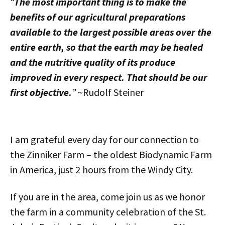
“
The most important thing is to make the
benefits of our agricultural preparations
available to the largest possible areas over the
entire earth, so that the earth may be healed
and the nutritive quality of its produce
improved in every respect. That should be our
first objective.
”
~Rudolf Steiner
I am grateful every day for our connection to
the Zinniker Farm – the oldest Biodynamic Farm
in America, just 2 hours from the Windy City.
If you are in the area, come join us as we honor
the farm in a community celebration of the St.