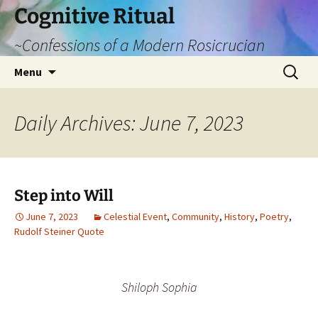
Cognitive Ritual
~Confessions of a Modern Rosicrucian
Skip
Search
Menu
to
for:
content
Daily Archives: June 7, 2023
Step into Will
June 7, 2023
Celestial Event
,
Community
,
History
,
Poetry
,
Rudolf Steiner Quote
Shiloph Sophia