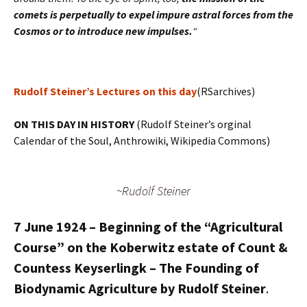
comets is perpetually to expel impure astral forces from the
Cosmos or to introduce new impulses.
“
Rudolf Steiner’s Lectures on this day
(RSarchives)
ON THIS DAY IN HISTORY
(Rudolf Steiner’s orginal
Calendar of the Soul, Anthrowiki, Wikipedia Commons)
~Rudolf Steiner
7 June 1924 – Beginning of the “Agricultural
Course” on the Koberwitz estate of Count &
Countess Keyserlingk – The Founding of
Biodynamic Agriculture by Rudolf Steiner
.