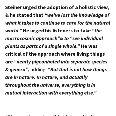
Steiner urged the adoption of a holistic view,
& he stated that
“we’ve lost the knowledge of
what it takes to continue to care for the natural
world.”
He urged his listeners to take
“the
macrocosmic approach”& to “see individual
plants as parts of a single whole.”
He was
critical of the approach where living things
are
“neatly pigeonholed into separate species
& genera”
,
adding:
“But that is not how things
are in nature. In nature, and actually
throughout the universe, everything is in
mutual interaction with everything else.”