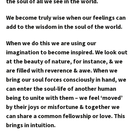
the soul of all we see in the world.
We become truly wise when our feelings can
add to the wisdom in the soul of the world.
When we do this we are using our
imagination to become inspired. We look out
at the beauty of nature, for instance, & we
are filled with reverence & awe. When we
bring our soul forces consciously in hand, we
can enter the soul-life of another human
being to unite with them – we feel ‘moved’
by their joys or misfortune & together we
can share a common fellowship or love. This
brings in intuition.