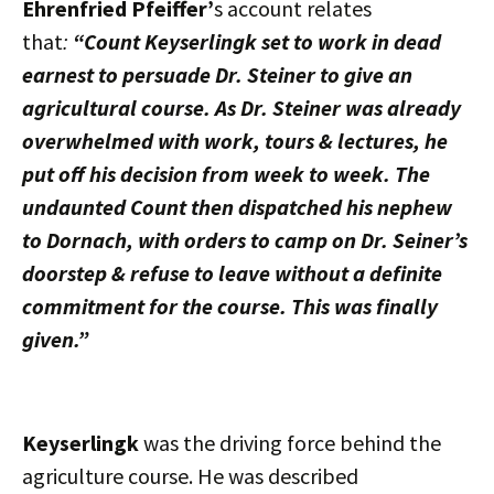
Ehrenfried Pfeiffer’
s account relates
that
:
“Count Keyserlingk set to work in dead
earnest to persuade Dr. Steiner to give an
agricultural course. As Dr. Steiner was already
overwhelmed with work, tours & lectures, he
put off his decision from week to week. The
undaunted Count then dispatched his nephew
to Dornach, with orders to camp on Dr. Seiner’s
doorstep & refuse to leave without a definite
commitment for the course. This was finally
given.”
Keyserlingk
was the driving force behind the
agriculture course. He was described