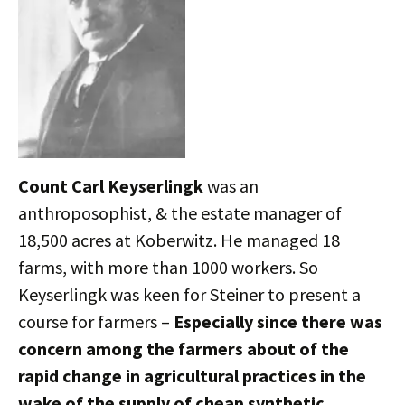
Count Carl Keyserlingk
was an
anthroposophist, & the estate manager of
18,500 acres at Koberwitz. He managed 18
farms, with more than 1000 workers. So
Keyserlingk was keen for Steiner to present a
course for farmers –
Especially since there was
concern among the farmers about of the
rapid change in agricultural practices in the
wake of the supply of cheap synthetic