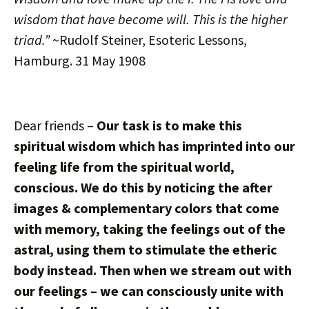
wisdom that have become will. This is the higher
triad.”
~Rudolf Steiner, Esoteric Lessons,
Hamburg. 31 May 1908
Dear friends –
Our task is to make this
spiritual wisdom which has imprinted into our
feeling life from the spiritual world,
conscious. We do this by noticing the after
images & complementary colors that come
with memory, taking the feelings out of the
astral, using them to stimulate the etheric
body instead. Then when we stream out with
our feelings – we can consciously unite with