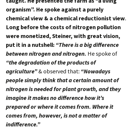
taught. He presented the farm as “a living
organism”. He spoke against a purely
chemical view & a chemical reductionist view
.
Long before the costs of nitrogen pollution
were monetized, Steiner, with great vision,
put it in a nutshell:
“There is a big difference
between nitrogen and nitrogen.
He spoke of
“the degradation of the products of
agriculture”
& observed that:
“Nowadays
people simply think that a certain amount of
nitrogen is needed for plant growth, and they
imagine it makes no difference how it’s
prepared or where it comes from. Where it
comes from, however, is not a matter of
indifference.”