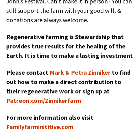
John’s Festival. Can’t make it in person? You can
still support the farm with your good will, &
donations are always welcome.
Regenerative farming is Stewardship that
provides true results for the healing of the
Earth. It is time to make a lasting investment
Please contact
Mark & Petra Zinniker
to find
out how to make a direct contribution to
their regenerative work or sign up at
Patreon.com/Zinnikerfarm
For more information also visit
Familyfarminititive.com