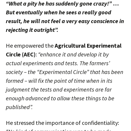
“What a pity he has suddenly gone crazy!”
…
But eventually when he sees a really good
result, he will not feel a very easy conscience in
rejecting it outright”.
He empowered the
Agricultural Experimental
Circle (AEC)
:
“enhance it and develop it by
actual experiments and tests. The farmers’
society – the “Experimental Circle” that has been
formed – will fix the point of time when in its
judgment the tests and experiments are far
enough advanced to allow these things to be
published”.
He stressed the importance of confidentiality: