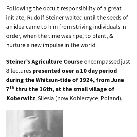
Following the occult responsibility of a great
initiate, Rudolf Steiner waited until the seeds of
an idea came to him from striving individuals in
order, when the time was ripe, to plant, &
nurture a new impulse in the world.
Steiner’s Agriculture Course
encompassed just
8 lectures
presented over a 10 day period
during the Whitsun-tide of 1924, from June
th
7
thru the 16th, at the small village of
Koberwitz
, Silesia (now Kobierzyce, Poland).