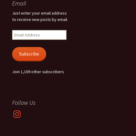
Email
Just enter your email address
to receive new posts by email.
Email
Address
Subscribe
Join 1,169 other subscribers
Follow Us
Instagram