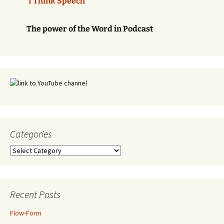
'I Think Speech'
The power of the Word in Podcast
Categories
Categories
Recent Posts
Flow-Form