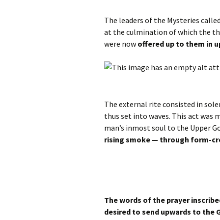
The leaders of the Mysteries calle
at the culmination of which the t
were now
offered up to them in 
The external rite consisted in so
thus set into waves. This act was 
man’s inmost soul to the Upper G
rising smoke — through form-cr
The words of the prayer inscribe
desired to send upwards to the 