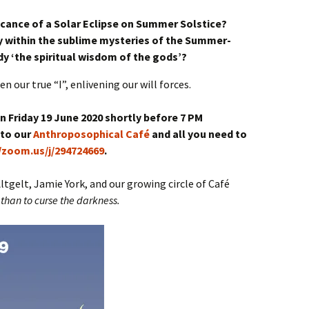
ficance of a Solar Eclipse on Summer Solstice?
 within the sublime mysteries of the Summer-
y ‘the spiritual wisdom of the gods’?
 our true “I”, enlivening our will forces.
 Friday 19 June 2020 shortly before 7 PM
 to our
Anthroposophical Café
and all you need to
//zoom.us/j/294724669
.
gelt, Jamie York, and our growing circle of Café
e than to curse the darkness.