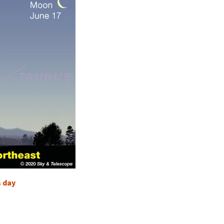
s day