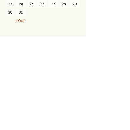
23
24
25
26
27
28
29
30
31
« Oct