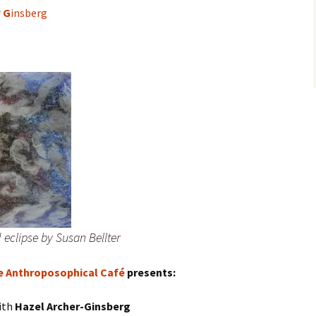
r
G
insberg
d eclipse by Susan Bellter
e Anthroposophical Café
presents:
ith
Hazel Archer-Ginsberg