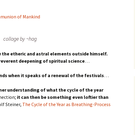
mmunion of Mankind
collage by ~hag
the etheric and astral elements outside himself.
reverent deepening of spiritual science
…
ds when it speaks of a renewal of the festivals
…
ner understanding of what the cycle of the year
nection;
it can then be something even loftier than
f Steiner,
The Cycle of the Year as Breathing-Process