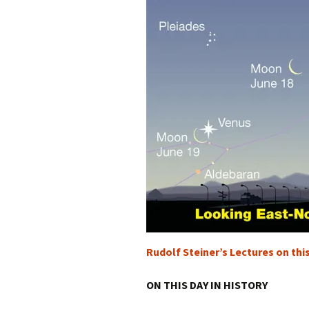
Rudolf Steiner’s Lectures on thi
ON THIS DAY IN HISTORY