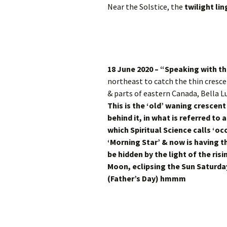
Near the Solstice, the
twilight lin
18 June 2020 – “Speaking with th
northeast to catch the thin cresc
& parts of eastern Canada, Bella L
This is the ‘old’ waning cresce
behind it, in what is referred to 
which Spiritual Science calls ‘oc
‘Morning Star’ & now is having t
be hidden by the light of the ri
Moon, eclipsing the Sun Saturd
(Father’s Day) hmmm