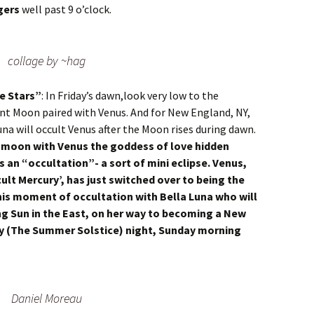
gers
well past 9 o’clock.
collage by ~hag
e Stars”
: In Friday’s dawn,look very low to the
ent Moon paired with Venus. And for New England, NY,
una will occult Venus after the Moon rises during dawn.
nt moon with Venus the goddess of love hidden
as an “occultation”- a sort of mini eclipse. Venus,
cult Mercury’, has just switched over to being the
his moment of occultation with Bella Luna who will
sing Sun in the East, on her way to becoming a New
ay (The Summer Solstice) night, Sunday morning
Daniel Moreau