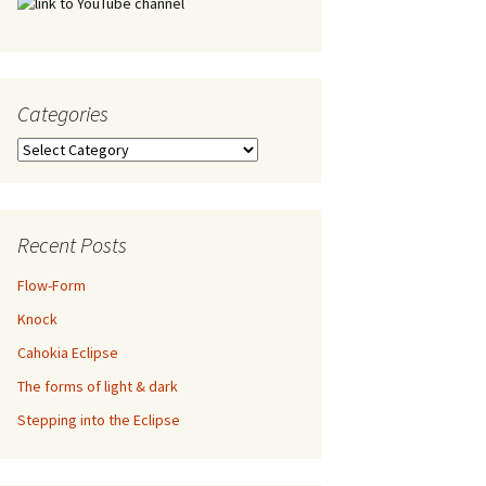
Categories
Categories
Recent Posts
Flow-Form
Knock
Cahokia Eclipse
The forms of light & dark
Stepping into the Eclipse