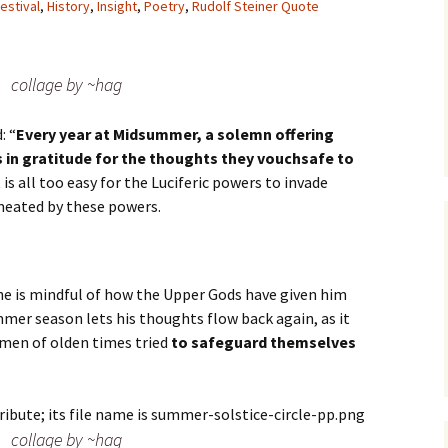
estival
,
History
,
Insight
,
Poetry
,
Rudolf Steiner Quote
collage by ~hag
: “
Every year at Midsummer, a solemn offering
in gratitude for the thoughts they vouchsafe to
 it is all too easy for the Luciferic powers to invade
meated by these powers.
he is mindful of how the Upper Gods have given him
mer season lets his thoughts flow back again, as it
e men of olden times tried
to safeguard themselves
collage by ~hag