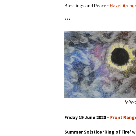
Blessings and Peace ~
H
azel
A
rche
***
felte
Friday 19 June 2020 –
Front Rang
Summer Solstice ‘Ring of Fire’
w