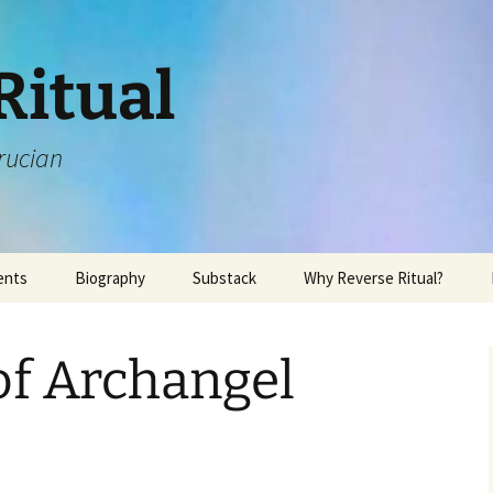
Ritual
rucian
ents
Biography
Substack
Why Reverse Ritual?
of Archangel