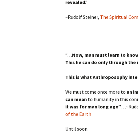
revealed
.”
~Rudolf Steiner,
The Spiritual Co
“…
Now, man must learn to know 
This he can do only through the 
This is what Anthroposophy inten
We must come once more to
an in
can mean
to humanity in this con
it was for man long ago”
…~Rudol
of the Earth
Until soon