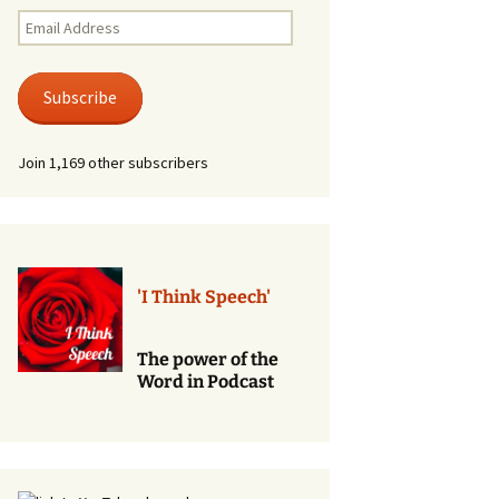
Renewal of Vows
Email
Address
Phone
Consultations/Counciling
Subscribe
Services
Join 1,169 other subscribers
'I Think Speech'
The power of the
Word in Podcast