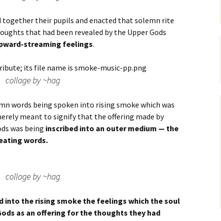
d together their pupils and enacted that solemn rite
houghts that had been revealed by the Upper Gods
upward-streaming feelings
.
collage by ~hag
lemn words being spoken into rising smoke which was
merely meant to signify that the offering made by
ods was being
inscribed into an outer medium — the
eating words.
collage by ~hag
d into the rising smoke the feelings which the soul
Gods as an offering for the thoughts they had