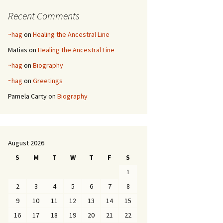
Recent Comments
~hag
on
Healing the Ancestral Line
Matias
on
Healing the Ancestral Line
~hag
on
Biography
~hag
on
Greetings
Pamela Carty
on
Biography
August 2026
S
M
T
W
T
F
S
1
2
3
4
5
6
7
8
9
10
11
12
13
14
15
16
17
18
19
20
21
22