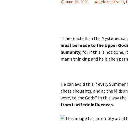
June 18, 2020
Celestial Event
,
F
Autumn Festivals
Winter Festivals
The Cross-Quarters
“The teachers in the Mysteries said
must be made to the Upper Gods 
humanity
; for if this is not done,
man’s thinking and he is then per
He can avoid this if every Summer 
these thoughts, and at the Midsum
were, to the Gods.” In this way th
from Luciferic influences.