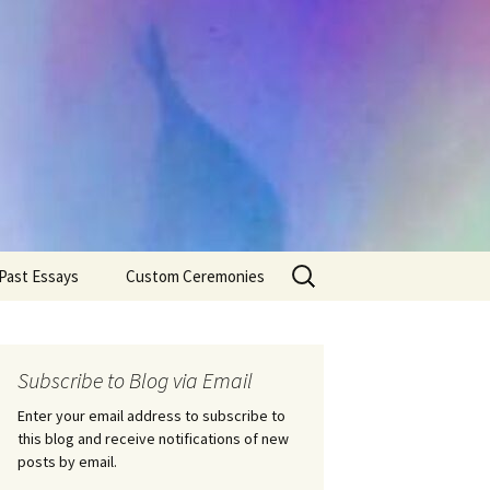
Search
Past Essays
Custom Ceremonies
for:
Wedding Ceremonies
Weddings
Rites of Passage
Handfastings
Coming of Age
Subscribe to Blog via Email
Ceremonies
Ceremonies/Rites of
Passage
Enter your email address to subscribe to
Death Ceremonies
this blog and receive notifications of new
Same Sex Marriage
Ceremonies
Fertility Rituals-Bapt
posts by email.
Home/Business
Baby Blessings
Blessings