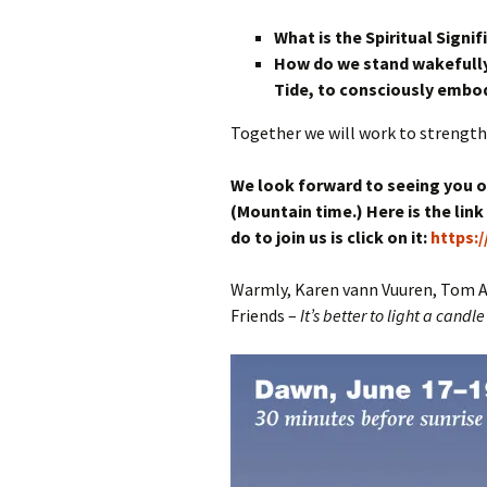
What is the Spiritual Signi
How do we stand wakefully
Tide,
to consciously embod
Together we will work to strengthen
We look forward to seeing you on
(Mountain time.) Here is the link
do to join us is click on it:
https:
Warmly, Karen vann Vuuren, Tom Alt
Friends –
It’s better to light a candl