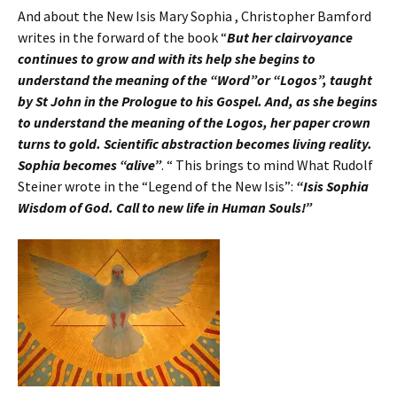
And about the New Isis Mary Sophia , Christopher Bamford
writes in the forward of the book “
But her clairvoyance
continues to grow and with its help she begins to
understand the meaning of the “Word”or “Logos”, taught
by St John in the Prologue to his Gospel. And, as she begins
to understand the meaning of the Logos, her paper crown
turns to gold. Scientific abstraction becomes living reality.
Sophia becomes “alive”
. “ This brings to mind What Rudolf
Steiner wrote in the “Legend of the New Isis”:
“Isis Sophia
Wisdom of God. Call to new life in Human Souls!”