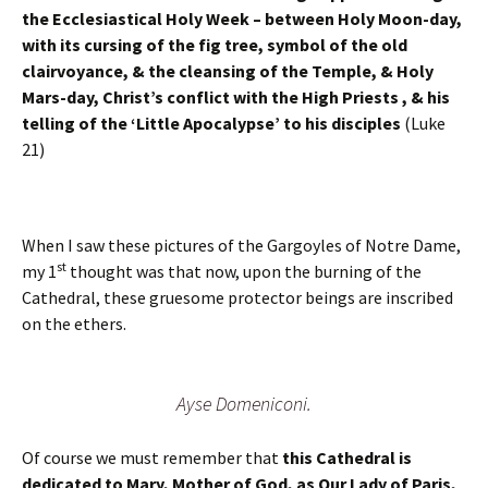
the Ecclesiastical Holy Week – between Holy Moon-day,
with its cursing of the fig tree, symbol of the old
clairvoyance, & the cleansing of the Temple, & Holy
Mars-day, Christ’s conflict with the High Priests , & his
telling of the ‘Little Apocalypse’ to his disciples
(Luke
21)
When I saw these pictures of the Gargoyles of Notre Dame,
st
my 1
thought was that now, upon the burning of the
Cathedral, these gruesome protector beings are inscribed
on the ethers.
Ayse Domeniconi.
Of course we must remember that
this Cathedral is
dedicated to Mary, Mother of God, as Our Lady of Paris,