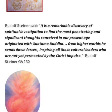
Rudolf Steiner said: “
It is a remarkable discovery of
spiritual investigation to find the most penetrating and
significant thoughts conceived in our present age
originated with Guatama Buddha… from higher worlds he
sends down forces , inspiring all those cultural leaders who
are not yet permeated by the Christ Impulse.
”-Rudolf
Steiner GA 130