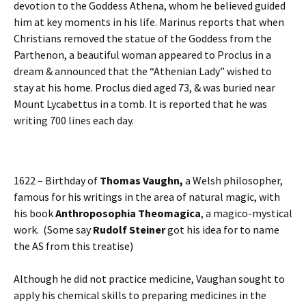
devotion to the Goddess Athena, whom he believed guided
him at key moments in his life. Marinus reports that when
Christians removed the statue of the Goddess from the
Parthenon, a beautiful woman appeared to Proclus in a
dream & announced that the “Athenian Lady” wished to
stay at his home. Proclus died aged 73, & was buried near
Mount Lycabettus in a tomb. It is reported that he was
writing 700 lines each day.
1622 – Birthday of
Thomas Vaughn,
a Welsh philosopher,
famous for his writings in the area of natural magic, with
his book
Anthroposophia Theomagica
, a magico-mystical
work. (Some say
Rudolf Steiner
got his idea for to name
the AS from this treatise)
Although he did not practice medicine, Vaughan sought to
apply his chemical skills to preparing medicines in the