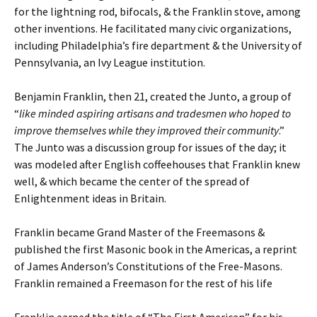
for the lightning rod, bifocals, & the Franklin stove, among
other inventions. He facilitated many civic organizations,
including Philadelphia’s fire department & the University of
Pennsylvania, an Ivy League institution.
Benjamin Franklin, then 21, created the Junto, a group of
“
like minded aspiring artisans and tradesmen who hoped to
improve themselves while they improved their community
.”
The Junto was a discussion group for issues of the day; it
was modeled after English coffeehouses that Franklin knew
well, & which became the center of the spread of
Enlightenment ideas in Britain.
Franklin became Grand Master of the Freemasons &
published the first Masonic book in the Americas, a reprint
of James Anderson’s Constitutions of the Free-Masons.
Franklin remained a Freemason for the rest of his life