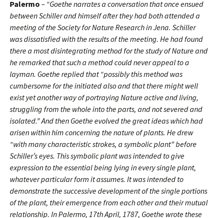
Palermo
– “Goethe narrates a conversation that once ensued
between Schiller and himself after they had both attended a
meeting of the Society for Nature Research in Jena. Schiller
was dissatisfied with the results of the meeting. He had found
there a most disintegrating method for the study of Nature and
he remarked that such a method could never appeal to a
layman. Goethe replied that “possibly this method was
cumbersome for the initiated also and that there might well
exist yet another way of portraying Nature active and living,
struggling from the whole into the parts, and not severed and
isolated.” And then Goethe evolved the great ideas which had
arisen within him concerning the nature of plants. He drew
“with many characteristic strokes, a symbolic plant” before
Schiller’s eyes. This symbolic plant was intended to give
expression to the essential being lying in every single plant,
whatever particular form it assumes. It was intended to
demonstrate the successive development of the single portions
of the plant, their emergence from each other and their mutual
relationship. In Palermo, 17th April, 1787, Goethe wrote these