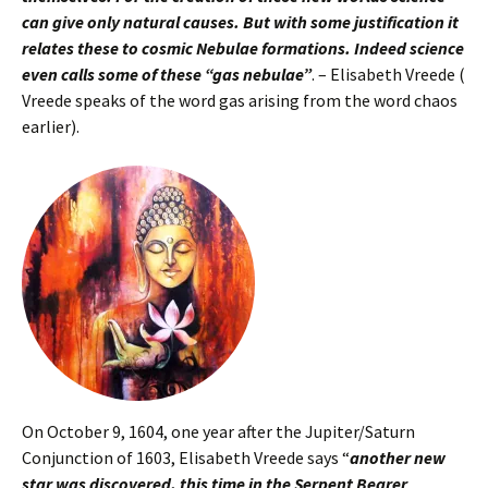
can give only natural causes. But with some justification it
relates these to cosmic Nebulae formations. Indeed science
even calls some of these “gas nebulae”
. – Elisabeth Vreede (
Vreede speaks of the word gas arising from the word chaos
earlier).
On October 9, 1604, one year after the Jupiter/Saturn
Conjunction of 1603, Elisabeth Vreede says “
another new
star was discovered, this time in the Serpent Bearer