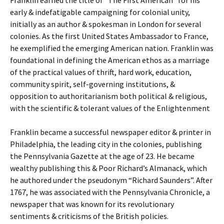
Franklin earned the title of “The First American” for his
early & indefatigable campaigning for colonial unity,
initially as an author & spokesman in London for several
colonies. As the first United States Ambassador to France,
he exemplified the emerging American nation. Franklin was
foundational in defining the American ethos as a marriage
of the practical values of thrift, hard work, education,
community spirit, self-governing institutions, &
opposition to authoritarianism both political & religious,
with the scientific & tolerant values of the Enlightenment
Franklin became a successful newspaper editor & printer in
Philadelphia, the leading city in the colonies, publishing
the Pennsylvania Gazette at the age of 23. He became
wealthy publishing this & Poor Richard’s Almanack, which
he authored under the pseudonym “Richard Saunders”. After
1767, he was associated with the Pennsylvania Chronicle, a
newspaper that was known for its revolutionary
sentiments & criticisms of the British policies.