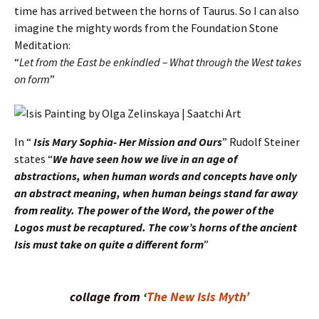
time has arrived between the horns of Taurus. So I can also
imagine the mighty words from the Foundation Stone
Meditation:
“
Let from the East be enkindled – What through the West takes
on form
”
In “
Isis Mary Sophia- Her Mission and Ours
” Rudolf Steiner
states “
We have seen how we live in an age of
abstractions, when human words and concepts have only
an abstract meaning, when human beings stand far away
from reality. The power of the Word, the power of the
Logos must be recaptured. The cow’s horns of the ancient
Isis must take on quite a different form
”
collage
from ‘
The New Isis Myth’