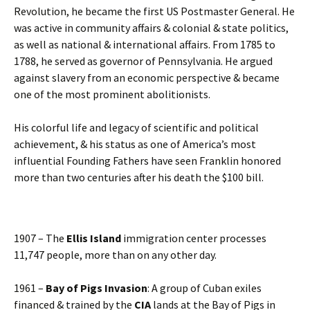
Revolution, he became the first US Postmaster General. He
was active in community affairs & colonial & state politics,
as well as national & international affairs. From 1785 to
1788, he served as governor of Pennsylvania. He argued
against slavery from an economic perspective & became
one of the most prominent abolitionists.
His colorful life and legacy of scientific and political
achievement, & his status as one of America’s most
influential Founding Fathers have seen Franklin honored
more than two centuries after his death the $100 bill.
1907 – The
Ellis Island
immigration center processes
11,747 people, more than on any other day.
1961 –
Bay of Pigs Invasion
: A group of Cuban exiles
financed & trained by the
CIA
lands at the Bay of Pigs in