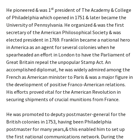
st
He pioneered & was 1
president of The Academy & College
of Philadelphia which opened in 1751 & later became the
University of Pennsylvania. He organized & was the first
secretary of the American Philosophical Society & was
elected president in 1769. Franklin became a national hero
in America as an agent for several colonies when he
spearheaded an effort in London to have the Parliament of
Great Britain repeal the unpopular Stamp Act. An
accomplished diplomat, he was widely admired among the
French as American minister to Paris & was a major figure in
the development of positive Franco-American relations.
His efforts proved vital for the American Revolution in
securing shipments of crucial munitions from France.
He was promoted to deputy postmaster-general for the
British colonies in 1753, having been Philadelphia
postmaster for many years,& this enabled him to set up
the first national communications network. During the