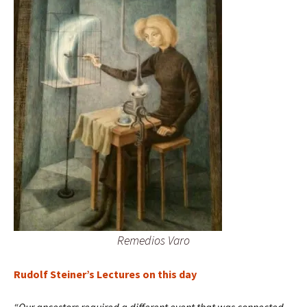
Remedios Varo
Rudolf Steiner’s Lectures on this day