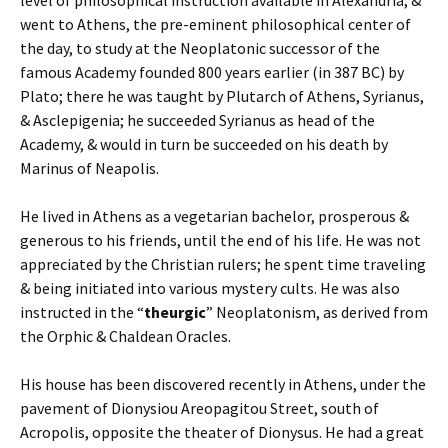
level of philosophical instruction available in Alexandria, &
went to Athens, the pre-eminent philosophical center of
the day, to study at the Neoplatonic successor of the
famous Academy founded 800 years earlier (in 387 BC) by
Plato; there he was taught by Plutarch of Athens, Syrianus,
& Asclepigenia; he succeeded Syrianus as head of the
Academy, & would in turn be succeeded on his death by
Marinus of Neapolis.
He lived in Athens as a vegetarian bachelor, prosperous &
generous to his friends, until the end of his life. He was not
appreciated by the Christian rulers; he spent time traveling
& being initiated into various mystery cults. He was also
instructed in the “
theurgic
” Neoplatonism, as derived from
the Orphic & Chaldean Oracles.
His house has been discovered recently in Athens, under the
pavement of Dionysiou Areopagitou Street, south of
Acropolis, opposite the theater of Dionysus. He had a great