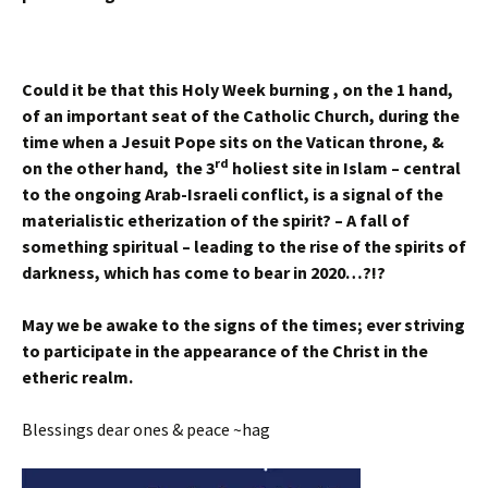
Could it be that this Holy Week burning , on the 1 hand,
of an important seat of the Catholic Church, during the
time when a Jesuit Pope sits on the Vatican throne, &
rd
on the other hand, the 3
holiest site in Islam – central
to the ongoing Arab-Israeli conflict, is a signal of the
materialistic etherization of the spirit? – A fall of
something spiritual – leading to the rise of the spirits of
darkness, which has come to bear in 2020…?!?
May we be awake to the signs of the times; ever striving
to participate in the appearance of the Christ in the
etheric realm.
Blessings dear ones & peace ~hag