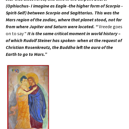
(Ophiuchus- I imagine as Eagle -the higher form of Scorpio -
Spirit-Self) between Scorpio and Sagittarius. This was the
Mars region of the zodiac, where that planet stood, not far
from where Jupiter and Saturn were located. “
Vreede goes
on to say “
It is the same critical moment in world history –
of which Rudolf Steiner has spoken- when at the request of
Christian Rosenkreutz, the Buddha left the aura of the
Earth to go to Mars.”