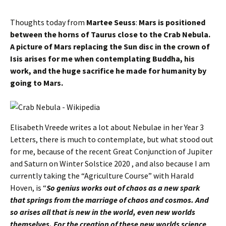
Thoughts today from
Martee Seuss
:
Mars is positioned
between the horns of Taurus close to the Crab Nebula.
A picture of Mars replacing the Sun disc in the crown of
Isis arises for me when contemplating Buddha, his
work, and the huge sacrifice he made for humanity by
going to Mars.
Elisabeth Vreede writes a lot about Nebulae in her Year 3
Letters, there is much to contemplate, but what stood out
for me, because of the recent Great Conjunction of Jupiter
and Saturn on Winter Solstice 2020 , and also because I am
currently taking the “Agriculture Course” with Harald
Hoven, is “
So genius works out of chaos as a new spark
that springs from the marriage of chaos and cosmos. And
so arises all that is new in the world, even new worlds
themselves. For the creation of these new worlds science