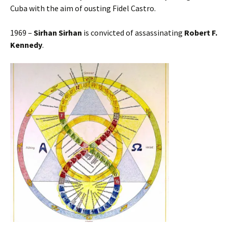
Cuba with the aim of ousting Fidel Castro.
1969 –
Sirhan Sirhan
is convicted of assassinating
Robert F.
Kennedy
.