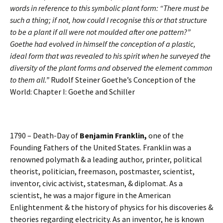
words in reference to this symbolic plant form: “There must be
such a thing; if not, how could I recognise this or that structure
to be a plant if all were not moulded after one pattern?”
Goethe had evolved in himself the conception of a plastic,
ideal form that was revealed to his spirit when he surveyed the
diversity of the plant forms and observed the element common
to them all.”
Rudolf Steiner Goethe’s Conception of the
World: Chapter I: Goethe and Schiller
1790 – Death-Day of
Benjamin Franklin,
one of the
Founding Fathers of the United States. Franklin was a
renowned polymath & a leading author, printer, political
theorist, politician, freemason, postmaster, scientist,
inventor, civic activist, statesman, & diplomat. As a
scientist, he was a major figure in the American
Enlightenment & the history of physics for his discoveries &
theories regarding electricity. As an inventor, he is known