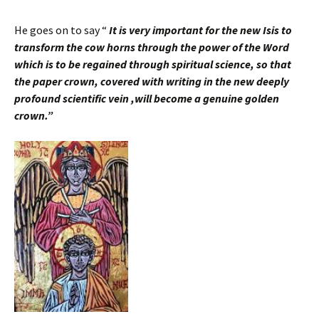
He goes on to say “
It is very important for the new Isis to
transform the cow horns through the power of the Word
which is to be regained through spiritual science, so that
the paper crown, covered with writing in the new deeply
profound scientific vein ,will become a genuine golden
crown.”