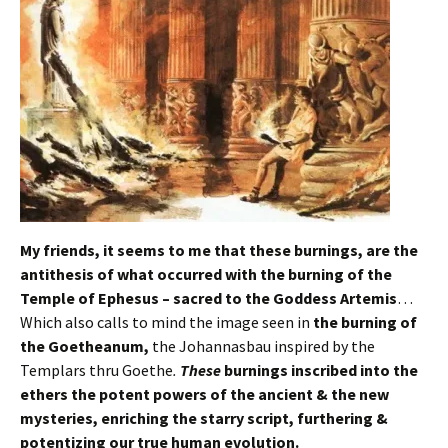
My friends, it seems to me that these burnings, are
the
antithesis of what occurred with the burning of the
Temple of Ephesus – sacred to the Goddess Artemis
…
Which also calls to mind the image seen in
the burning of
the Goetheanum,
the Johannasbau inspired by the
Templars thru Goethe
.
These
burnings inscribed into the
ethers the potent powers of the ancient & the new
mysteries, enriching the starry script, furthering &
potentizing our true human evolution.