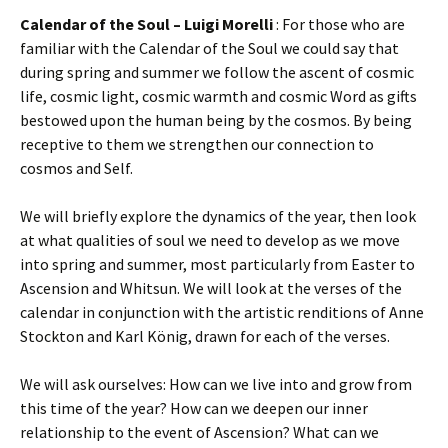
Calendar of the Soul – Luigi Morelli
: For those who are
familiar with the Calendar of the Soul we could say that
during spring and summer we follow the ascent of cosmic
life, cosmic light, cosmic warmth and cosmic Word as gifts
bestowed upon the human being by the cosmos. By being
receptive to them we strengthen our connection to
cosmos and Self.
We will briefly explore the dynamics of the year, then look
at what qualities of soul we need to develop as we move
into spring and summer, most particularly from Easter to
Ascension and Whitsun. We will look at the verses of the
calendar in conjunction with the artistic renditions of Anne
Stockton and Karl König, drawn for each of the verses.
We will ask ourselves: How can we live into and grow from
this time of the year? How can we deepen our inner
relationship to the event of Ascension? What can we