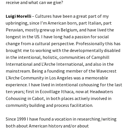
receive and what can we give?
Luigi Morelli
– Cultures have been a great part of my
upbringing, since I’m American born, part Italian, part
Peruvian, mostly grew up in Belgium, and have lived the
longest in the US. I have long had a passion for social
change from a cultural perspective. Professionally this has
brought me to working with the developmentally disabled
in the intentional, holistic, communities of Camphill
International and L’Arche International, and also in the
mainstream. Being a founding member of the Wavecrest
L’Arche Community in Los Angeles was a memorable
experience. I have lived in intentional cohousing for the last
ten years; first in Ecovillage Ithaca, now at Headwaters
Cohousing in Cabot, in both places actively involved in
community building and process facilitation.
Since 1999 I have found a vocation in researching/writing
both about American history and/or about