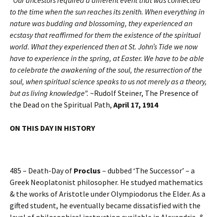
“Our ancestors required a different event that was connected
to the time when the sun reaches its zenith. When everything in
nature was budding and blossoming, they experienced an
ecstasy that reaffirmed for them the existence of the spiritual
world. What they experienced then at St. John’s Tide we now
have to experience in the spring, at Easter. We have to be able
to celebrate the awakening of the soul, the resurrection of the
soul, when spiritual science speaks to us not merely as a theory,
but as living knowledge”.
~Rudolf Steiner, The Presence of
the Dead on the Spiritual Path,
April 17, 1914
ON THIS DAY IN HISTORY
485 – Death-Day of
Proclus
– dubbed ‘The Successor’ – a
Greek Neoplatonist philosopher. He studyed mathematics
& the works of Aristotle under Olympiodorus the Elder. As a
gifted student, he eventually became dissatisfied with the