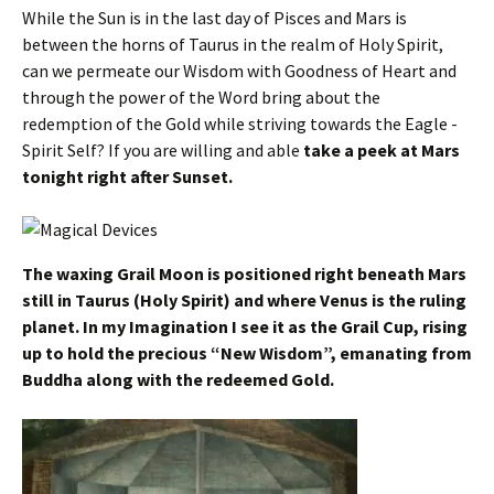
While the Sun is in the last day of Pisces and Mars is
between the horns of Taurus in the realm of Holy Spirit,
can we permeate our Wisdom with Goodness of Heart and
through the power of the Word bring about the
redemption of the Gold while striving towards the Eagle -
Spirit Self? If you are willing and able
take a peek at Mars
tonight right after Sunset.
The waxing Grail Moon is positioned right beneath Mars
still in Taurus (Holy Spirit) and where Venus is the ruling
planet. In my Imagination I see it as the Grail Cup, rising
up to hold the precious “New Wisdom”, emanating from
Buddha along with the redeemed Gold.