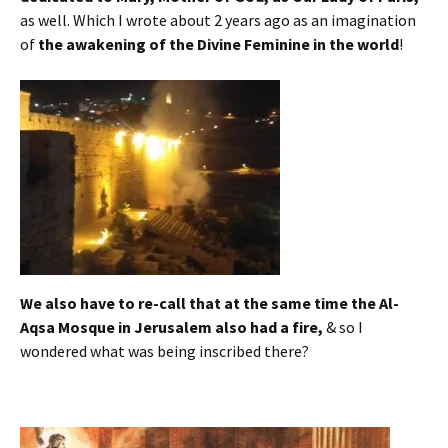
as well. Which I wrote about 2 years ago as an imagination
of
the awakening of the Divine Feminine in the world
!
We also have to re-call that at the same time the Al-
Aqsa Mosque in Jerusalem also had a fire,
& so I
wondered what was being inscribed there?