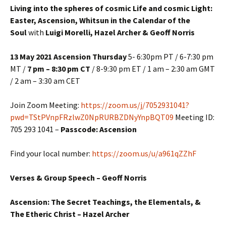
Living into the spheres of cosmic Life and cosmic Light:
Easter, Ascension, Whitsun in the Calendar of the
Soul
with
Luigi Morelli, Hazel Archer & Geoff Norris
13 May 2021 Ascension Thursday
5- 6:30pm PT / 6-7:30 pm
MT /
7 pm – 8:30 pm CT
/ 8-9:30 pm ET / 1 am – 2:30 am GMT
/ 2 am – 3:30 am CET
Join Zoom Meeting:
https://zoom.us/j/7052931041?
pwd=TStPVnpFRzlwZ0NpRURBZDNyYnpBQT09
Meeting ID:
705 293 1041 –
Passcode: Ascension
Find your local number:
https://zoom.us/u/a961qZZhF
Verses & Group Speech – Geoff Norris
Ascension: The Secret Teachings, the Elementals, &
The Etheric Christ – Hazel Archer