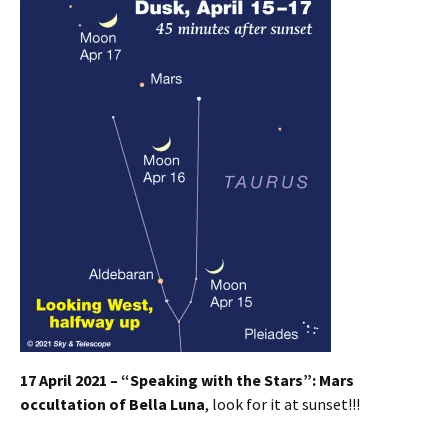
17 April 2021 – “Speaking with the Stars”:
Mars
occultation of Bella Luna
, look for it at sunset!!!