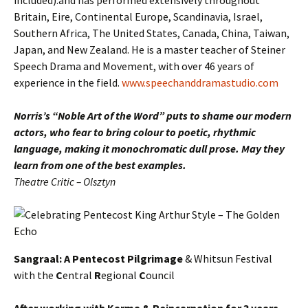
included).and has performed extensively throughout
Britain, Eire, Continental Europe, Scandinavia, Israel,
Southern Africa, The United States, Canada, China, Taiwan,
Japan, and New Zealand. He is a master teacher of Steiner
Speech Drama and Movement, with over 46 years of
experience in the field.
www.speechanddramastudio.com
Norris’s “Noble Art of the Word” puts to shame our modern
actors, who fear to bring colour to poetic, rhythmic
language, making it monochromatic dull prose. May they
learn from one of the best examples.
Theatre Critic – Olsztyn
Sangraal: A Pentecost Pilgrimage
& Whitsun Festival
with the
C
entral
R
egional
C
ouncil