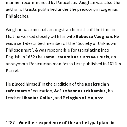
manner recommended by Paracelsus. Vaughan was also the
author of tracts published under the pseudonym Eugenius
Philalethes.
Vaughan was unusual amongst alchemists of the time in
that he worked closely with his wife
Rebecca Vaughan
. He
was a self-described member of the “Society of Unknown
Philosophers”, & was responsible for translating into
English in 1652 the
Fama Fraternitatis Rosae Crucis
, an
anonymous Rosicrucian manifesto first published in 1614 in
Kassel.
He placed himself in the tradition of the
Rosicrucian
reformers
of education, &of
Johannes Trithemius
, his
teacher
Libanius Gallus
, and
Pelagius of Majorca
.
1787 –
Goethe’s experience of the archetypal plant in