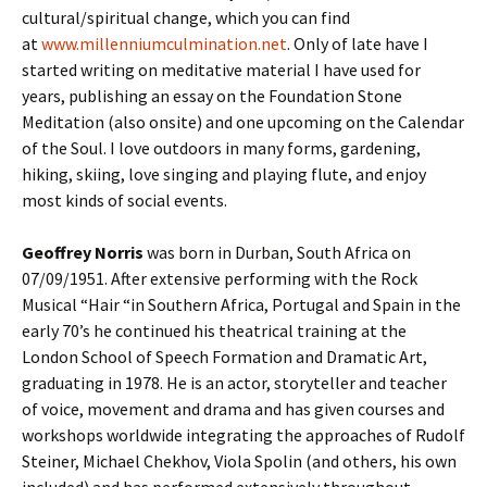
cultural/spiritual change, which you can find
at
www.millenniumculmination.net
. Only of late have I
started writing on meditative material I have used for
years, publishing an essay on the Foundation Stone
Meditation (also onsite) and one upcoming on the Calendar
of the Soul. I love outdoors in many forms, gardening,
hiking, skiing, love singing and playing flute, and enjoy
most kinds of social events.
Geoffrey Norris
was born in Durban, South Africa on
07/09/1951. After extensive performing with the Rock
Musical “Hair “in Southern Africa, Portugal and Spain in the
early 70’s he continued his theatrical training at the
London School of Speech Formation and Dramatic Art,
graduating in 1978. He is an actor, storyteller and teacher
of voice, movement and drama and has given courses and
workshops worldwide integrating the approaches of Rudolf
Steiner, Michael Chekhov, Viola Spolin (and others, his own