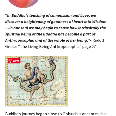
“
In Buddha’s teaching of compassion and Love, we
discover a heightening of goodness of heart into Wisdom
…in our soul we may begin to sense how intrinsically the
spiritual being of the Buddha has become a part of
Anthroposophia and of the whole of her being.
”- Rudolf
Grosse “The Living Being Anthroposophia” page 27.
Save
Buddha’s journey began close to Ophiuchus andantes this