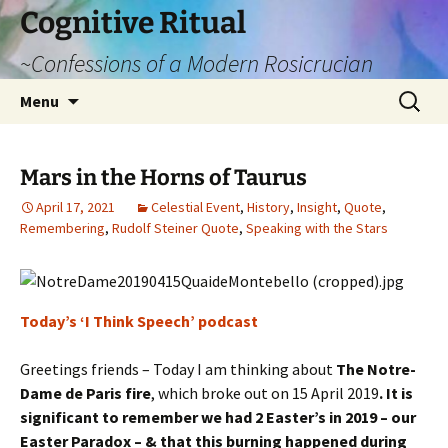
Cognitive Ritual
~Confessions of a Modern Rosicrucian
Skip
Search
Menu
to
for:
content
Mars in the Horns of Taurus
April 17, 2021
Celestial Event
,
History
,
Insight
,
Quote
,
Remembering
,
Rudolf Steiner Quote
,
Speaking with the Stars
Today’s ‘I Think Speech’ podcast
Greetings friends – Today I am thinking about
The Notre-
Dame de Paris fire
, which broke out on 15 April 2019
. It is
significant to remember we had 2 Easter’s in 2019 – our
Easter Paradox – & that this burning happened during