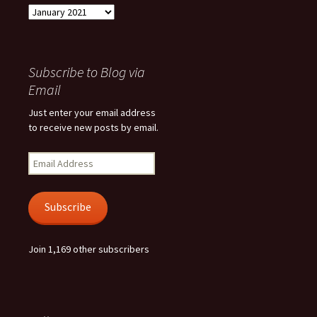
Archives
Subscribe to Blog via
Email
Just enter your email address
to receive new posts by email.
Email
Address
Subscribe
Join 1,169 other subscribers