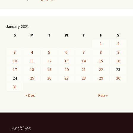
January 2021
S
M
T
W
T
F
S
1
2
3
4
5
6
7
8
9
10
11
12
13
14
15
16
17
18
19
20
21
22
23
24
25
26
27
28
29
30
31
« Dec
Feb »
Archives