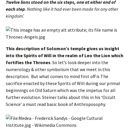
Twelve lions stood on the six steps, one at either end of
each step
. Nothing like it had ever been made for any other
kingdom’.
This description of Solomon’s temple gives us insight
into the Spirits of Will in the realm of Leo the Lion which
fortifies the Thrones
. So let’s look deeper into the
numerology & other symbolism that we meet in this
description. But what comes to mind first off is The
sacrifice enacted by these Spirits of Will during our primal
beginnings on Old Saturn which was the impetus for all
further evolution. Steiner talks about this in his ‘Occult
Science’ a must read basic book of Anthroposophy.