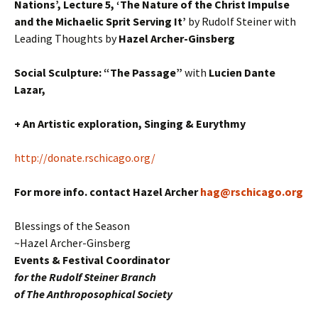
Nations’, Lecture 5, ‘The Nature of the Christ Impulse
and the Michaelic Sprit Serving It’
by Rudolf Steiner with
Leading Thoughts by
Hazel Archer-Ginsberg
Social Sculpture: “The Passage”
with
Lucien Dante
Lazar,
+ An Artistic exploration, Singing & Eurythmy
http://donate.rschicago.org/
For more info. contact Hazel Archer
hag@rschicago.org
Blessings of the Season
~Hazel Archer-Ginsberg
Events & Festival Coordinator
for the Rudolf Steiner Branch
of The Anthroposophical Society