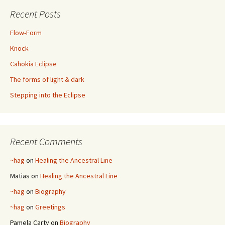
Recent Posts
Flow-Form
Knock
Cahokia Eclipse
The forms of light & dark
Stepping into the Eclipse
Recent Comments
~hag
on
Healing the Ancestral Line
Matias
on
Healing the Ancestral Line
~hag
on
Biography
~hag
on
Greetings
Pamela Carty
on
Biography