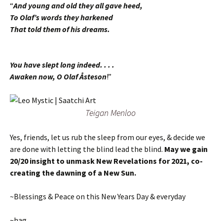
“
And young and old they all gave heed,
To Olaf’s words they harkened
That told them of his dreams.
You have slept long indeed. . . .
Awaken now, O Olaf Åsteson
!”
Teigan Menloo
Yes, friends, let us rub the sleep from our eyes, & decide we
are done with letting the blind lead the blind.
May we gain
20/20 insight to unmask New Revelations for 2021, co-
creating the dawning of a New Sun.
~Blessings & Peace on this New Years Day & everyday
~hag