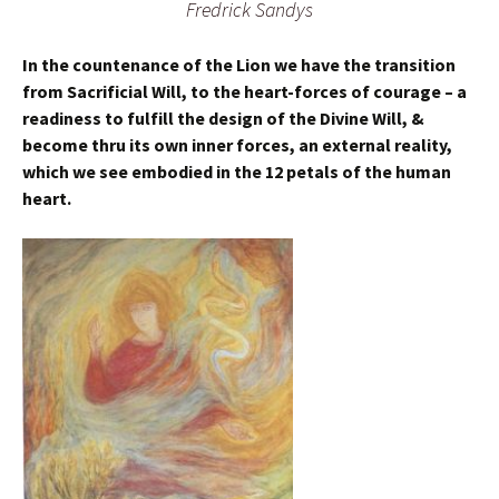
Fredrick Sandys
In the countenance of the Lion we have the transition
from Sacrificial Will, to the heart-forces of courage – a
readiness to fulfill the design of the Divine Will, &
become thru its own inner forces, an external reality,
which we see embodied in the 12 petals of the human
heart.