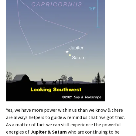
Yes, we have more power within us than we know & there
are always helpers to guide & remind us that ‘we got this’.
As a matter of fact we can still experience the powerful
energies of
Jupiter & Saturn
who are continuing to be