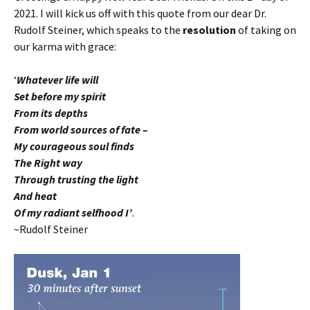
2021. I will kick us off with this quote from our dear Dr.
Rudolf Steiner, which speaks to the
resolution
of taking on
our karma with grace:
‘
Whatever life will
Set before my spirit
From its depths
From world sources of fate –
My courageous soul finds
The Right way
Through trusting the light
And heat
Of my radiant selfhood I’
.
~Rudolf Steiner