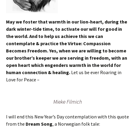
May we foster that warmth in our lion-heart, during the
dark winter-tide time, to activate our will for good in
the world. And to help us achieve this we can
contemplate & practice the Virtue: Compassion
Becomes Freedom. Yes, when we are willing to become
our brother’s keeper we are serving in freedom, with an
open heart which engenders warmth in the world for
human connection & healing.
Let us be ever Roaring in
Love for Peace –
Mieke Filmich
I will end this New Year’s Day contemplation with this quote
from the
Dream Song
, a Norwegian folk tale: