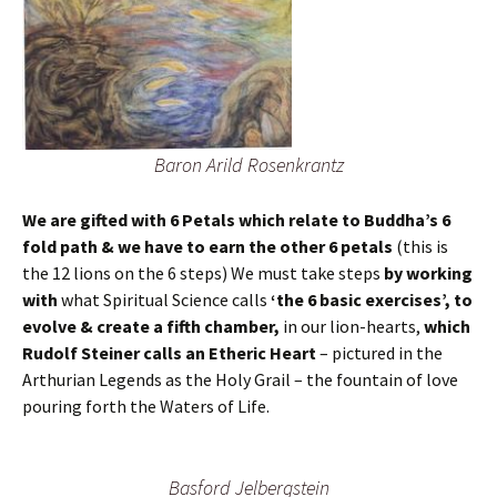
Baron Arild Rosenkrantz
We are gifted with 6 Petals which relate to Buddha’s 6
fold path & we have to earn the other 6 petals
(this is
the 12 lions on the 6 steps) We must take steps
by working
with
what Spiritual Science calls
‘the 6 basic exercises’, to
evolve & create a fifth chamber,
in our lion-hearts,
which
Rudolf Steiner calls an Etheric Heart
– pictured in the
Arthurian Legends as the Holy Grail – the fountain of love
pouring forth the Waters of Life.
Basford Jelbergstein