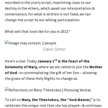
inscribed in the starry script, imprinting clues to our
destiny in the ethers, which await our interpretation &
conversation, for what is written is not fixed, we can
change the script by our willing participation.
What will that look like for you in 2021?
Calvin Simon
st
Here’s a clue: Today
January 1
is the feast of the
Solemnity of Mary,
where we are called to join the
Mother
of God
–in contemplating the gift of her Son – allowing
the grace of these Holy Nights to change us.
To call on
Mary, the Theotokos, the “God-Bearer,”
is to
celebrate the unique role that she has played—& continues