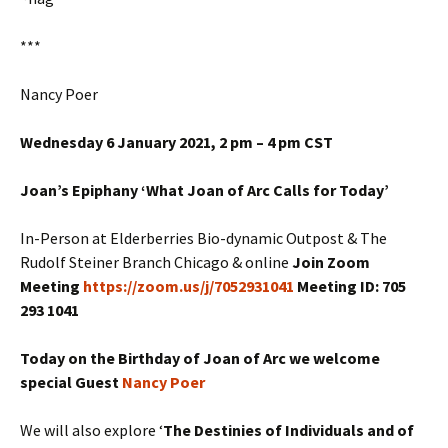
***
Nancy Poer
Wednesday 6 January 2021, 2 pm – 4 pm CST
Joan’s Epiphany ‘What Joan of Arc Calls for Today’
In-Person at Elderberries Bio-dynamic Outpost & The
Rudolf Steiner Branch Chicago & online
Join Zoom
Meeting
https://zoom.us/j/7052931041
Meeting ID: 705
293 1041
Today on the Birthday of Joan of Arc we welcome
special Guest
Nancy Poer
We will also explore ‘
The Destinies of Individuals and of