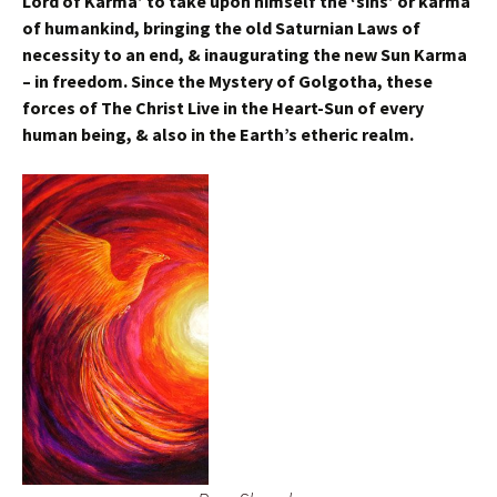
Lord of Karma’ to take upon himself the ‘sins’ or karma
of humankind, bringing the old Saturnian Laws of
necessity to an end, & inaugurating the new Sun Karma
– in freedom. Since the Mystery of Golgotha, these
forces of The Christ Live in the Heart-Sun of every
human being, & also in the Earth’s etheric realm.