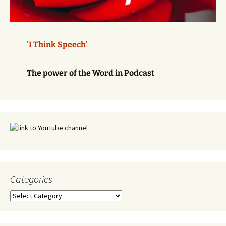
'I Think Speech'
The power of the Word in Podcast
Categories
Categories