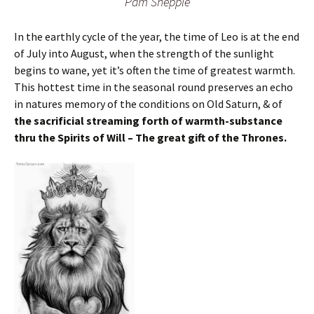
Pam Shepple
In the earthly cycle of the year, the time of Leo is at the end
of July into August, when the strength of the sunlight
begins to wane, yet it’s often the time of greatest warmth.
This hottest time in the seasonal round preserves an echo
in natures memory of the conditions on Old Saturn, & of
the sacrificial streaming forth of warmth-substance
thru the Spirits of Will – The great gift of the Thrones.