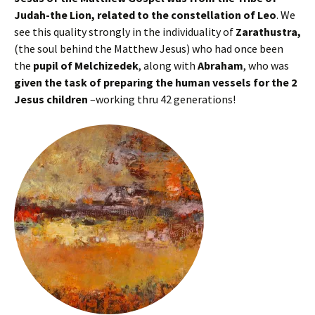
Judah-the Lion, related to the constellation of Leo
. We
see this quality strongly in the individuality of
Zarathustra,
(the soul behind the Matthew Jesus) who had once been
the
pupil of Melchizedek
, along with
Abraham
, who was
given the task of preparing the human vessels for the 2
Jesus children
–working thru 42 generations!