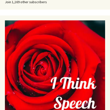
Join 1,169 other subscribers