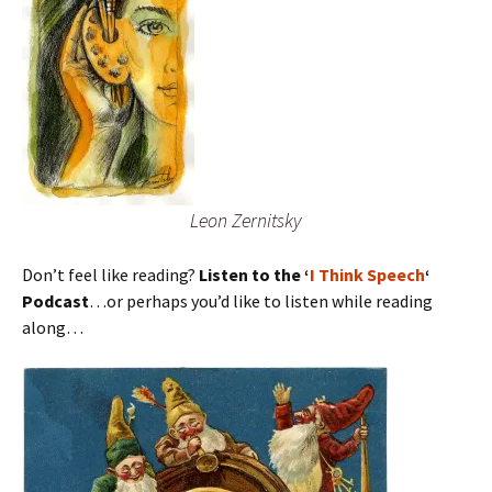
Leon Zernitsky
Don’t feel like reading?
Listen to the ‘
I Think Speech
‘
Podcast
…or perhaps you’d like to listen while reading
along…