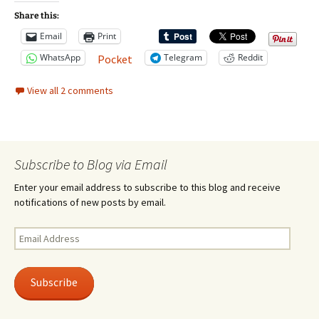
Share this:
Email
Print
WhatsApp
Telegram
Reddit
Pocket
View all 2 comments
Subscribe to Blog via Email
Enter your email address to subscribe to this blog and receive
notifications of new posts by email.
Email
Address
Subscribe