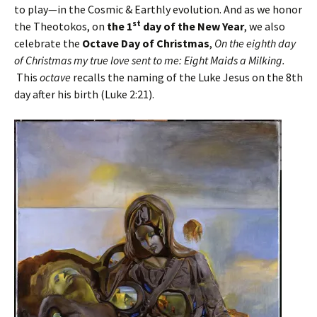
to play—in the Cosmic & Earthly evolution. And as we honor
st
the Theotokos, on
the 1
day of the New Year
, we also
celebrate the
Octave Day of Christmas
,
On the eighth day
of Christmas
my true love sent to me: Eight Maids a Milking.
This
octave
recalls the naming of the Luke Jesus on the 8th
day after his birth (Luke 2:21).