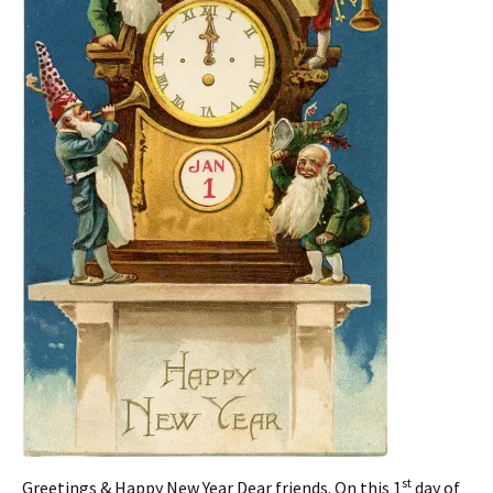
st
Greetings & Happy New Year Dear friends. On this 1
day of