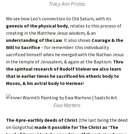
Tracy Ann Pristas
We see how Leo’s connection to Old Saturn, with its
genesis of the physical body
, relates to this process of
creating in the Matthew Jesus wisdom, & an
understanding of the Law
. It also shows
Courage & the
Will to Sacrifice
– for remember: this individuality
sacrificed himself when he merged with the Nathan Jesus
in the temple of Jerusalem, & again at the Baptism.
Thru
the spiritual research of Rudolf Steiner we also learn
that in earlier times he sacrificed his etheric body to
Moses, & his astral body to Hermes
!
Ewa Martens
The 4 pre-earthly deeds of Christ
(the last being the deed
on Golgotha)
made it possible for The Christ as ‘The