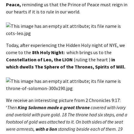
Peace,
reminding us that the Prince of Peace must reign in
our hearts if it is to rule in our world.
Today, after experiencing the Hidden Holy night of NYE, we
come to the
8th Holy Night:
which brings us to the
Constellation of Leo, the LION
(ruling the heart )
in
which dwells The Sphere of the Thrones, Spirits of Will.
We receive an interesting picture from 2 Chronicles 9:17:
‘
Then
King Solomon made a great throne
covered with ivory
and overlaid with pure gold. 18 The throne had six steps, and a
footstool of gold was attached to it. On both sides of the seat
were armrests,
with a lion
standing beside each of them. 19