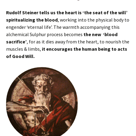
Rudolf Steiner tells us the heart is ‘the seat of the will’
spiritualizing the blood
, working into the physical body to
engender ‘eternal life’. The warmth accompanying this
alchemical Sulphur process becomes
the new ‘blood
sacrifice’
, for as it dies away from the heart, to nourish the
muscles & limbs,
it encourages the human being to acts
of Good Will.