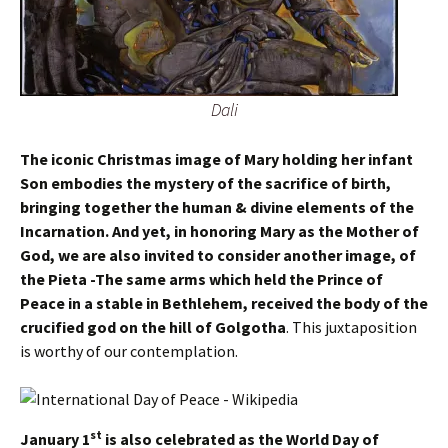
Dali
The iconic Christmas image of Mary holding her infant
Son embodies the mystery of the sacrifice of birth,
bringing together the human & divine elements of the
Incarnation. And yet, in honoring Mary as the Mother of
God, we are also invited to consider another image, of
the Pieta -The same arms which held the Prince of
Peace in a stable in Bethlehem, received the body of the
crucified god on the hill of Golgotha
. This juxtaposition
is worthy of our contemplation.
st
January 1
is also celebrated as the World Day of