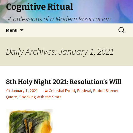
Cognitive Ritual
~Confessions of a Modern Rosicrucian
Skip
Search
Menu
to
for:
content
Daily Archives: January 1, 2021
8th Holy Night 2021: Resolution’s Will
January 1, 2021
Celestial Event
,
Festival
,
Rudolf Steiner
Quote
,
Speaking with the Stars