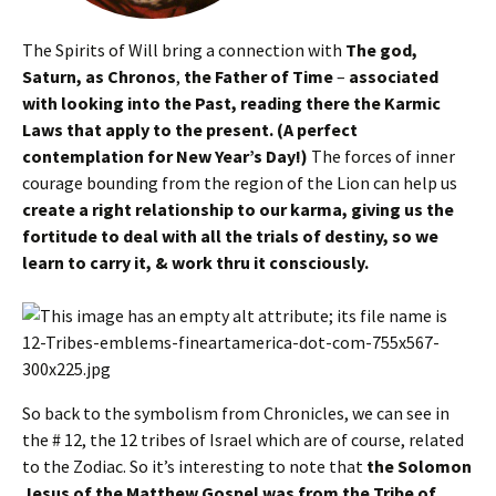
The Spirits of Will bring a connection with
The god,
Saturn, as Chronos
,
the Father of Time
–
associated
with looking into the Past, reading there the Karmic
Laws that apply to the present. (A perfect
contemplation for New Year’s Day!)
The forces of inner
courage bounding from the region of the Lion can help us
create a right relationship to our karma, giving us the
fortitude to deal with all the trials of destiny, so we
learn to carry it, & work thru it consciously.
So back to the symbolism from Chronicles, we can see in
the # 12, the 12 tribes of Israel which are of course, related
to the Zodiac. So it’s interesting to note that
the Solomon
Jesus of the Matthew Gospel was from the Tribe of