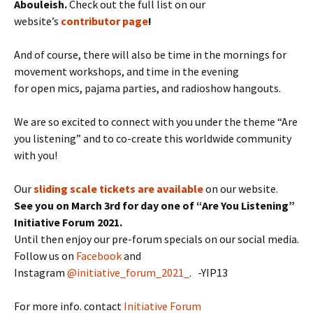
Abouleish.
Check out the full list on our
website’s
contributor page
!
And of course, there will also be time in the mornings for
movement workshops, and time in the evening
for open mics, pajama parties, and radioshow hangouts.
We are so excited to connect with you under the theme “Are
you listening” and to co-create this worldwide community
with you!
Our
sliding scale tickets are available
on our website.
See you on March 3rd for day one of “Are You Listening”
Initiative Forum 2021.
Until then enjoy our pre-forum specials on our social media.
Follow us on
Facebook
and
Instagram
@initiative_forum_2021_
. -YIP13
For more info. contact
Initiative Forum