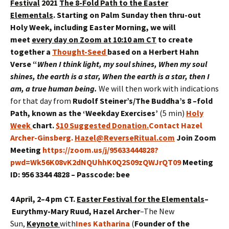
Festival
2021
The 8-Fold Path to the Easter
Elementals
.
Starting on Palm Sunday then thru-out
Holy Week, including Easter Morning, we will
meet
every day on Zoom at 10:10 am CT
to create
together a
Thought-Seed
based on a Herbert Hahn
Verse
“
When I think light, my soul shines, When my soul
shines, the earth is a star,
When the earth is a star, then I
am, a true human being
.
We will then work with indications
for that day from
Rudolf Steiner’s/The Buddha’s 8 –fold
Path
, known as the ‘Weekday Exercises’
(5 min)
Holy
Week
chart.
$10 Suggested Donation
.
Contact Hazel
Archer-Ginsberg.
Hazel@ReverseRitual.com
Join Zoom
Meeting
https://zoom.us/j/95633444828?
pwd=Wk56K08vK2dNQUhhK0Q2S09zQWJrQT09
Meeting
ID: 956 3344 4828 – Passcode: bee
4 April, 2–4 pm CT.
Easter Festival for the Elementals
–
Eurythmy
-Mary Ruud, Hazel Archer
–The New
Sun,
Keynote
with
Ines Katharina
(
Founder of the