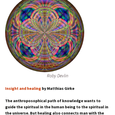
Roby Devlin
Insight and healing
by Matthias Girke
The anthroposophical path of knowledge wants to
guide the spiritual in the human being to the spiritual in
the universe. But healing also connects man with the