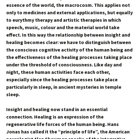
essence of the world, the macrocosm. This applies not
only to medicines and external applications, but equally
to eurythmy therapy and artistic therapies in which
speech, music, colour and the material world take
effect. In this way the relationship between insight and
healing becomes clear: we have to distinguish between
the conscious cognitive activity of the human being and
the effectiveness of the healing processes taking place
under the threshold of consciousness. Like day and
night, these human activities face each other,
especially since the healing processes take place
particularly in sleep, in ancient mysteries in temple
sleep.
Insight and healing now stand in an essential
connection. Healing is an expression of the
regenerative life forces of the human being. Hans
Jonas has called it the “principle of life”, the American