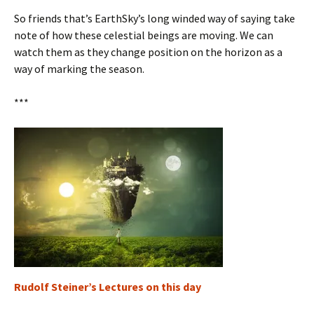
So friends that’s EarthSky’s long winded way of saying take
note of how these celestial beings are moving. We can
watch them as they change position on the horizon as a
way of marking the season.
***
Rudolf Steiner’s Lectures on this day