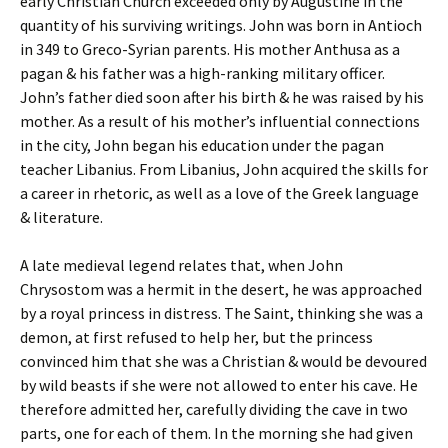
early Christian Church exceeded only by Augustine in the
quantity of his surviving writings. John was born in Antioch
in 349 to Greco-Syrian parents. His mother Anthusa as a
pagan & his father was a high-ranking military officer.
John’s father died soon after his birth & he was raised by his
mother. As a result of his mother’s influential connections
in the city, John began his education under the pagan
teacher Libanius. From Libanius, John acquired the skills for
a career in rhetoric, as well as a love of the Greek language
& literature.
A late medieval legend relates that, when John
Chrysostom was a hermit in the desert, he was approached
by a royal princess in distress. The Saint, thinking she was a
demon, at first refused to help her, but the princess
convinced him that she was a Christian & would be devoured
by wild beasts if she were not allowed to enter his cave. He
therefore admitted her, carefully dividing the cave in two
parts, one for each of them. In the morning she had given