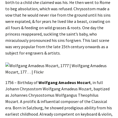
birth to a child she claimed was his. He then went to Rome
to beg absolution, which was refused. Chrysostom made a
vow that he would never rise from the ground until his sins
were expiated, & for years he lived like a beast, crawling on
all fours & feeding on wild grasses & roots. One day the
princess reappeared, suckling the saint’s baby, who
miraculously pronounced his sins forgiven. This last scene
was very popular from the late 15th century onwards as a
subject for engravers & artists.
1756 – Birthday of
Wolfgang Amadeus Mozart
, in full
Johann Chrysostom Wolfgang Amadeus Mozart, baptized
as Johannes Chrysostomus Wolfgangus Theophilus
Mozart. A prolific & influential composer of the Classical
era. Born in Salzburg, he showed prodigious ability from his
earliest childhood. Already competent on keyboard & violin,