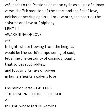
v48 leads to the Passiontide moon cycle as a kind of climax
verse: the 7th mention of the heart and the 3rd of love,
neither appearing again till next winter, the heart at the
solstice and love at Epiphany.
LENT III
AWAKENING OF LOVE
v48
In light, whose flowing from the heights
would be the world’s empowering of soul,
let shine the certainty of cosmic thought
that solves soul riddles,
and focusing its rays of power
in human hearts awakens love.
the mirror verse – EASTER V
THE RESURRECTION OF THE SOUL
v5
In light, whose fertile weaving