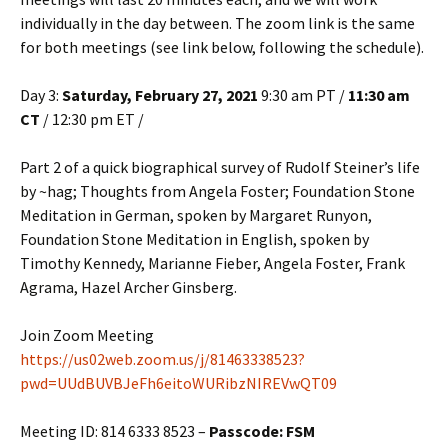
individually in the day between. The zoom link is the same
for both meetings (see link below, following the schedule).
Day 3:
Saturday, February 27, 2021
9:30 am PT /
11:30 am
CT
/ 12:30 pm ET /
Part 2 of a quick biographical survey of Rudolf Steiner’s life
by ~hag; Thoughts from Angela Foster; Foundation Stone
Meditation in German, spoken by Margaret Runyon,
Foundation Stone Meditation in English, spoken by
Timothy Kennedy, Marianne Fieber, Angela Foster, Frank
Agrama, Hazel Archer Ginsberg.
Join Zoom Meeting
https://us02web.zoom.us/j/81463338523?
pwd=UUdBUVBJeFh6eitoWURibzNIREVwQT09
Meeting ID: 814 6333 8523 –
Passcode: FSM