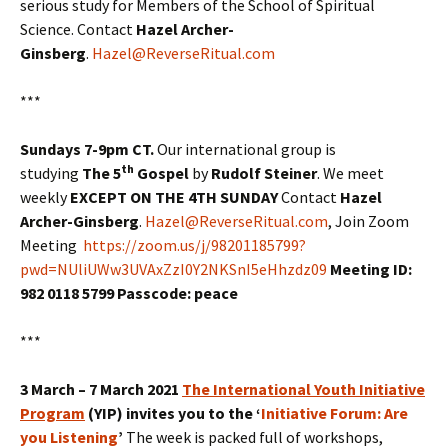
serious study for Members of the School of Spiritual
Science. Contact
Hazel Archer-
Ginsberg
.
Hazel@ReverseRitual.com
***
Sundays 7-9pm CT.
Our international group is
th
studying
The 5
Gospel
by
Rudolf Steiner
. We meet
weekly
EXCEPT ON THE 4TH SUNDAY
Contact
Hazel
Archer-Ginsberg
.
Hazel@ReverseRitual.com
, Join Zoom
Meeting
https://zoom.us/j/98201185799?
pwd=NUliUWw3UVAxZzI0Y2NKSnI5eHhzdz09
Meeting ID:
982 0118 5799 Passcode: peace
***
3 March – 7 March 2021
The International Youth Initiative
Program
(YIP) invites you to the ‘
Initiative Forum: Are
you Listening
’
The week is packed full of workshops,