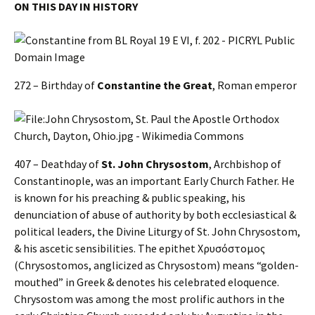
ON THIS DAY IN HISTORY
272 – Birthday of
Constantine the Great
, Roman emperor
407 – Deathday of
St. John Chrysostom
, Archbishop of
Constantinople, was an important Early Church Father. He
is known for his preaching & public speaking, his
denunciation of abuse of authority by both ecclesiastical &
political leaders, the Divine Liturgy of St. John Chrysostom,
& his ascetic sensibilities. The epithet Χρυσόστομος
(Chrysostomos, anglicized as Chrysostom) means “golden-
mouthed” in Greek & denotes his celebrated eloquence.
Chrysostom was among the most prolific authors in the