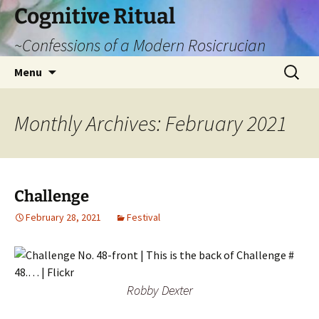
Cognitive Ritual
~Confessions of a Modern Rosicrucian
Skip
Search
Menu
to
for:
content
Monthly Archives: February 2021
Challenge
February 28, 2021
Festival
Robby Dexter