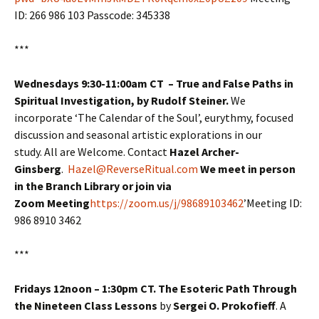
ID: 266 986 103 Passcode: 345338
***
Wednesdays 9:30-11:00am CT – True and False Paths in
Spiritual Investigation, by Rudolf Steiner.
We
incorporate ‘The Calendar of the Soul’, eurythmy, focused
discussion and seasonal artistic explorations in our
study. All are Welcome. Contact
Hazel Archer-
Ginsberg
.
Hazel@ReverseRitual.com
We meet in person
in the Branch Library or join via
Zoom Meeting
https://zoom.us/j/98689103462
’Meeting ID:
986 8910 3462
***
Fridays 12noon – 1:30pm CT. The Esoteric Path Through
the Nineteen Class Lessons
by
Sergei O. Prokofieff
. A