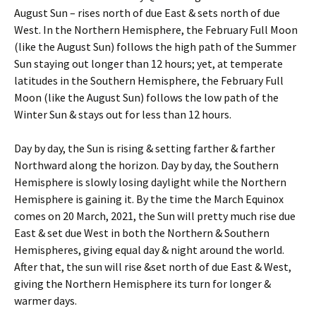
August Sun – rises north of due East & sets north of due
West. In the Northern Hemisphere, the February Full Moon
(like the August Sun) follows the high path of the Summer
Sun staying out longer than 12 hours; yet, at temperate
latitudes in the Southern Hemisphere, the February Full
Moon (like the August Sun) follows the low path of the
Winter Sun & stays out for less than 12 hours.
Day by day, the Sun is rising & setting farther & farther
Northward along the horizon. Day by day, the Southern
Hemisphere is slowly losing daylight while the Northern
Hemisphere is gaining it. By the time the March Equinox
comes on 20 March, 2021, the Sun will pretty much rise due
East & set due West in both the Northern & Southern
Hemispheres, giving equal day & night around the world.
After that, the sun will rise &set north of due East & West,
giving the Northern Hemisphere its turn for longer &
warmer days.