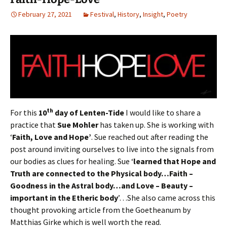
February 27, 2021
Festival
,
History
,
Insight
,
Poetry
th
For this
10
day of Lenten-Tide
I would like to share a
practice that
Sue Mohler
has taken up. She is working with
‘
Faith, Love and Hope’
. Sue reached out after reading the
post around inviting ourselves to live into the signals from
our bodies as clues for healing. Sue ‘
learned that Hope and
Truth are connected to the Physical body…Faith –
Goodness in the Astral body…and Love – Beauty –
important in the Etheric body
’…She also came across this
thought provoking article from the Goetheanum by
Matthias Girke which is well worth the read.