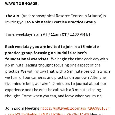
WAYS TO ENGAGE:
The ARC
(Anthroposophical Resorce Center in Atlanta) is
inviting you
to a Six Basic Exercise Practice Group
Time: weekdays 9 am PT /
11am CT
/ 12:00 PM ET
Each weekday you are invited to join in a 15 minute
practice group focusing on Rudolf Steiner’s
foundational exercises.
We begin the time each day with
a 5 minute leading thought focusing one aspect of the
practice. We will follow that with a 5 minute period in which
we turn off our cameras and practice on our own. After the
five minute bell, we take 1-2 minutes to journal about our
experience and the end the call with a 3 minute closing
thought. Come when you can, and leave when you must.
Join Zoom Meeting
https://us02web.zoom.us/j/266986103?
pwd=bXU4a0EvMmJkMDZTR0Rqcm0xZ0pUZz09
Meeting