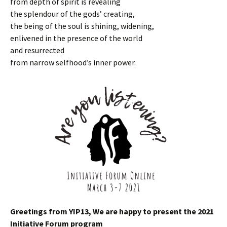
from depth of spirit is revealing
the splendour of the gods’ creating,
the being of the soul is shining, widening,
enlivened in the presence of the world
and resurrected
from narrow selfhood’s inner power.
Greetings from YIP13, We are happy to present the 2021
Initiative Forum program