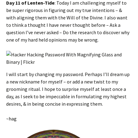
Day 11 of Lenten-Tide
: Today I am challenging myself to
be super rigorous in figuring out my true intentions – &
with aligning them with the Will of the Divine. I also want
to think a thought I have never thought before – Ask a
question I’ve never asked – Do the research to discover why
one of my hard held opinions may be wrong.
I will start by changing my password. Perhaps I’ll dream up
a new nickname for myself – or add a new twist to my
grooming ritual. I hope to surprise myself at least once a
day, as I seek to be impeccable in formulating my highest
desires, & in being concise in expressing them.
~hag