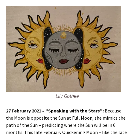
Lily Gothee
27 February 2021 – “Speaking with the Stars”:
Because
the Moon is opposite the Sun at Full Moon, she mimics the
path of the Sun – predicting where the Sun will be in 6
months. This late February Quickening Moon – like the late