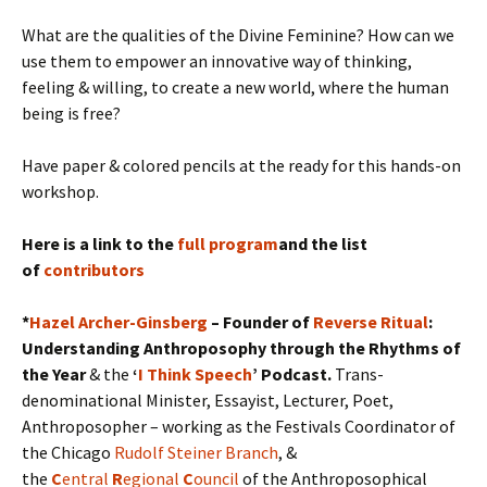
What are the qualities of the Divine Feminine? How can we
use them to empower an innovative way of thinking,
feeling & willing, to create a new world, where the human
being is free?
Have paper & colored pencils at the ready for this hands-on
workshop.
Here is a link to the
full program
and the list
of
contributors
*
Hazel Archer-Ginsberg
– Founder of
Reverse Ritual
:
Understanding Anthroposophy through the Rhythms of
the Year
& the
‘
I Think Speech
’ Podcast.
Trans-
denominational Minister, Essayist, Lecturer, Poet,
Anthroposopher – working as the Festivals Coordinator of
the Chicago
Rudolf Steiner Branch
, &
the
C
entral
R
egional
C
ouncil
of the Anthroposophical