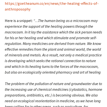
https://goetheanum.co/en/news/the-healing-effects-of-
anthroposophy
Here is a snippet:
“…The human being as a microcosm may
experience the support of the healing powers through the
macrocosm. In it lay the assistance which the sick person needs
for his or her healing and which stimulate and promote self-
regulation. Many medicines are derived from nature. We know
effective remedies from the plant and animal world, the world
of minerals and metals. As a result, not only a medical practice
is developing which seeks the rational connection to nature
and which in its healing turns to the forces of the macrocosm,
but also an ecologically oriented pharmacy and art of healing
The problem of the pollution of nature and groundwater due to
the increasing use of chemical medicines (cytostatics, hormone
preparations, antibiotics, etc.) is becoming obvious. We also
need an ecological reorientation in medicine, as we have long
been calling for in other areas, such as agriculture, for