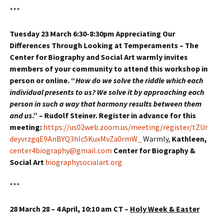
***
Tuesday 23 March 6:30-8:30pm Appreciating Our
Differences Through Looking at Temperaments – The
Center for Biography and Social Art warmly invites
members of your community to attend this workshop in
person or online. “
How do we solve the riddle which each
individual presents to us? We solve it by approaching each
person in such a way that harmony results between them
and us
.” – Rudolf Steiner. Register in advance for this
meeting:
https://us02web.zoom.us/meeting/register/tZUr
deyvrzgqE9AnBYQ3hIc5KuxMvZa0rmW_
Warmly,
Kathleen,
center4biography@gmail.com
Center for Biography &
Social Art
biographysocialart.org
***
28 March 28 – 4 April, 10:10 am CT –
Holy Week & Easter