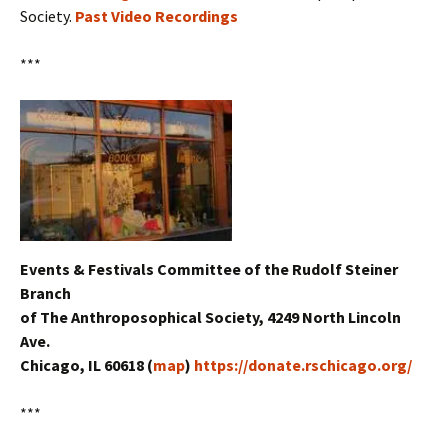
Society.
Past Video Recordings
***
Events & Festivals Committee of the Rudolf Steiner
Branch
of The Anthroposophical Society, 4249 North Lincoln
Ave.
Chicago, IL 60618 (
map
)
https://donate.rschicago.org/
***