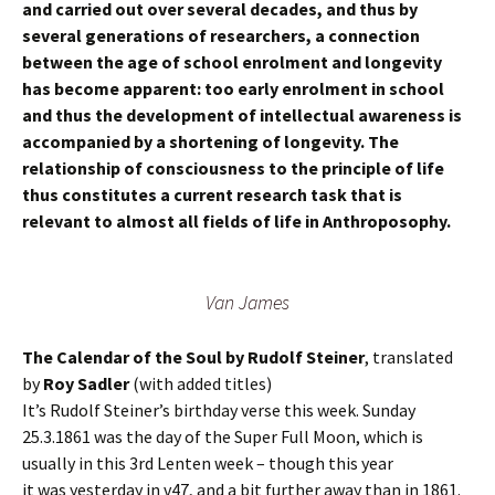
and carried out over several decades, and thus by
several generations of researchers, a connection
between the age of school enrolment and longevity
has become apparent: too early enrolment in school
and thus the development of intellectual awareness is
accompanied by a shortening of longevity. The
relationship of consciousness to the principle of life
thus constitutes a current research task that is
relevant to almost all fields of life in Anthroposophy.
Van James
The Calendar of the Soul by Rudolf Steiner
, translated
by
Roy Sadler
(with added titles)
It’s Rudolf Steiner’s birthday verse this week. Sunday
25.3.1861 was the day of the Super Full Moon, which is
usually in this 3rd Lenten week – though this year
it was yesterday in v47, and a bit further away than in 1861.