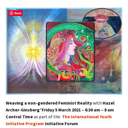
Save
Weaving a non-gendered Feminist Reality
with
Hazel
Archer-Ginsberg
*
Friday 5 March 2021 – 6:30 am – 8 am
Central Time
as part of the
The International Youth
Initiative Program
Initiative Forum