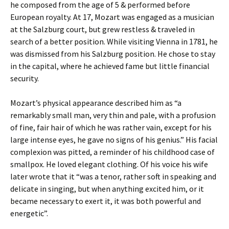
he composed from the age of 5 & performed before
European royalty. At 17, Mozart was engaged as a musician
at the Salzburg court, but grew restless & traveled in
search of a better position. While visiting Vienna in 1781, he
was dismissed from his Salzburg position. He chose to stay
in the capital, where he achieved fame but little financial
security.
Mozart’s physical appearance described him as “a
remarkably small man, very thin and pale, with a profusion
of fine, fair hair of which he was rather vain, except for his
large intense eyes, he gave no signs of his genius.” His facial
complexion was pitted, a reminder of his childhood case of
smallpox. He loved elegant clothing. Of his voice his wife
later wrote that it “was a tenor, rather soft in speaking and
delicate in singing, but when anything excited him, or it
became necessary to exert it, it was both powerful and
energetic”.