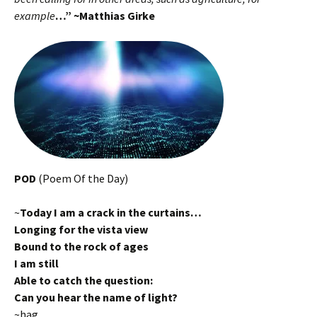
example
…” ~Matthias Girke
POD
(Poem Of the Day)
~
Today I am a crack in the curtains…
Longing for the vista view
Bound to the rock of ages
I am still
Able to catch the question:
Can you hear the name of light?
~hag