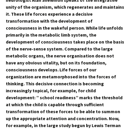
neurologist Alan Shewmon speaks of the integrative
unity of the organism, which regenerates and maintains
it. These life forces experience a decisive
transformation with the development of
consciousness in the wakeful person. While life unfolds
primarily in the metabolic limb system, the
development of consciousness takes place on the basis
of the nerve-sense system. Compared to the large
metabolic organs, the nerve organisation does not
have any obvious vitality, but on its foundation,
consciousness develops. Life forces of our
organization are metamorphosed into the forces of
thinking. This decisive connection is becoming
increasingly topical, for example, for child
development: ” school readiness” marks the threshold
at which the child is capable through sufficient
transformation of these forces to be able to summon
up the appropriate attention and concentration. Now,
for example, in the large study begun by Lewis Terman