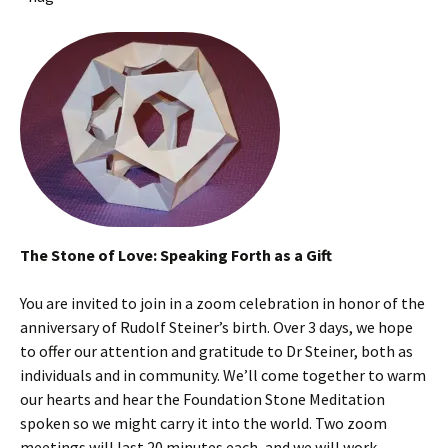
The Stone of Love: Speaking Forth as a Gift
You are invited to join in a zoom celebration in honor of the
anniversary of Rudolf Steiner’s birth. Over 3 days, we hope
to offer our attention and gratitude to Dr Steiner, both as
individuals and in community. We’ll come together to warm
our hearts and hear the Foundation Stone Meditation
spoken so we might carry it into the world. Two zoom
meetings will last 20 minutes each, and we will work