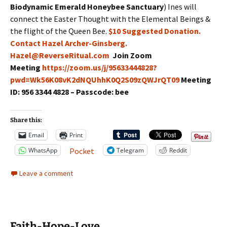
Biodynamic Emerald Honeybee Sanctuary
) Ines will
connect the Easter Thought with the Elemental Beings &
the flight of the Queen Bee.
$10 Suggested Donation.
Contact Hazel Archer-Ginsberg.
Hazel@ReverseRitual.com
Join Zoom
Meeting
https://zoom.us/j/95633444828?
pwd=Wk56K08vK2dNQUhhK0Q2S09zQWJrQT09
Meeting
ID: 956 3344 4828 – Passcode: bee
Share this:
Email
Print
WhatsApp
Telegram
Reddit
Pocket
Leave a comment
Faith-Hope-Love