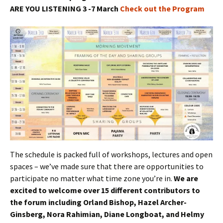
ARE YOU LISTENING 3 -7 March
Check out the Program
The schedule is packed full of workshops, lectures and open
spaces – we’ve made sure that there are opportunities to
participate no matter what time zone you’re in.
We are
excited to welcome over 15 different contributors to
the forum including Orland Bishop, Hazel Archer-
Ginsberg, Nora Rahimian, Diane Longboat, and Helmy