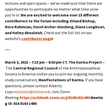
lectures and open spaces – we’ve made sure that there are
opportunities to participate no matter what time zone
you’re in.
We are excited to welcome over 15 different
contributors to the forum including Orland Bishop,
Nora Rahimian, Hazel Archer-Ginsberg, Diane Longboat,
and Helmy Abouleish.
Check out the full list on our
website’s
contributor page
!
***
March 3, 2021 – 7:15 pm – 8:30 pm CT. The Karma Project –
The
Central Regional Council
of the Anthroposophical
Society in America invites you to join our ongoing monthly
study conversation,
Manifestations of Karma
. If you have
questions, please contact Alberto
Loya
aloyavaca@utexas.edu
Join Zoom
Meeting
https://us02web.zoom.us/j/81681631480
Meetin
g ID: 816 8163 1480