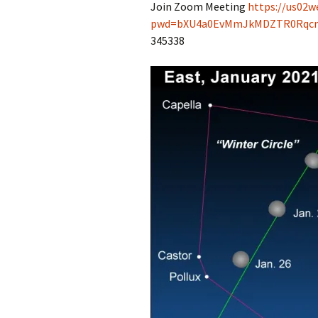
Join Zoom Meeting
https://us02w
pwd=bXU4a0EvMmJkMDZTR0Rqc
345338