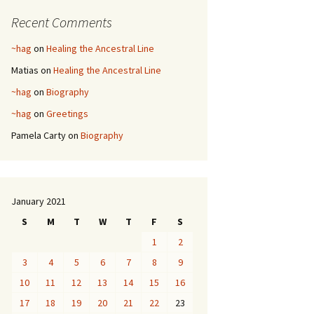
Recent Comments
~hag
on
Healing the Ancestral Line
Matias
on
Healing the Ancestral Line
~hag
on
Biography
~hag
on
Greetings
Pamela Carty
on
Biography
January 2021
S
M
T
W
T
F
S
1
2
3
4
5
6
7
8
9
10
11
12
13
14
15
16
17
18
19
20
21
22
23