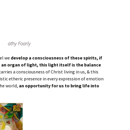
athy Foarly
ael we
develop a consciousness of these spirits, if
an organ of light, this light itself is the balance
carries a consciousness of Christ living in us, & this
istic etheric presence in every expression of emotion
the world,
an opportunity for us to bring life into