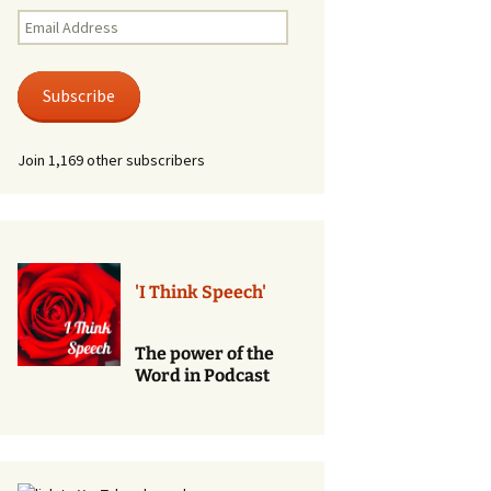
Renewal of Vows
Email
Address
Phone
Consultations/Counciling
Subscribe
Services
Join 1,169 other subscribers
'I Think Speech'
The power of the
Word in Podcast