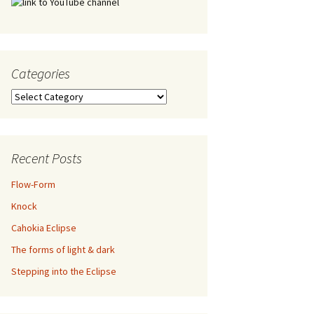
Categories
Categories
Recent Posts
Flow-Form
Knock
Cahokia Eclipse
The forms of light & dark
Stepping into the Eclipse