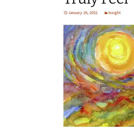
Autumn Festivals
January 26, 2021
Insight
Winter Festivals
The Cross-Quarters