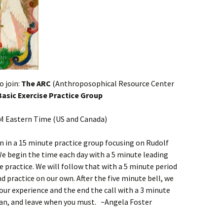
o join:
The ARC
(Anthroposophical Resource Center
 Basic Exercise Practice Group
PM Eastern Time (US and Canada)
in in a 15 minute practice group focusing on Rudolf
We begin the time each day with a 5 minute leading
 practice. We will follow that with a 5 minute period
d practice on our own. After the five minute bell, we
our experience and the end the call with a 3 minute
an, and leave when you must. ~Angela Foster