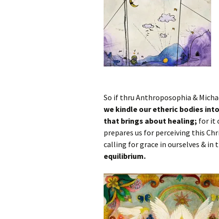
So if thru Anthroposophia & Mich
we kindle our etheric bodies into 
that brings about healing;
for it 
prepares us for perceiving this Chr
calling for grace in ourselves & in 
equilibrium.