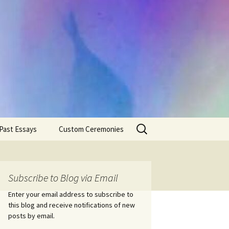
Search
Past Essays
Custom Ceremonies
for:
Wedding Ceremonies
Weddings
Rites of Passage
Handfastings
Coming of Age
Subscribe to Blog via Email
Ceremonies
Ceremonies/Rites of
Passage
Enter your email address to subscribe to
Death Ceremonies
this blog and receive notifications of new
Same Sex Marriage
Ceremonies
Fertility Rituals-Bapt
posts by email.
Home/Business
Baby Blessings
Blessings