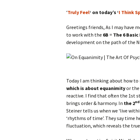
‘
Truly Feel
‘ on today’s ‘
I Think S
Greetings friends, As I may have m
to work with the
6B
=
The 6 Basic
development on the path of the N
Today I am thinking about how to r
which is about equanimity
or the
reactive. I find that often the 1st
nd
brings order & harmony. In
the 2
Steiner tells us when we ‘live with
‘rhythms of time’. They say time he
fluctuation, which reveals the true