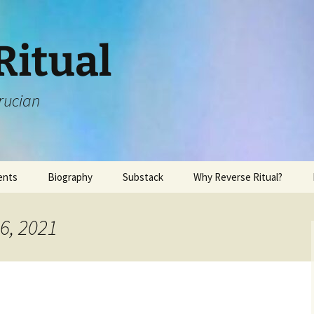
Ritual
rucian
ents
Biography
Substack
Why Reverse Ritual?
6, 2021