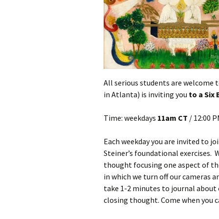
All serious students are welcome t
in Atlanta) is inviting you
to a Six
Time: weekdays
11am CT
/ 12:00 
Each weekday you are invited to jo
Steiner’s foundational exercises. 
thought focusing one aspect of the
in which we turn off our cameras an
take 1-2 minutes to journal about 
closing thought. Come when you c