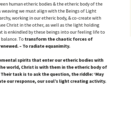
een human etheric bodies & the etheric body of the
s weaving we must align with the Beings of Light
rchy, working in our etheric body, & co-create with
e Christ in the other, as well as the light holding
at is enkindled by these beings into our feeling life to
a balance. To
transform the chaotic forces of
renewed. – To radiate equanimity.
emental spirits that enter our etheric bodies with
the world, Christ is with them in the etheric body of
. Their task is to ask the question, the riddle: ‘May
te our response, our soul’s light creating activity.