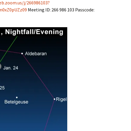
eb.zoom.us/j/266986103?
m0xZ0pUZz09
Meeting ID: 266 986 103 Passcode: