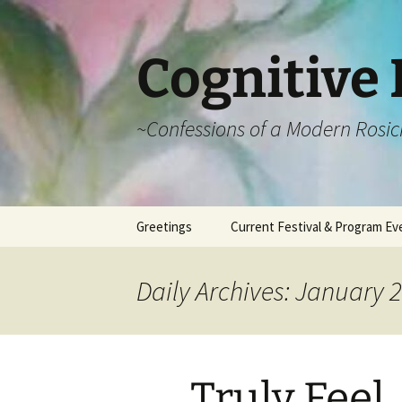
Cognitive 
~Confessions of a Modern Rosic
Skip
Greetings
Current Festival & Program Ev
to
content
What is Anthroposophy?
What is an
Anthroposophical
Daily Archives: January 2
Festival?
Spring Festivals
Summer Festivals
Truly Feel