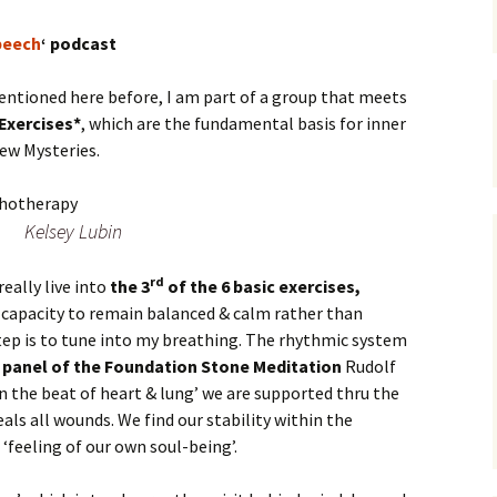
peech
‘ podcast
entioned here before, I am part of a group that meets
 Exercises*
, which are the fundamental basis for inner
ew Mysteries.
Kelsey Lubin
rd
eally live into
the 3
of the 6 basic exercises,
 capacity to remain balanced & calm rather than
 step is to tune into my breathing. The rhythmic system
panel of the Foundation Stone Meditation
Rudolf
in the beat of heart & lung’ we are supported thru the
als all wounds. We find our stability within the
 ‘feeling of our own soul-being’.