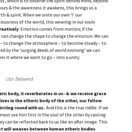
ss’, which is to observe the spirit behind mind, beyond
poses & the awareness it awakens, this brings us a
rth & spirit. When we unite our own ‘I’ our
ciousness of the world, this weaving in our souls
reatively
. Emotion comes from motion; if the
e can change the shape to change the emotion. We can
it – to change the atmosphere – to become steady – to
ted by the ‘surging deeds of world evolving’ we can
er it where we want to go – into a unity.
ctor Belwend
heric body, it reverberates in us- & we receive grace
ives in the etheric body of the other, our fellow
ircling round with us.
And this is the true riddle. If we
 must see him first in the soul of the other by casting
ey can be reflected back to us like an after image. This
st will weaves between human etheric bodies