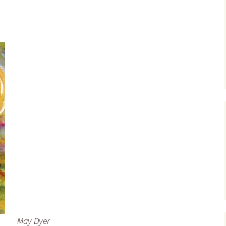
May Dyer