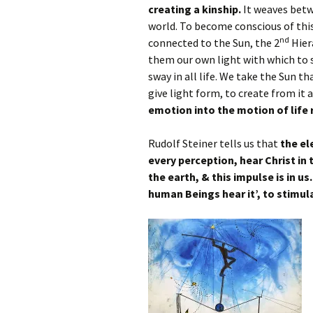
creating a kinship.
It weaves betw
world. To become conscious of thi
nd
connected to the Sun, the 2
Hiera
them our own light with which to se
sway in all life. We take the Sun th
give light form, to create from it 
emotion into the motion of life 
Rudolf Steiner tells us that
the el
every perception, hear Christ in 
the earth, & this impulse is in us
human Beings hear it’, to stimula