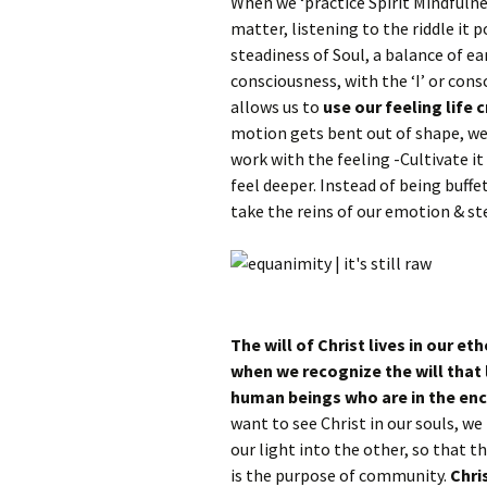
When we ‘practice Spirit Mindfulne
matter, listening to the riddle it 
steadiness of Soul, a balance of ea
consciousness, with the ‘I’ or cons
allows us to
use our feeling life c
motion gets bent out of shape, w
work with the feeling -Cultivate 
feel deeper. Instead of being buffe
take the reins of our emotion & ste
The will of Christ lives in our et
when we recognize the will that l
human beings who are in the enc
want to see Christ in our souls, we
our light into the other, so that th
is the purpose of community.
Chri