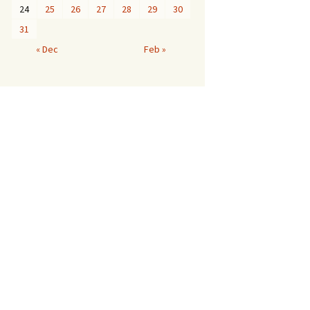
24
25
26
27
28
29
30
31
« Dec
Feb »