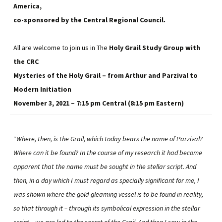
America,
co-sponsored by the Central Regional Council.
All are welcome to join us in The
Holy Grail Study Group with
the CRC
Mysteries of the Holy Grail – from Arthur and Parzival to
Modern Initiation
November 3, 2021 – 7:15 pm Central (8:15 pm Eastern)
“
Where, then, is the Grail, which today bears the name of Parzival?
Where can it be found? In the course of my research it had become
apparent that the name must be sought in the stellar script. And
then, in a day which I must regard as specially significant for me, I
was shown where the gold-gleaming vessel is to be found in reality,
so that through it – through its symbolical expression in the stellar
script – we are led to the secret of the Grail. And then I saw in the