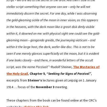
stellar script something that anyone can see – only he will not
immediately discern the secret. For one day, while I was observing
the gold-gleaming sickle of the moon in inner vision, as this appears
in the heavens, with the dark moon like a great disk dimly visible
within it, it dawned on me: with physical sight one could see the gold-
gleaming moon – ganganda greida, the journeying viaticum – and
within it the large host, the dark, wafer-like disc. This is not to be
seen if one merely glances superficially at the moon, but it is evident
if one looks closely – and there, in wonderful letters of the occult
script, was the name Parzival!”
~Rudolf Steiner,
The Mysteries of
the Holy Grail
,
Chapter 5
,
“Seeking for Signs of Parzival”
,
excerpts from
Steiner’s
lectures given at Leipzig on 1 January
1914 … focus of the
November 3
meeting.
These chapters from the book can be found online at the CRC’s
website by
clicking this link