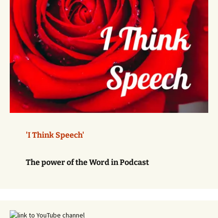
'I Think Speech'
The power of the Word in Podcast