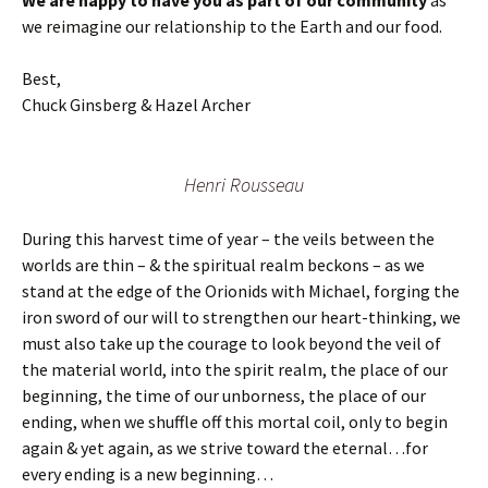
We are happy to have you as part of our community
as
we reimagine our relationship to the Earth and our food.
Best,
Chuck Ginsberg & Hazel Archer
Henri Rousseau
During this harvest time of year – the veils between the
worlds are thin – & the spiritual realm beckons – as we
stand at the edge of the Orionids with Michael, forging the
iron sword of our will to strengthen our heart-thinking, we
must also take up the courage to look beyond the veil of
the material world, into the spirit realm, the place of our
beginning, the time of our unborness, the place of our
ending, when we shuffle off this mortal coil, only to begin
again & yet again, as we strive toward the eternal…for
every ending is a new beginning…