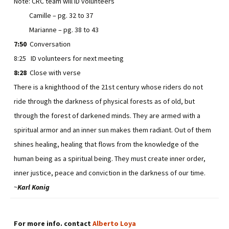
Note: CRC team will ID volunteers
Camille – pg. 32 to 37
Marianne – pg. 38 to 43
7:50
Conversation
8:25 ID volunteers for next meeting
8:28
Close with verse
There is a knighthood of the 21st century whose riders do not
ride through the darkness of physical forests as of old, but
through the forest of darkened minds. They are armed with a
spiritual armor and an inner sun makes them radiant. Out of them
shines healing, healing that flows from the knowledge of the
human being as a spiritual being. They must create inner order,
inner justice, peace and conviction in the darkness of our time.
~
Karl Konig
For more info. contact
Alberto Loya