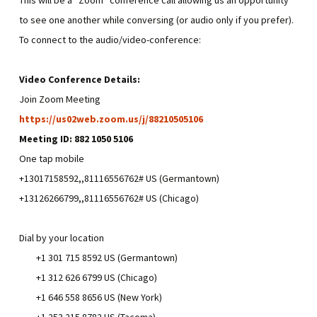
to see one another while conversing (or audio only if you prefer).
To connect to the audio/video-conference:
Video Conference Details:
Join Zoom Meeting
https://us02web.zoom.us/j/88210505106
Meeting ID: 882 1050 5106
One tap mobile
+13017158592,,81116556762# US (Germantown)
+13126266799,,81116556762# US (Chicago)
Dial by your location
+1 301 715 8592 US (Germantown)
+1 312 626 6799 US (Chicago)
+1 646 558 8656 US (New York)
+1 253 215 8782 US (Tacoma)