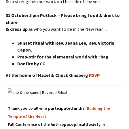
& to strengthen our work on this side of the veil.
31 October 5 pm Potluck – Please bring food & drink to
share
& dress up
as who you want to be in the New Year…
Sunset ritual with Rev. Jeana Lee, Rev. Victoria
Capon.
Prep-stir for the elemental world with ~hag
Bonfire by CG
At the home of Hazel & Chuck Ginsberg
RSVP
Thank you to all who participated in the ‘
Building the
Temple of the Heart
‘
Fall Conference of the Anthroposophical Society in