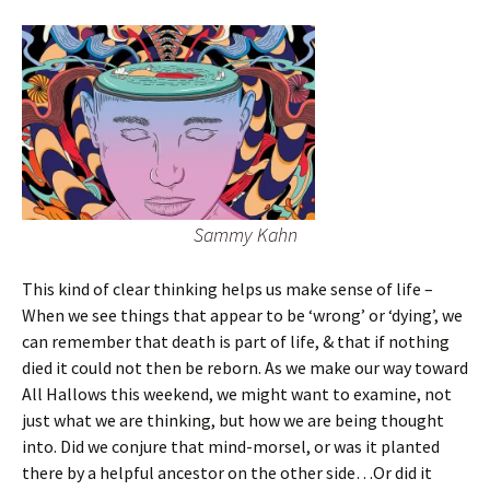
Sammy Kahn
This kind of clear thinking helps us make sense of life –
When we see things that appear to be ‘wrong’ or ‘dying’, we
can remember that death is part of life, & that if nothing
died it could not then be reborn. As we make our way toward
All Hallows this weekend, we might want to examine, not
just what we are thinking, but how we are being thought
into. Did we conjure that mind-morsel, or was it planted
there by a helpful ancestor on the other side…Or did it