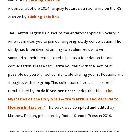
A transcript of the 1914 Torquay lectures can be found on the RS
Archive by
clicking this link
The Central Regional Council of the Anthroposophical Society in
America invites you to join our ongoing study conversation. The
study has been divided among two volunteers who will
summarize their section to rebuild it as a foundation for our
conversation. Please familiarize yourself with the lecture if
possible so you will feel comfortable sharing your reflections and
thoughts with the group.This collection of lectures has been
republished by
Rudolf Steiner Press
under the title: “
The
Mysteries of the Holy Grail — from Arthur and Parzival to
Modern Initiation
.
” The book was compiled and edited by
Matthew Barton, published by Rudolf Steiner Press in 2010.
This will be a “Zoom” conference call allowing us an opportunity