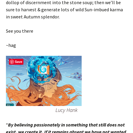
dollop of discernment into the stone soup; then we’ll be
sure to harvest & generate lots of wild Sun-imbued karma
in sweet Autumn splendor.
See you there
~hag
Save
Lucy Hank
“
By believing passionately in something that still does not
exist, we create it. If it remains absent we have not wanted