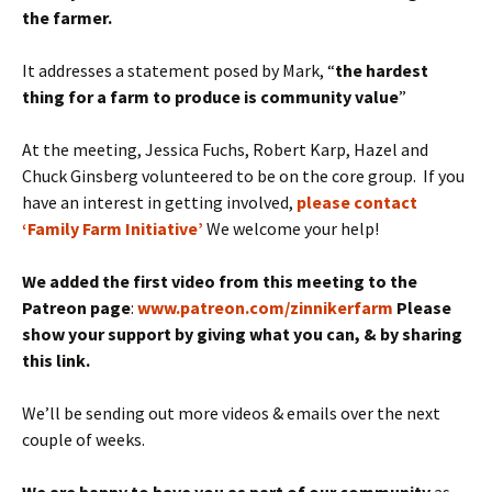
the farmer.
It addresses a statement posed by Mark, “
the hardest
thing for a farm to produce is community value
”
At the meeting, Jessica Fuchs, Robert Karp, Hazel and
Chuck Ginsberg volunteered to be on the core group. If you
have an interest in getting involved,
please contact
‘Family Farm Initiative’
We welcome your help!
We added the first video from this meeting to the
Patreon page
:
www.patreon.com/zinnikerfarm
Please
show your support by giving what you can, & by sharing
this link.
We’ll be sending out more videos & emails over the next
couple of weeks.