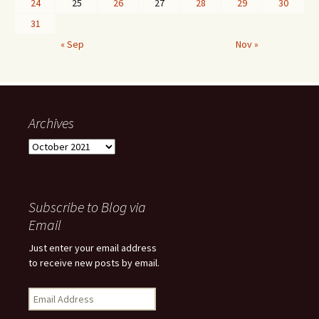
24
25
26
27
28
29
30
31
« Sep
Nov »
Archives
Archives
Subscribe to Blog via
Email
Just enter your email address
to receive new posts by email.
Email
Address