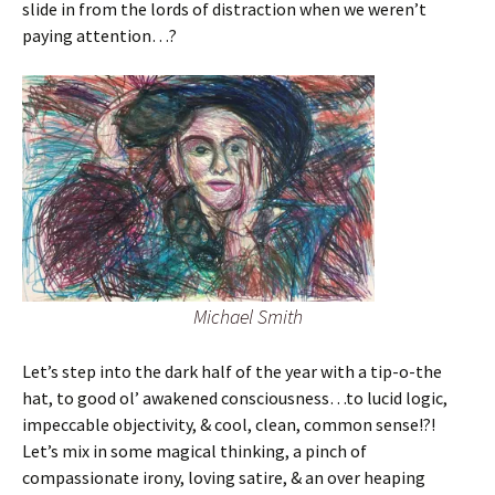
slide in from the lords of distraction when we weren’t
paying attention…?
Michael Smith
Let’s step into the dark half of the year with a tip-o-the
hat, to good ol’ awakened consciousness…to lucid logic,
impeccable objectivity, & cool, clean, common sense!?!
Let’s mix in some magical thinking, a pinch of
compassionate irony, loving satire, & an over heaping