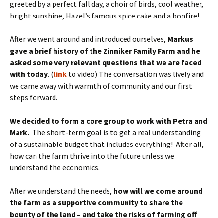
greeted by a perfect fall day, a choir of birds, cool weather,
bright sunshine, Hazel’s famous spice cake and a bonfire!
After we went around and introduced ourselves,
Markus
gave a brief history of the Zinniker Family Farm and he
asked some very relevant questions that we are faced
with today
. (
link
to video) The conversation was lively and
we came away with warmth of community and our first
steps forward.
We decided to form a core group to work with Petra and
Mark.
The short-term goal is to get a real understanding
of a sustainable budget that includes everything! After all,
how can the farm thrive into the future unless we
understand the economics.
After we understand the needs,
how will we come around
the farm as a supportive community to share the
bounty of the land – and take the risks of farming off