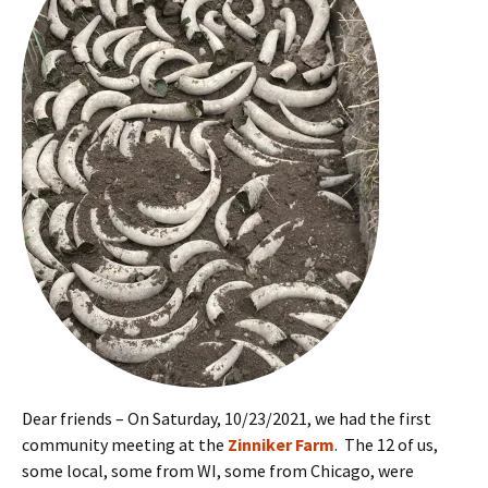
Dear friends – On Saturday, 10/23/2021, we had the first
community meeting at the
Zinniker Farm
. The 12 of us,
some local, some from WI, some from Chicago, were