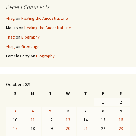
Recent Comments
~hag
on
Healing the Ancestral Line
Matias
on
Healing the Ancestral Line
~hag
on
Biography
~hag
on
Greetings
Pamela Carty
on
Biography
October 2021
S
M
T
W
T
F
S
1
2
3
4
5
6
7
8
9
10
11
12
13
14
15
16
17
18
19
20
21
22
23