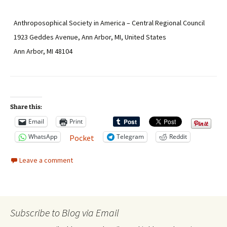
Anthroposophical Society in America – Central Regional Council
1923 Geddes Avenue, Ann Arbor, MI, United States
Ann Arbor, MI 48104
Share this:
Email
Print
WhatsApp
Telegram
Reddit
Pocket
Leave a comment
Subscribe to Blog via Email