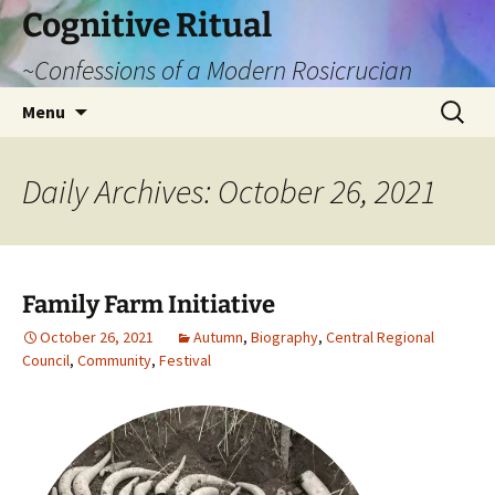
Cognitive Ritual
~Confessions of a Modern Rosicrucian
Skip
Search
Menu
to
for:
content
Daily Archives: October 26, 2021
Family Farm Initiative
October 26, 2021
Autumn
,
Biography
,
Central Regional
Council
,
Community
,
Festival