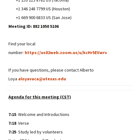
+1 346 248 7799 US (Houston)
+1 669 900 6833 US (San Jose)
Meeting ID: 882 1050 5106
Find your local
number:
https://us02web.zoom.us/u/kcHr5EVwrv
If you have questions, please contact Alberto
Loya
aloyavaca@utexas.edu
Agenda for this meeting (CST)
7:15
Welcome and Introductions
7:18
Verse
7:25
Study led by volunteers