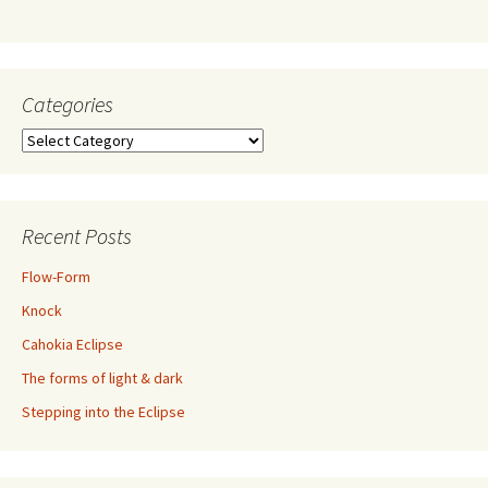
Categories
Categories
Recent Posts
Flow-Form
Knock
Cahokia Eclipse
The forms of light & dark
Stepping into the Eclipse