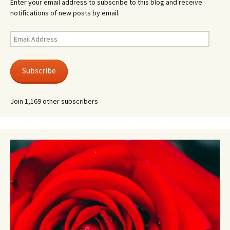
Enter your email address to subscribe to this blog and receive
notifications of new posts by email.
Email
Address
Subscribe
Join 1,169 other subscribers