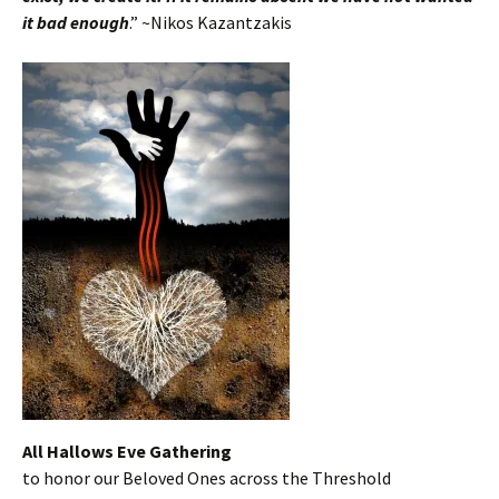
it bad enoug
h
.” ~Nikos Kazantzakis
All Hallows Eve Gathering
to honor our Beloved Ones across the Threshold