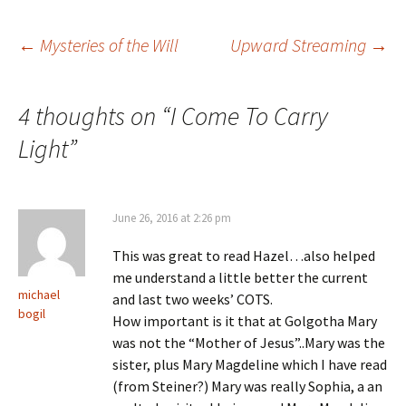
Post
←
Mysteries of the Will
Upward Streaming
→
navigation
4 thoughts on “
I Come To Carry
Light
”
June 26, 2016 at 2:26 pm
This was great to read Hazel…also helped
me understand a little better the current
michael
and last two weeks’ COTS.
bogil
How important is it that at Golgotha Mary
was not the “Mother of Jesus”..Mary was the
sister, plus Mary Magdeline which I have read
(from Steiner?) Mary was really Sophia, a an