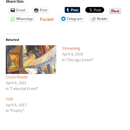
Share this:
Email
Print
WhatsApp
Telegram
Reddit
Pocket
Related
Streaming
April 9, 2020
In "Chicago Event"
Cross Roads
April 8, 2021
In "Celestial Event"
YOD
April 8, 2017
In "Poetry"