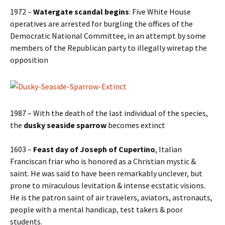
1972 –
Watergate scandal begins
: Five White House
operatives are arrested for burgling the offices of the
Democratic National Committee, in an attempt by some
members of the Republican party to illegally wiretap the
opposition
1987 – With the death of the last individual of the species,
the
dusky seaside sparrow
becomes extinct
1603 –
Feast day of Joseph of Cupertino
, Italian
Franciscan friar who is honored as a Christian mystic &
saint. He was said to have been remarkably unclever, but
prone to miraculous levitation & intense ecstatic visions.
He is the patron saint of air travelers, aviators, astronauts,
people with a mental handicap, test takers & poor
students.