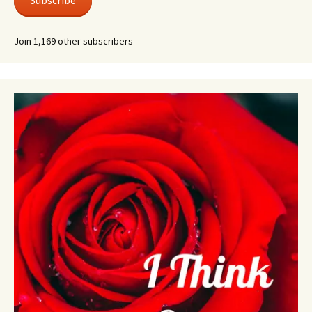
Subscribe
Join 1,169 other subscribers