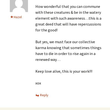
How wonderful that you can commune
with these creatures & be in the watery
Hazel
element with such awareness…this is a
great deed that will have repercussions
for the good!
But yes, we must face our collective
karma knowing that sometimes things
have to die in order to rise again in a
renewed way…
Keep love alive, this is your work!!!
xox
Reply