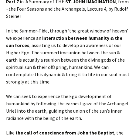
Part 7
in: A Summary of THE
ST. JOHN IMAGINATION
, from
~the Four Seasons and the Archangels, Lecture 4, by Rudolf
Steiner
In the Summer-Tide, through ‘the great window of heaven’
we experience an
interaction between humanity & the
sun forces
, assisting us to develop an awareness of our
Higher Ego. The summertime union between the sun &
earth is actually a reunion between the divine gods of the
spiritual sun & their offspring, humankind. We can
contemplate this dynamic & bring it to life in our soul most
strongly at this time.
We can seek to experience the Ego development of
humankind by following the earnest gaze of the Archangel
Uriel into the earth, guiding the union of the sun’s inner
radiance with the being of the earth.
Like
the call of conscience from John the Baptist
, the