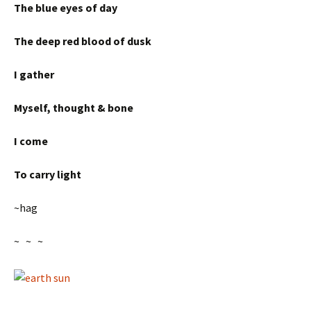
The blue eyes of day
The deep red blood of dusk
I gather
Myself, thought & bone
I come
To carry light
~hag
~ ~ ~