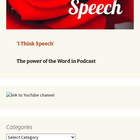
'I Think Speech'
The power of the Word in Podcast
Categories
Categories