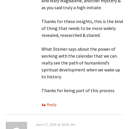
And Mary Magdalene, another mystery &
as you said truly a high initiate.
Thanks for these insights, this is the kind
of thing that needs to be more widely
revealed, researched & shared.
What Steiner says about the power of
working with the calendar that we can
really see the path of humankind’s
spiritual development when we wake up
to history.
Thanks for being part of this process
Reply
June 17, 2016 at 10:01 am