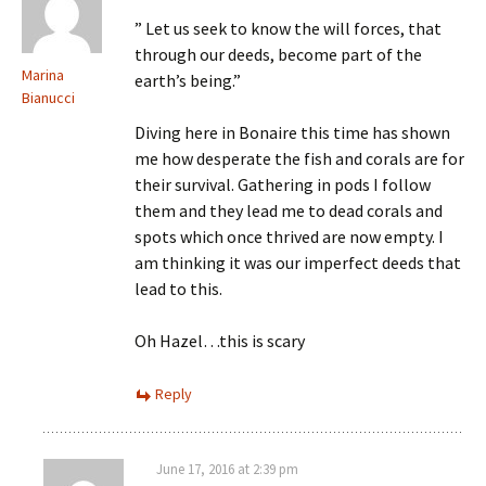
” Let us seek to know the will forces, that
through our deeds, become part of the
Marina
earth’s being.”
Bianucci
Diving here in Bonaire this time has shown
me how desperate the fish and corals are for
their survival. Gathering in pods I follow
them and they lead me to dead corals and
spots which once thrived are now empty. I
am thinking it was our imperfect deeds that
lead to this.
Oh Hazel…this is scary
Reply
June 17, 2016 at 2:39 pm