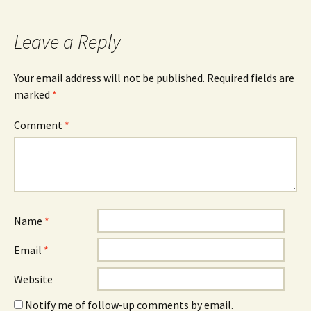
Leave a Reply
Your email address will not be published.
Required fields are
marked
*
Comment
*
Name
*
Email
*
Website
Notify me of follow-up comments by email.