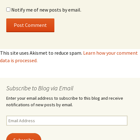
Notify me of new posts by email.
This site uses Akismet to reduce spam.
Learn how your comment
data is processed.
Subscribe to Blog via Email
Enter your email address to subscribe to this blog and receive
notifications of new posts by email.
Email
Address