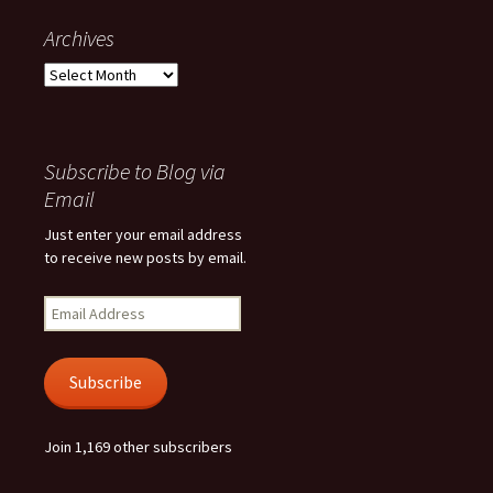
Archives
Archives
Subscribe to Blog via
Email
Just enter your email address
to receive new posts by email.
Email
Address
Subscribe
Join 1,169 other subscribers