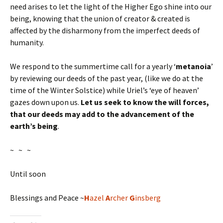
need arises to let the light of the Higher Ego shine into our
being, knowing that the union of creator & created is
affected by the disharmony from the imperfect deeds of
humanity.
We respond to the summertime call for a yearly ‘
metanoia
’
by reviewing our deeds of the past year, (like we do at the
time of the Winter Solstice) while Uriel’s ‘eye of heaven’
gazes down upon us.
Let us seek to know the will forces,
that our deeds may add to the advancement of the
earth’s being
.
~ ~ ~
Until soon
Blessings and Peace ~
H
azel
A
rcher
G
insberg