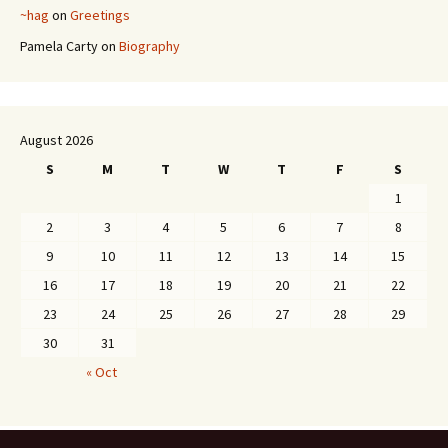
~hag
on
Greetings
Pamela Carty
on
Biography
August 2026
S
M
T
W
T
F
S
1
2
3
4
5
6
7
8
9
10
11
12
13
14
15
16
17
18
19
20
21
22
23
24
25
26
27
28
29
30
31
« Oct