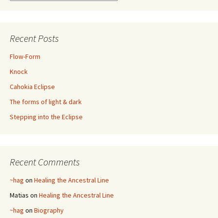
Recent Posts
Flow-Form
Knock
Cahokia Eclipse
The forms of light & dark
Stepping into the Eclipse
Recent Comments
~hag
on
Healing the Ancestral Line
Matias
on
Healing the Ancestral Line
~hag
on
Biography