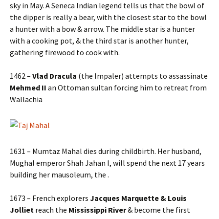
sky in May. A Seneca Indian legend tells us that the bowl of
the dipper is really a bear, with the closest star to the bowl
a hunter with a bow & arrow. The middle star is a hunter
with a cooking pot, & the third star is another hunter,
gathering firewood to cook with.
1462 –
Vlad Dracula
(the Impaler) attempts to assassinate
Mehmed II
an Ottoman sultan forcing him to retreat from
Wallachia
1631 – Mumtaz Mahal dies during childbirth. Her husband,
Mughal emperor Shah Jahan I, will spend the next 17 years
building her mausoleum, the .
1673 – French explorers
Jacques Marquette & Louis
Jolliet
reach the
Mississippi River
& become the first