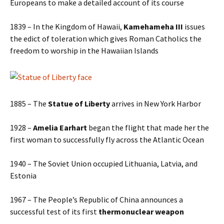
Europeans to make a detailed account of its course
1839 – In the Kingdom of Hawaii,
Kamehameha III
issues
the edict of toleration which gives Roman Catholics the
freedom to worship in the Hawaiian Islands
1885 – The
Statue of Liberty
arrives in New York Harbor
1928 –
Amelia Earhart
began the flight that made her the
first woman to successfully fly across the Atlantic Ocean
1940 – The Soviet Union occupied Lithuania, Latvia, and
Estonia
1967 – The People’s Republic of China announces a
successful test of its first
thermonuclear weapon