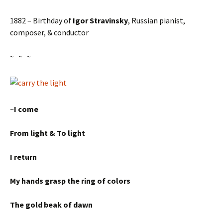
1882 – Birthday of
Igor Stravinsky
, Russian pianist,
composer, & conductor
~ ~ ~
~
I come
From light & To light
I return
My hands grasp the ring of colors
The gold beak of dawn