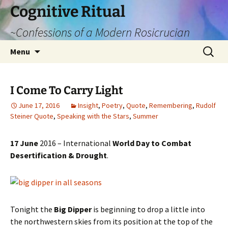
Cognitive Ritual
~Confessions of a Modern Rosicrucian
Skip
Search
Menu
to
for:
content
I Come To Carry Light
June 17, 2016
Insight
,
Poetry
,
Quote
,
Remembering
,
Rudolf
Steiner Quote
,
Speaking with the Stars
,
Summer
17 June
2016 – International
World Day to Combat
Desertification & Drought
.
Tonight the
Big Dipper
is beginning to drop a little into
the northwestern skies from its position at the top of the