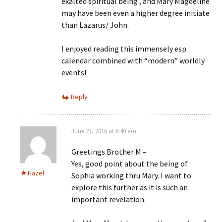
exalted spiritual being , and Mary Magdeline
may have been even a higher degree initiate
than Lazarus/ John.
I enjoyed reading this immensely esp.
calendar combined with “modern” worldly
events!
Reply
June 27, 2016 at 6:40 am
Greetings Brother M –
Yes, good point about the being of
Hazel
Sophia working thru Mary. I want to
explore this further as it is such an
important revelation.