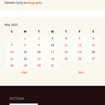
Pamela Carty
on
Biography
May 2023
S
M
T
W
T
F
S
1
2
3
4
5
6
7
8
9
10
11
12
13
14
15
16
17
18
19
20
21
22
23
24
25
26
27
28
29
30
31
« Apr
Jun »
Archives