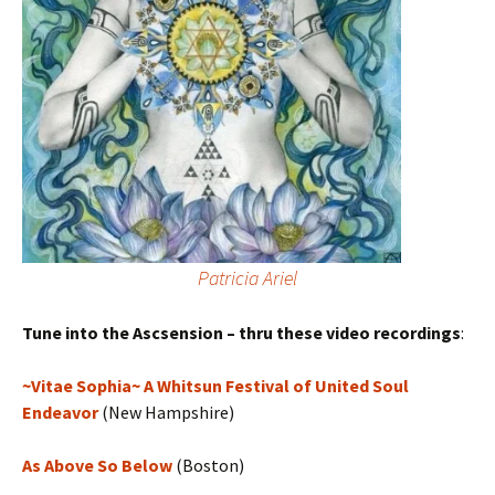
Patricia Ariel
Tune into the Ascsension – thru these video recordings
:
~Vitae Sophia~ A Whitsun Festival of United Soul
Endeavor
(New Hampshire)
As Above So Below
(Boston)