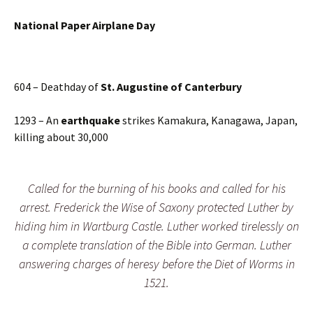
N
ational Paper Airplane Day
604 – Deathday of
St. Augustine of Canterbury
1293 – An
earthquake
strikes Kamakura, Kanagawa, Japan,
killing about 30,000
Called for the burning of his books and called for his
arrest. Frederick the Wise of Saxony protected Luther by
hiding him in Wartburg Castle. Luther worked tirelessly on
a complete translation of the Bible into German. Luther
answering charges of heresy before the Diet of Worms in
1521.