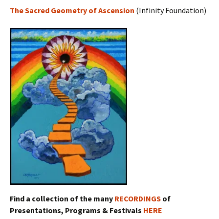
The Sacred Geometry of Ascension
(Infinity Foundation)
Find a collection of the many
RECORDINGS
of
Presentations, Programs & Festivals
HERE