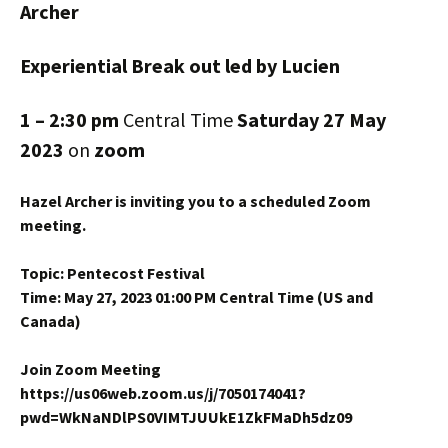
Archer
Experiential Break out led by Lucien
1 – 2:30 pm
Central Time
Saturday 27 May
2023
on
zoom
Hazel Archer is inviting you to a scheduled Zoom
meeting.
Topic: Pentecost Festival
Time: May 27, 2023 01:00 PM Central Time (US and
Canada)
Join Zoom Meeting
https://us06web.zoom.us/j/7050174041?
pwd=WkNaNDlPS0VIMTJUUkE1ZkFMaDh5dz09