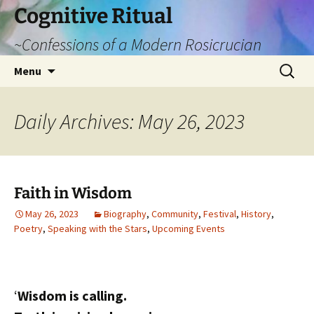
Cognitive Ritual
~Confessions of a Modern Rosicrucian
Skip
Search
Menu
to
for:
content
Daily Archives: May 26, 2023
Faith in Wisdom
May 26, 2023
Biography
,
Community
,
Festival
,
History
,
Poetry
,
Speaking with the Stars
,
Upcoming Events
‘
Wisdom is calling.