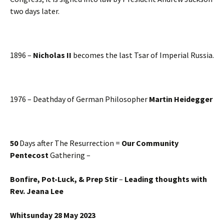
two days later.
1896 –
Nicholas II
becomes the last Tsar of Imperial Russia.
1976 – Deathday of German Philosopher
Martin Heidegger
50
Days after The Resurrection =
Our Community
Pentecost
Gathering –
Bonfire, Pot-Luck, & Prep Stir
–
Leading thoughts with
Rev. Jeana Lee
Whitsunday 28 May 2023