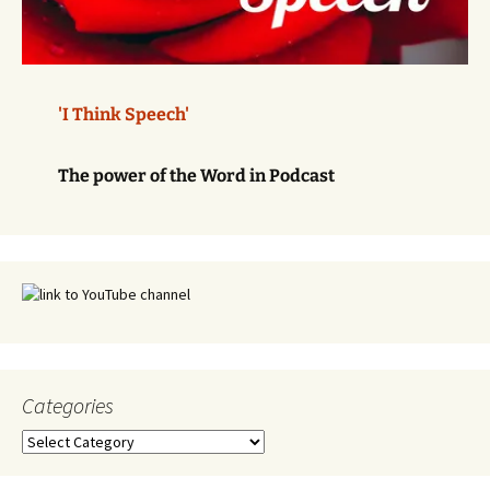
'I Think Speech'
The power of the Word in Podcast
Categories
Categories