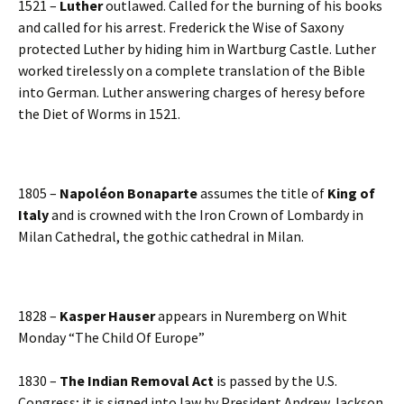
1521 –
Luther
outlawed. Called for the burning of his books
and called for his arrest. Frederick the Wise of Saxony
protected Luther by hiding him in Wartburg Castle. Luther
worked tirelessly on a complete translation of the Bible
into German. Luther answering charges of heresy before
the Diet of Worms in 1521.
1805 –
Napoléon Bonaparte
assumes the title of
King of
Italy
and is crowned with the Iron Crown of Lombardy in
Milan Cathedral, the gothic cathedral in Milan.
1828 –
Kasper Hauser
appears in Nuremberg on Whit
Monday “The Child Of Europe”
1830 –
The Indian Removal Act
is passed by the U.S.
Congress; it is signed into law by President Andrew Jackson