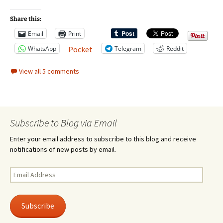
Share this:
Email
Print
WhatsApp
Telegram
Reddit
Pocket
View all 5 comments
Subscribe to Blog via Email
Enter your email address to subscribe to this blog and receive
notifications of new posts by email.
Email
Address
Subscribe