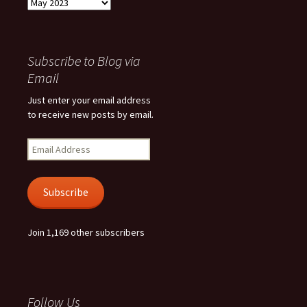
Archives
Subscribe to Blog via
Email
Just enter your email address
to receive new posts by email.
Email
Address
Subscribe
Join 1,169 other subscribers
Follow Us