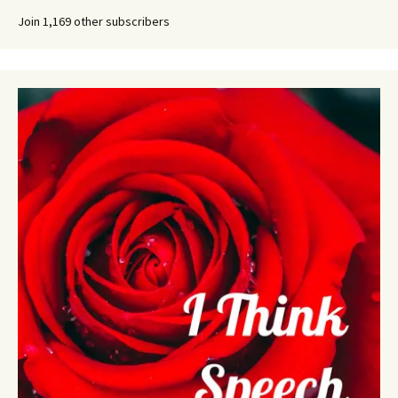
Join 1,169 other subscribers