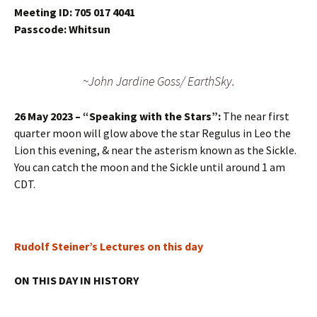
Meeting ID: 705 017 4041
Passcode: Whitsun
~John Jardine Goss/ EarthSky.
26 May 2023 – “Speaking with the Stars”:
The near first
quarter moon will glow above the star Regulus in Leo the
Lion this evening, & near the asterism known as the Sickle.
You can catch the moon and the Sickle until around 1 am
CDT.
Rudolf Steiner’s Lectures on this day
ON THIS DAY IN HISTORY