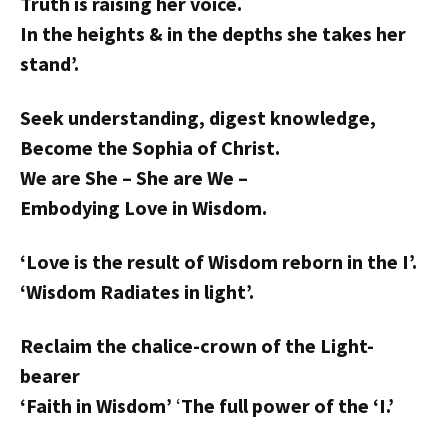
Truth is raising her voice.
In the heights & in the depths she takes her
stand’.
Seek understanding, digest knowledge,
Become the Sophia of Christ.
We are She – She are We –
Embodying Love in Wisdom.
‘Love is the result of Wisdom reborn in the I’.
‘Wisdom Radiates in light’.
Reclaim the chalice-crown of the Light-
bearer
‘Faith in Wisdom’
‘
The full power of the ‘I.’