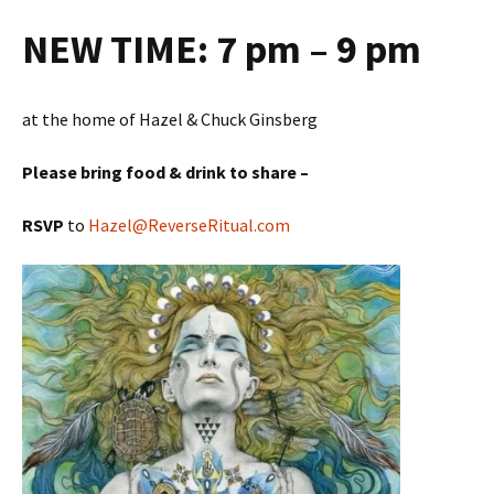
NEW TIME:
7 pm – 9 pm
at the home of Hazel & Chuck Ginsberg
Please bring food & drink to share –
RSVP
to
Hazel@ReverseRitual.com