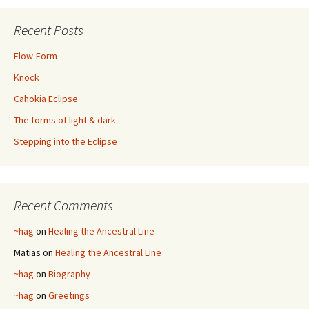
Recent Posts
Flow-Form
Knock
Cahokia Eclipse
The forms of light & dark
Stepping into the Eclipse
Recent Comments
~hag
on
Healing the Ancestral Line
Matias
on
Healing the Ancestral Line
~hag
on
Biography
~hag
on
Greetings