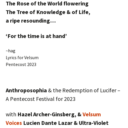
The Rose of the World flowering
The Tree of Knowledge & of Life,
a ripe resounding…
‘For the time is at hand’
~hag
Lyrics for Velsum
Pentecost 2023
Anthroposophia
& the Redemption of Lucifer –
A Pentecost Festival for 2023
with
Hazel Archer-Ginsberg, &
Velsum
Voices
Lucien Dante Lazar & Ultra-Violet