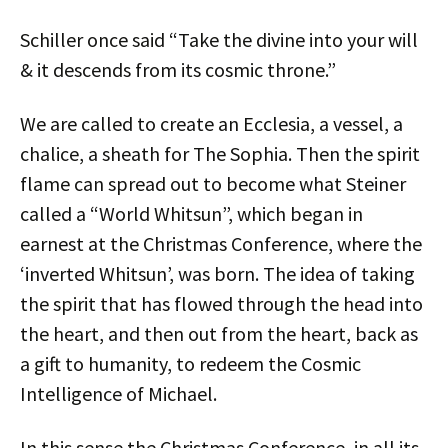
Schiller once said “Take the divine into your will
& it descends from its cosmic throne.”
We are called to create an Ecclesia, a vessel, a
chalice, a sheath for The Sophia. Then the spirit
flame can spread out to become what Steiner
called a “World Whitsun”, which began in
earnest at the Christmas Conference, where the
‘inverted Whitsun’, was born. The idea of taking
the spirit that has flowed through the head into
the heart, and then out from the heart, back as
a gift to humanity, to redeem the Cosmic
Intelligence of Michael.
In this sense the Christmas Conference, in all its