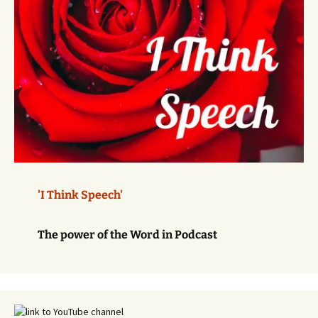
'I Think Speech'
The power of the Word in Podcast