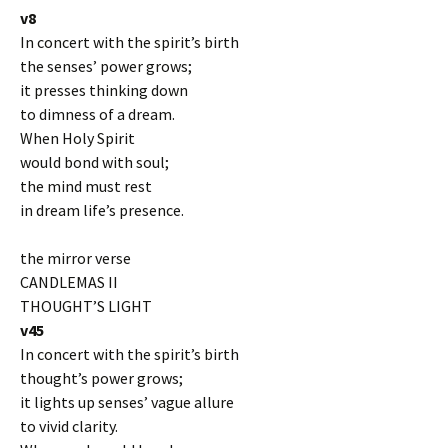
v8
In concert with the spirit’s birth
the senses’ power grows;
it presses thinking down
to dimness of a dream.
When Holy Spirit
would bond with soul;
the mind must rest
in dream life’s presence.
the mirror verse
CANDLEMAS II
THOUGHT’S LIGHT
v45
In concert with the spirit’s birth
thought’s power grows;
it lights up senses’ vague allure
to vivid clarity.