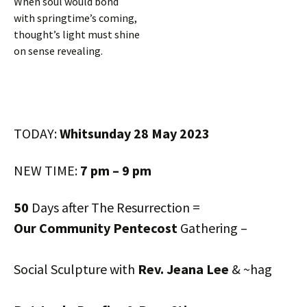
When soul would bond
with springtime’s coming,
thought’s light must shine
on sense revealing.
TODAY:
Whitsunday 28 May 2023
NEW TIME:
7 pm – 9 pm
50
Days after The Resurrection =
Our Community Pentecost
Gathering –
Social Sculpture with
Rev. Jeana Lee
& ~hag