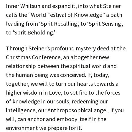
Inner Whitsun and expand it, into what Steiner
calls the “World Festival of Knowledge” a path
leading from ‘Sprit Recalling’, to ‘Sprit Sensing’,
to ‘Sprit Beholding.’
Through Steiner’s profound mystery deed at the
Christmas Conference, an altogether new
relationship between the spiritual world and
the human being was conceived. If, today,
together, we will to turn our hearts towards a
higher wisdom in Love, to set fire to the forces
of knowledge in our souls, redeeming our
intelligence, our Anthroposophical angel, if you
will, can anchor and embody itself in the
environment we prepare for it.