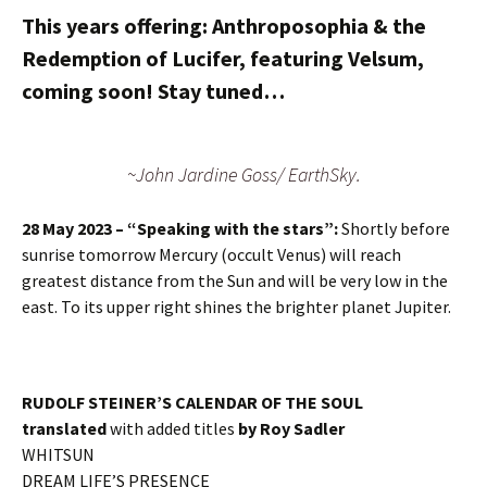
This years offering: Anthroposophia & the
Redemption of Lucifer, featuring Velsum,
coming soon! Stay tuned…
~John Jardine Goss/ EarthSky.
28 May 2023 – “Speaking with the stars”:
Shortly before
sunrise tomorrow Mercury (occult Venus) will reach
greatest distance from the Sun and will be very low in the
east. To its upper right shines the brighter planet Jupiter.
RUDOLF STEINER’S CALENDAR OF THE SOUL
translated
with added titles
by
Roy Sadler
WHITSUN
DREAM LIFE’S PRESENCE