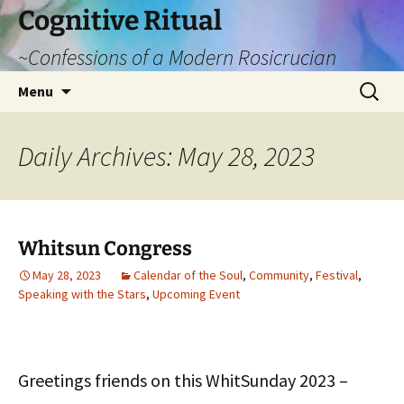
Cognitive Ritual
~Confessions of a Modern Rosicrucian
Skip
Search
Menu
to
for:
content
Daily Archives: May 28, 2023
Whitsun Congress
May 28, 2023
Calendar of the Soul
,
Community
,
Festival
,
Speaking with the Stars
,
Upcoming Event
Greetings friends on this WhitSunday 2023 –