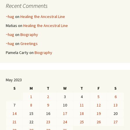
Recent Comments
~hag
on
Healing the Ancestral Line
Matias
on
Healing the Ancestral Line
~hag
on
Biography
~hag
on
Greetings
Pamela Carty
on
Biography
May 2023
S
M
T
W
T
F
S
1
2
3
4
5
6
7
8
9
10
11
12
13
14
15
16
17
18
19
20
21
22
23
24
25
26
27