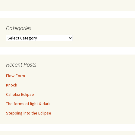
Categories
Categories
Recent Posts
Flow-Form
Knock
Cahokia Eclipse
The forms of light & dark
Stepping into the Eclipse