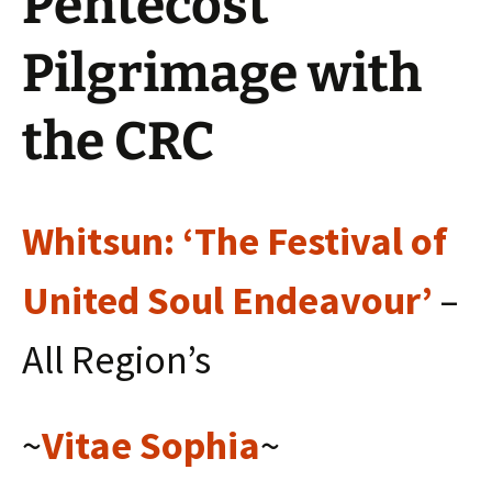
Pentecost
Pilgrimage with
the CRC
Whitsun: ‘The Festival of
United Soul Endeavour’
–
All Region’s
~
Vitae Sophia
~