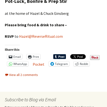
Pot-Luck, Bonfire & Prep Stir
at the home of Hazel & Chuck Ginsberg
Please bring food & drink to share –
RSVP
to
Hazel@ReverseRitual.com
Share this:
Email
Print
WhatsApp
Telegram
Reddit
Pocket
View all 2 comments
Subscribe to Blog via Email