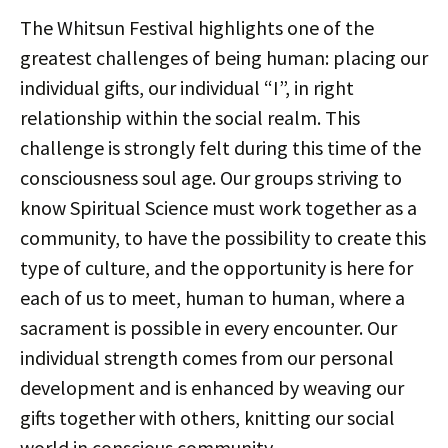
The Whitsun Festival highlights one of the
greatest challenges of being human: placing our
individual gifts, our individual “I”, in right
relationship within the social realm. This
challenge is strongly felt during this time of the
consciousness soul age. Our groups striving to
know Spiritual Science must work together as a
community, to have the possibility to create this
type of culture, and the opportunity is here for
each of us to meet, human to human, where a
sacrament is possible in every encounter. Our
individual strength comes from our personal
development and is enhanced by weaving our
gifts together with others, knitting our social
world in conscious community.