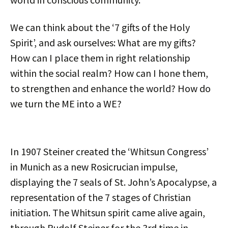
We can think about the ‘7 gifts of the Holy
Spirit’, and ask ourselves: What are my gifts?
How can I place them in right relationship
within the social realm? How can I hone them,
to strengthen and enhance the world? How do
we turn the ME into a WE?
In 1907 Steiner created the ‘Whitsun Congress’
in Munich as a new Rosicrucian impulse,
displaying the 7 seals of St. John’s Apocalypse, a
representation of the 7 stages of Christian
initiation. The Whitsun spirit came alive again,
through Rudolf Steiner for the 3rd time in