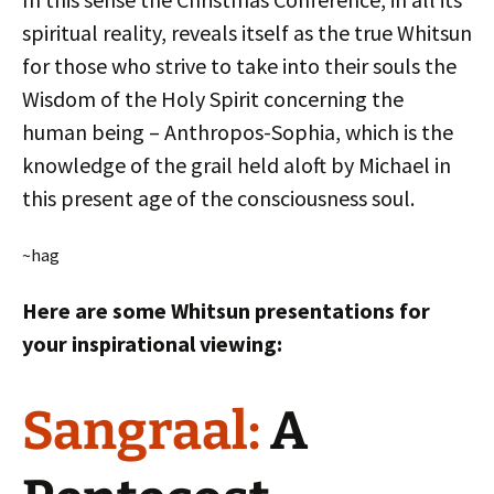
spiritual reality, reveals itself as the true Whitsun
for those who strive to take into their souls the
Wisdom of the Holy Spirit concerning the
human being – Anthropos-Sophia, which is the
knowledge of the grail held aloft by Michael in
this present age of the consciousness soul.
~hag
Here are some Whitsun presentations for
your inspirational viewing:
Sangraal:
A