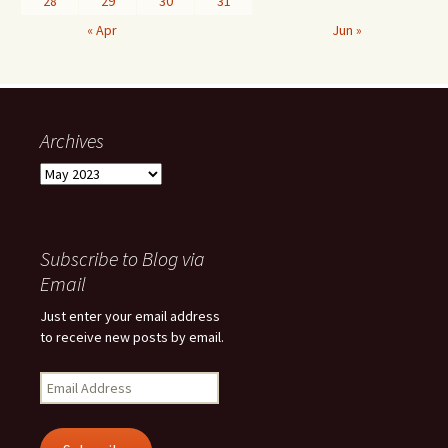
28
29
30
31
« Apr
Jun »
Archives
Archives
Subscribe to Blog via
Email
Just enter your email address
to receive new posts by email.
Email
Address