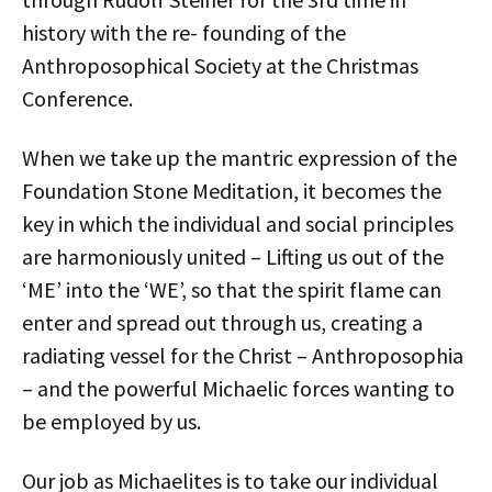
history with the re- founding of the
Anthroposophical Society at the Christmas
Conference.
When we take up the mantric expression of the
Foundation Stone Meditation, it becomes the
key in which the individual and social principles
are harmoniously united – Lifting us out of the
‘ME’ into the ‘WE’, so that the spirit flame can
enter and spread out through us, creating a
radiating vessel for the Christ – Anthroposophia
– and the powerful Michaelic forces wanting to
be employed by us.
Our job as Michaelites is to take our individual