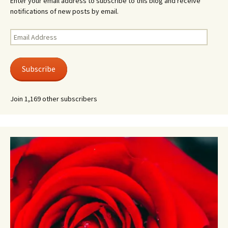
Enter your email address to subscribe to this blog and receive
notifications of new posts by email.
Email
Address
Subscribe
Join 1,169 other subscribers