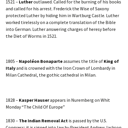
1521 –
Luther
outlawed. Called for the burning of his books
and called for his arrest. Frederick the Wise of Saxony
protected Luther by hiding him in Wartburg Castle. Luther
worked tirelessly on a complete translation of the Bible
into German. Luther answering charges of heresy before
the Diet of Worms in 1521.
1805 –
Napoléon Bonaparte
assumes the title of
King of
Italy
and is crowned with the Iron Crown of Lombardy in
Milan Cathedral, the gothic cathedral in Milan.
1828 –
Kasper Hauser
appears in Nuremberg on Whit
Monday “The Child Of Europe”
1830 –
The Indian Removal Act
is passed by the U.S.
Congress; it is signed into law by President Andrew Jackson