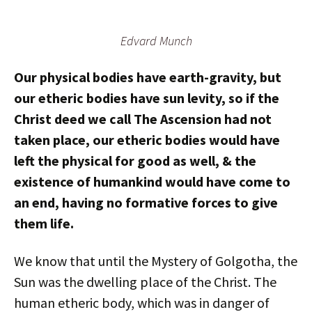
Edvard Munch
Our physical bodies have earth-gravity, but
our etheric bodies have sun levity, so if the
Christ deed we call The Ascension had not
taken place, our etheric bodies would have
left the physical for good as well, & the
existence of humankind would have come to
an end, having no formative forces to give
them life.
We know that until the Mystery of Golgotha, the
Sun was the dwelling place of the Christ. The
human etheric body, which was in danger of