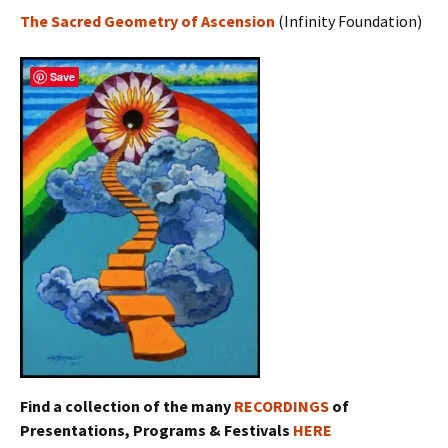
The Sacred Geometry of Ascension
(Infinity Foundation)
Save
Find a collection of the many
RECORDINGS
of
Presentations, Programs & Festivals
HERE