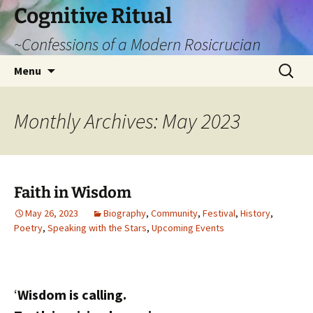
Cognitive Ritual
~Confessions of a Modern Rosicrucian
Skip
Search
Menu
to
for:
content
Monthly Archives: May 2023
Faith in Wisdom
May 26, 2023
Biography
,
Community
,
Festival
,
History
,
Poetry
,
Speaking with the Stars
,
Upcoming Events
‘
Wisdom is calling.