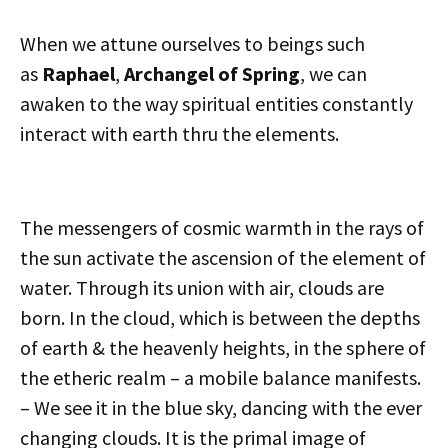
When we attune ourselves to beings such
as
Raphael
,
Archangel of Spring
, we can
awaken to the way spiritual entities constantly
interact with earth thru the elements.
The messengers of cosmic warmth in the rays of
the sun activate the ascension of the element of
water. Through its union with air, clouds are
born. In the cloud, which is between the depths
of earth & the heavenly heights, in the sphere of
the etheric realm – a mobile balance manifests.
– We see it in the blue sky, dancing with the ever
changing clouds. It is the primal image of