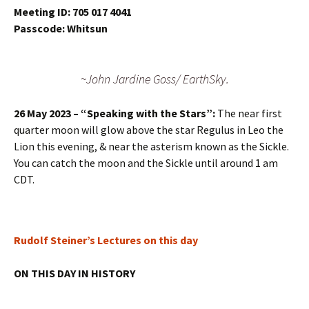
Meeting ID: 705 017 4041
Passcode: Whitsun
~John Jardine Goss/ EarthSky.
26 May 2023 – “Speaking with the Stars”:
The near first
quarter moon will glow above the star Regulus in Leo the
Lion this evening, & near the asterism known as the Sickle.
You can catch the moon and the Sickle until around 1 am
CDT.
Rudolf Steiner’s Lectures on this day
ON THIS DAY IN HISTORY