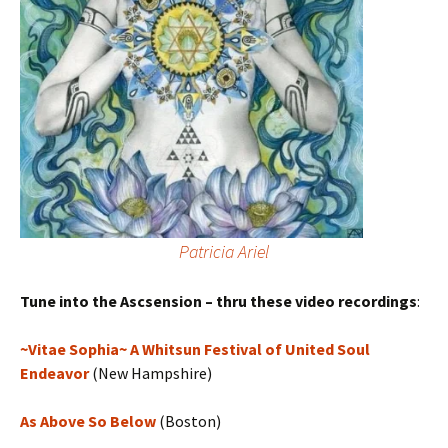
Patricia Ariel
Tune into the Ascsension – thru these video recordings
:
~Vitae Sophia~ A Whitsun Festival of United Soul
Endeavor
(New Hampshire)
As Above So Below
(Boston)