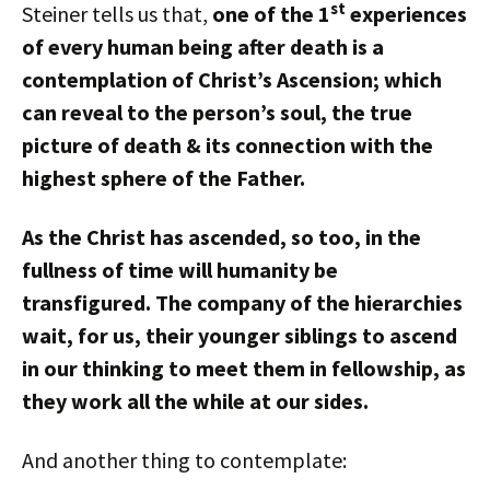
st
Steiner tells us that,
one of the 1
experiences
of every human being after death is a
contemplation of Christ’s Ascension; which
can reveal to the person’s soul, the true
picture of death & its connection with the
highest sphere of the Father.
As the Christ has ascended, so too, in the
fullness of time will humanity be
transfigured. The company of the hierarchies
wait, for us, their younger siblings to ascend
in our thinking to meet them in fellowship, as
they work all the while at our sides.
And another thing to contemplate: