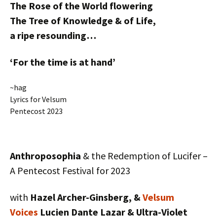
The Rose of the World flowering
The Tree of Knowledge & of Life,
a ripe resounding…
‘For the time is at hand’
~hag
Lyrics for Velsum
Pentecost 2023
Anthroposophia
& the Redemption of Lucifer –
A Pentecost Festival for 2023
with
Hazel Archer-Ginsberg, &
Velsum
Voices
Lucien Dante Lazar & Ultra-Violet