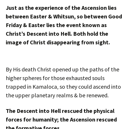
Just as the experience of the Ascension lies
between Easter & Whitsun, so between Good
Friday & Easter lies the event known as
Christ’s Descent into Hell. Both hold the
image of Christ disappearing from sight.
By His death Christ opened up the paths of the
higher spheres for those exhausted souls
trapped in Kamaloca, so they could ascend into
the upper planetary realms & be renewed.
The Descent into Hell rescued the physical
forces for humanity; the Ascension rescued
the formative forces.