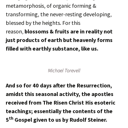
metamorphosis, of organic forming &
transforming, the never-resting developing,
blessed by the heights. For this
reason,
blossoms & fruits are in reality not
just products of earth but heavenly forms
filled with earthly substance, like us.
Michael Torevell
And so for 40 days after the Resurrection,
amidst this seasonal activity, the apostles
received from The Risen Christ His esoteric
teachings; essentially the contents of the
th
5
Gospel given to us by Rudolf Steiner.