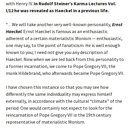
with Henry IV.
In Rudolf Steiner’s Karma Lectures Vol.
I/12 he was revealed as Haeckel in a previous life.
“…We will take another very well-known personality,
Ernst
Haeckel
. Ernst Haeckel is famous as an enthusiastic
adherent of a certain materialistic Monism — enthusiastic,
one may say, to the point of fanaticism. He is well enough
known to you; I need not give you any description of
Haeckel. Now when we are led back from this personality to
a former incarnation, we come to Pope Gregory VII, the
monk Hildebrand, who afterwards became Pope Gregory VII.
I have chosen this instance so that you may see how
differently the same individuality may express himself
externally, in accordance with the cultural “climate” of the
period. One would certainly not expect to look for the
reincarnation of Pope Gregory VII in the 19th century
representative of materialistic Monism.