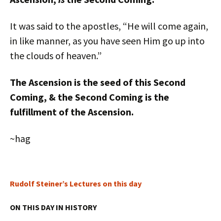
It was said to the apostles, “He will come again,
in like manner, as you have seen Him go up into
the clouds of heaven.”
The Ascension is the seed of this Second
Coming, & the Second Coming is the
fulfillment of the Ascension.
~hag
Rudolf Steiner’s Lectures on this day
ON THIS DAY IN HISTORY