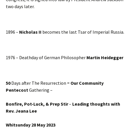
two days later.
1896 –
Nicholas II
becomes the last Tsar of Imperial Russia.
1976 – Deathday of German Philosopher
Martin Heidegger
50
Days after The Resurrection =
Our Community
Pentecost
Gathering –
Bonfire, Pot-Luck, & Prep Stir
–
Leading thoughts with
Rev. Jeana Lee
Whitsunday 28 May 2023