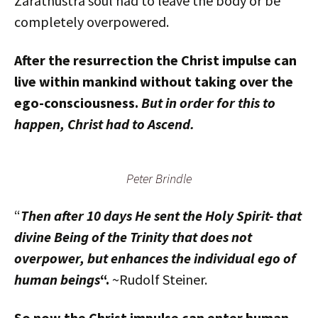
Zarathustra soul had to leave the body or be
completely overpowered.
After the resurrection the Christ impulse can
live within mankind without taking over the
ego-consciousness.
But in order for this to
happen, Christ had to Ascend.
Peter Brindle
“
Then after 10 days He sent the Holy Spirit- that
divine Being of the Trinity that does not
overpower, but enhances the individual ego of
human beings
“.
~Rudolf Steiner.
So now the Christ impulse can enter human