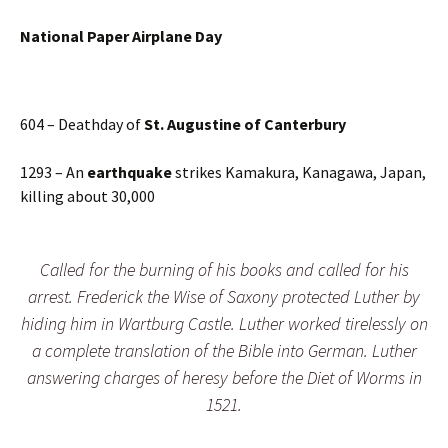
N
ational Paper Airplane Day
604 – Deathday of
St. Augustine of Canterbury
1293 – An
earthquake
strikes Kamakura, Kanagawa, Japan,
killing about 30,000
Called for the burning of his books and called for his
arrest. Frederick the Wise of Saxony protected Luther by
hiding him in Wartburg Castle. Luther worked tirelessly on
a complete translation of the Bible into German. Luther
answering charges of heresy before the Diet of Worms in
1521.