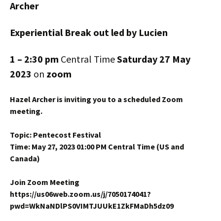
Archer
Experiential Break out led by Lucien
1 – 2:30 pm
Central Time
Saturday 27 May
2023
on
zoom
Hazel Archer is inviting you to a scheduled Zoom
meeting.
Topic: Pentecost Festival
Time: May 27, 2023 01:00 PM Central Time (US and
Canada)
Join Zoom Meeting
https://us06web.zoom.us/j/7050174041?
pwd=WkNaNDlPS0VIMTJUUkE1ZkFMaDh5dz09