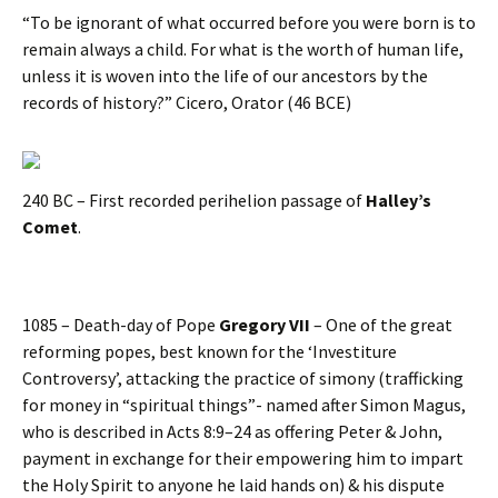
“To be ignorant of what occurred before you were born is to
remain always a child. For what is the worth of human life,
unless it is woven into the life of our ancestors by the
records of history?” Cicero, Orator (46 BCE)
240 BC – First recorded perihelion passage of
Halley’s
Comet
.
1085 – Death-day of Pope
Gregory VII
– One of the great
reforming popes, best known for the ‘Investiture
Controversy’, attacking the practice of simony (trafficking
for money in “spiritual things”- named after Simon Magus,
who is described in Acts 8:9–24 as offering Peter & John,
payment in exchange for their empowering him to impart
the Holy Spirit to anyone he laid hands on) & his dispute