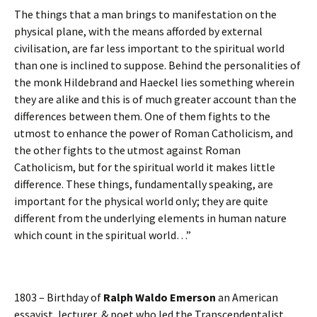
The things that a man brings to manifestation on the
physical plane, with the means afforded by external
civilisation, are far less important to the spiritual world
than one is inclined to suppose. Behind the personalities of
the monk Hildebrand and Haeckel lies something wherein
they are alike and this is of much greater account than the
differences between them. One of them fights to the
utmost to enhance the power of Roman Catholicism, and
the other fights to the utmost against Roman
Catholicism, but for the spiritual world it makes little
difference. These things, fundamentally speaking, are
important for the physical world only; they are quite
different from the underlying elements in human nature
which count in the spiritual world…”
1803 – Birthday of
Ralph Waldo Emerson
an American
essayist, lecturer, & poet who led the Transcendentalist