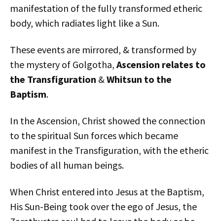
manifestation of the fully transformed etheric
body, which radiates light like a Sun.
These events are mirrored, & transformed by
the mystery of Golgotha,
Ascension relates to
the Transfiguration
&
Whitsun to the
Baptism
.
In the Ascension, Christ showed the connection
to the spiritual Sun forces which became
manifest in the Transfiguration, with the etheric
bodies of all human beings.
When Christ entered into Jesus at the Baptism,
His Sun-Being took over the ego of Jesus, the