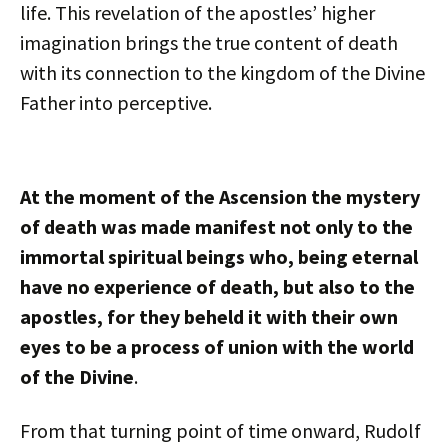
life. This revelation of the apostles’ higher
imagination brings the true content of death
with its connection to the kingdom of the Divine
Father into perceptive.
At the moment of the Ascension the mystery
of death was made manifest not only to the
immortal spiritual beings who, being eternal
have no experience of death, but also to the
apostles, for they beheld it with their own
eyes to be a process of union with the world
of the Divine
.
From that turning point of time onward, Rudolf