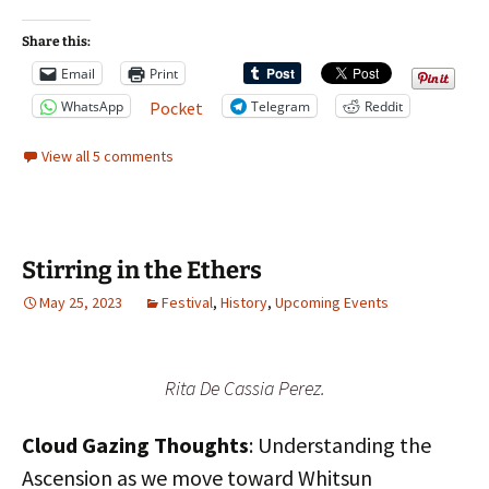
Share this:
Email
Print
WhatsApp
Telegram
Reddit
Pocket
View all 5 comments
Stirring in the Ethers
May 25, 2023
Festival
,
History
,
Upcoming Events
Rita De Cassia Perez.
Cloud Gazing Thoughts
: Understanding the
Ascension as we move toward Whitsun