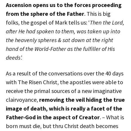
Ascension opens us to the forces proceeding
from the sphere of the Father
. This is big
folks, the gospel of Mark tells us: ‘
Then the Lord,
after He had spoken to them, was taken up into
the heavenly spheres & sat down at the right
hand of the World-Father as the fulfiller of His
deeds’.
As a result of the conversations over the 40 days
with The Risen Christ, the apostles were able to
receive the primal sources of a new imaginative
clairvoyance,
removing the veil hiding the true
image of death, which is really a facet of the
Father-God in the aspect of Creator
. – What is
born must die, but thru Christ death becomes