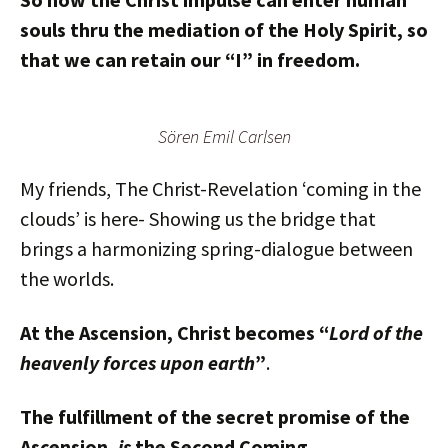
souls thru the mediation of the Holy Spirit, so
that we can retain our “I” in freedom.
Sören Emil Carlsen
My friends, The Christ-Revelation ‘coming in the
clouds’ is here- Showing us the bridge that
brings a harmonizing spring-dialogue between
the worlds.
At the Ascension, Christ becomes “
Lord of the
heavenly forces upon earth
”
.
The fulfillment of the secret promise of the
Ascension,
is
the Second Coming.