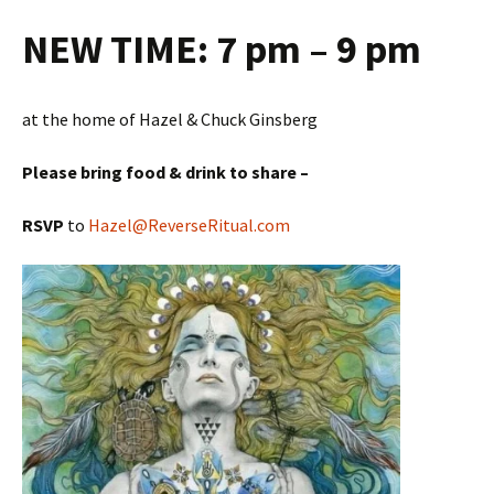
NEW TIME:
7 pm – 9 pm
at the home of Hazel & Chuck Ginsberg
Please bring food & drink to share –
RSVP
to
Hazel@ReverseRitual.com