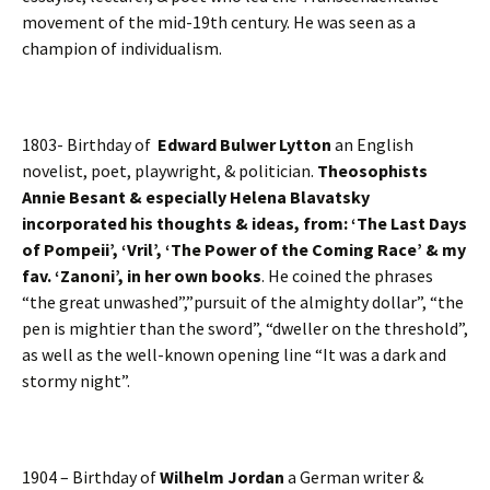
movement of the mid-19th century. He was seen as a
champion of individualism.
1803- Birthday of
Edward Bulwer Lytton
an English
novelist, poet, playwright, & politician.
Theosophists
Annie Besant & especially Helena Blavatsky
incorporated his thoughts & ideas, from: ‘The Last Days
of Pompeii’, ‘Vril’, ‘The Power of the Coming Race’ & my
fav. ‘Zanoni’, in her own books
. He coined the phrases
“the great unwashed”,”pursuit of the almighty dollar”, “the
pen is mightier than the sword”, “dweller on the threshold”,
as well as the well-known opening line “It was a dark and
stormy night”.
1904 – Birthday of
Wilhelm Jordan
a German writer &