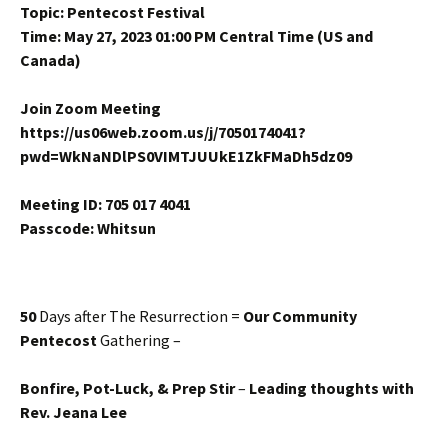
Topic: Pentecost Festival
Time: May 27, 2023 01:00 PM Central Time (US and
Canada)
Join Zoom Meeting
https://us06web.zoom.us/j/7050174041?
pwd=WkNaNDlPS0VIMTJUUkE1ZkFMaDh5dz09
Meeting ID: 705 017 4041
Passcode: Whitsun
50
Days after The Resurrection =
Our Community
Pentecost
Gathering –
Bonfire, Pot-Luck, & Prep Stir
–
Leading thoughts with
Rev. Jeana Lee