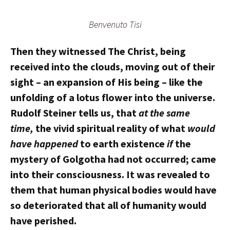
Benvenuto Tisi
Then they witnessed The Christ, being
received into the clouds, moving out of their
sight – an expansion of His being – like the
unfolding of a lotus flower into the universe.
Rudolf Steiner tells us, that
at the same
time,
the vivid spiritual reality of what
would
have happened
to earth existence
if
the
mystery of Golgotha had not occurred; came
into their consciousness. It was revealed to
them that human physical bodies would have
so deteriorated that all of humanity would
have perished.