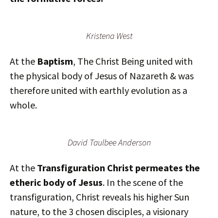
Kristena West
At the
Baptism
, The Christ Being united with
the physical body of Jesus of Nazareth & was
therefore united with earthly evolution as a
whole.
David Taulbee Anderson
At the
Transfiguration
Christ permeates the
etheric body of Jesus
. In the scene of the
transfiguration, Christ reveals his higher Sun
nature, to the 3 chosen disciples, a visionary