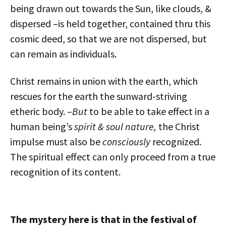
being drawn out towards the Sun, like clouds, &
dispersed –is held together, contained thru this
cosmic deed, so that we are not dispersed, but
can remain as individuals.
Christ remains in union with the earth, which
rescues for the earth the sunward-striving
etheric body. –
But
to be able to take effect in a
human being’s
spirit & soul nature,
the Christ
impulse must also be
consciously
recognized.
The spiritual effect can only proceed from a true
recognition of its content.
The mystery here is that in the festival of