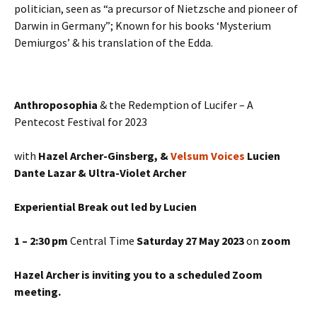
politician, seen as “a precursor of Nietzsche and pioneer of
Darwin in Germany”; Known for his books ‘Mysterium
Demiurgos’ & his translation of the Edda.
Anthroposophia
& the Redemption of Lucifer – A
Pentecost Festival for 2023
with
Hazel Archer-Ginsberg, &
Velsum Voices
Lucien
Dante Lazar & Ultra-Violet Archer
Experiential Break out led by Lucien
1 – 2:30 pm
Central Time
Saturday 27 May 2023
on
zoom
Hazel Archer is inviting you to a scheduled Zoom
meeting.