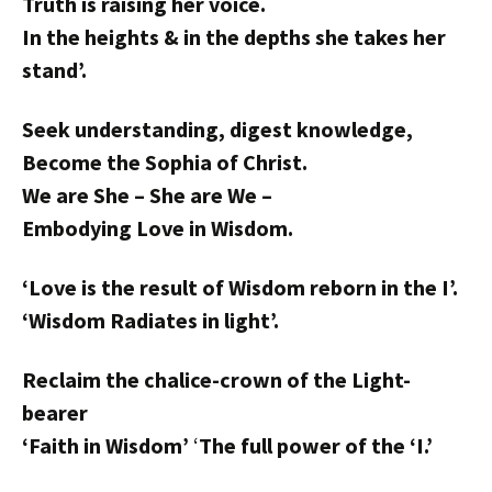
Truth is raising her voice.
In the heights & in the depths she takes her
stand’.
Seek understanding, digest knowledge,
Become the Sophia of Christ.
We are She – She are We –
Embodying Love in Wisdom.
‘Love is the result of Wisdom reborn in the I’.
‘Wisdom Radiates in light’.
Reclaim the chalice-crown of the Light-
bearer
‘Faith in Wisdom’
‘
The full power of the ‘I.’