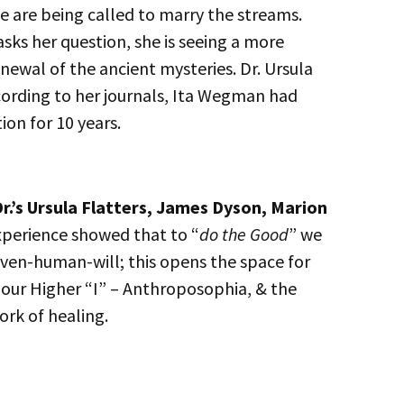
 are being called to marry the streams.
ks her question, she is seeing a more
enewal of the ancient mysteries. Dr. Ursula
ording to her journals, Ita Wegman had
ion for 10 years.
r.’s Ursula Flatters, James Dyson, Marion
xperience showed that to “
do the Good
” we
iven-human-will; this opens the space for
f our Higher “I” – Anthroposophia, & the
ork of healing.