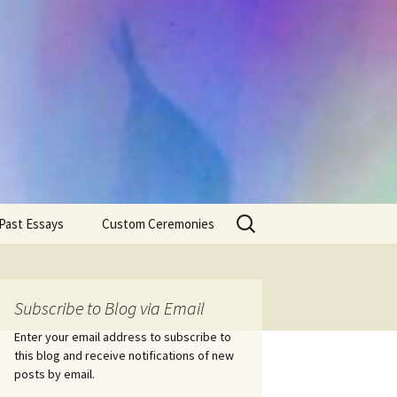
Search
Past Essays
Custom Ceremonies
for:
Wedding Ceremonies
Weddings
Rites of Passage
Handfastings
Coming of Age
Subscribe to Blog via Email
Ceremonies
Ceremonies/Rites of
Passage
Enter your email address to subscribe to
Death Ceremonies
this blog and receive notifications of new
Same Sex Marriage
Ceremonies
Fertility Rituals-Bapt
posts by email.
Home/Business
Baby Blessings
Blessings