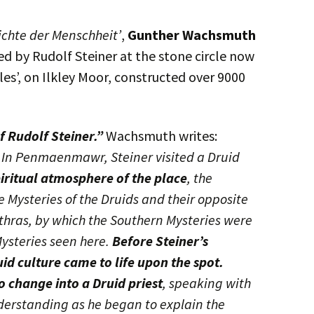
ichte der Menschheit’
,
Gunther Wachsmuth
d by Rudolf Steiner at the stone circle now
es’, on Ilkley Moor, constructed over 9000
f Rudolf Steiner.”
Wachsmuth writes:
, In Penmaenmawr, Steiner visited a Druid
piritual atmosphere of the place
, the
 Mysteries of the Druids and their opposite
Mithras, by which the Southern Mysteries were
ysteries seen here.
Before Steiner’s
uid culture came to life upon the spot.
 change into a Druid priest
, speaking with
erstanding as he began to explain the