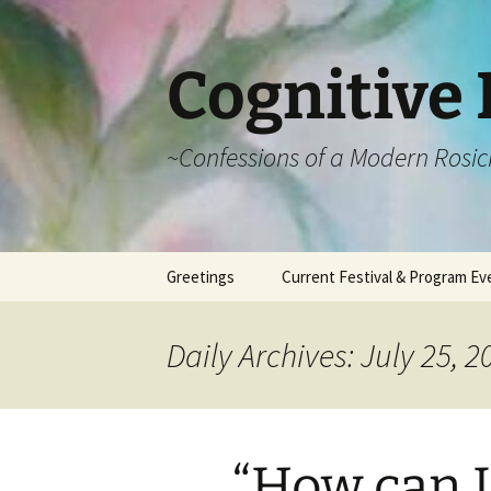
Cognitive 
~Confessions of a Modern Rosic
Skip
Greetings
Current Festival & Program Ev
to
content
What is Anthroposophy?
What is an
Anthroposophical
Daily Archives: July 25, 2
Festival?
Spring Festivals
Summer Festivals
“How can I