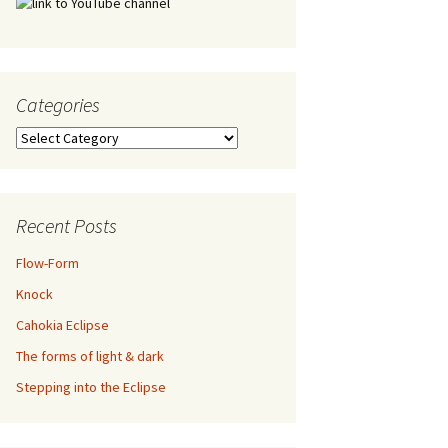
Categories
Categories
Recent Posts
Flow-Form
Knock
Cahokia Eclipse
The forms of light & dark
Stepping into the Eclipse