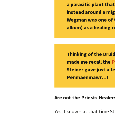
a parasitic plant tha
instead around a migh
Wegman was one of th
album) as a healing 
Thinking of the Druids
made me recall the
P
Steiner gave just a 
Penmaenmawr…!
Are not the Priests Heale
Yes, I know – at that time S