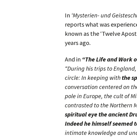
In
‘Mysterien- und Geistesch
reports what was experience
known as the ‘Twelve Apostl
years ago.
And in
“The Life and Work o
“During his trips to England
circle: In keeping with
the s
conversation centered on the
pole in Europe, the cult of 
contrasted to the Northern M
spiritual eye the ancient Dr
Indeed he himself seemed to
intimate knowledge and und