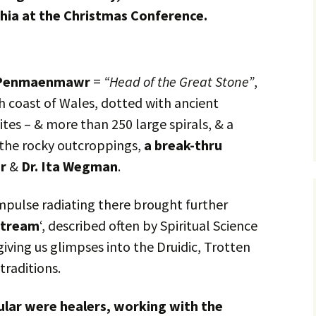
hia at the Christmas Conference.
Penmaenmawr
=
“Head of the Great Stone”
,
h coast of Wales, dotted with ancient
sites – & more than 250 large spirals, & a
 the rocky outcroppings,
a break-thru
er
&
Dr. Ita Wegman
.
mpulse radiating there brought further
stream
‘, described often by Spiritual Science
iving us glimpses into the Druidic, Trotten
traditions.
cular were healers, working with the