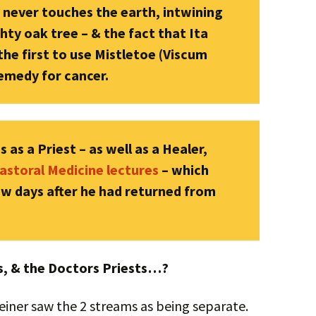
t never touches the earth, intwining
ty oak tree – & the fact that Ita
e first to use Mistletoe (Viscum
remedy for cancer.
 as a Priest – as well as a Healer,
astoral Medicine lectures
– which
few days after he had returned from
rs, & the Doctors Priests…?
teiner saw the 2 streams as being separate.