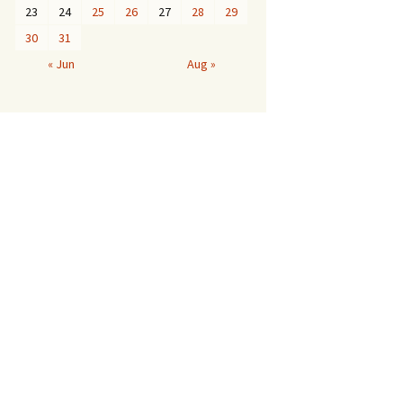
23
24
25
26
27
28
29
30
31
« Jun
Aug »