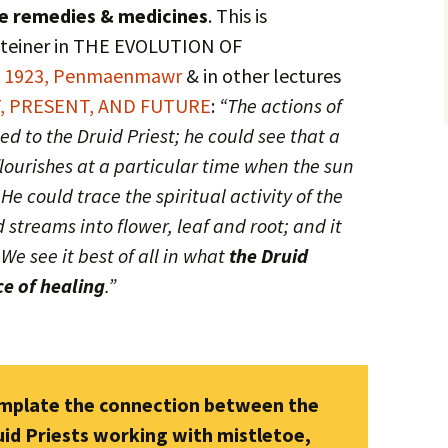
te remedies & medicines
. This is
 Steiner in THE EVOLUTION OF
t 1923, Penmaenmawr
& in other lectures
, PRESENT, AND FUTURE
:
“The actions of
d to the Druid Priest; he could see that a
 flourishes at a particular time when the sun
 He could trace the spiritual activity of the
 streams into flower, leaf and root; and it
.
We see it best of all in what
the Druid
ce of healing
.”
emplate the connection between the
uid Priests working with mistletoe,