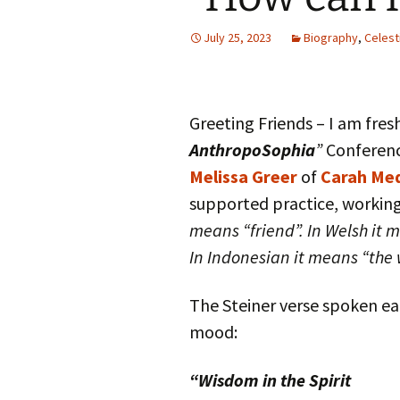
Autumn Festivals
July 25, 2023
Biography
,
Celest
Winter Festivals
The Cross-Quarters
Greeting Friends – I am fre
AnthropoSophia
”
Conferenc
Melissa Greer
of
Carah Med
supported practice, working
means “friend”. In Welsh it 
In Indonesian it means “the 
The Steiner verse spoken e
mood:
“Wisdom in the Spirit