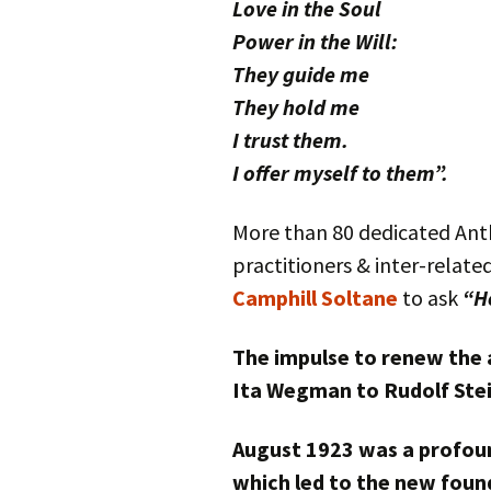
Love in the Soul
Power in the Will:
They guide me
They hold me
I trust them.
I offer myself to them”.
More than 80 dedicated Anth
practitioners & inter-relate
Camphill Soltane
to ask
“H
The impulse to renew the 
Ita Wegman to Rudolf Stei
August 1923 was a profoun
which led to the new found