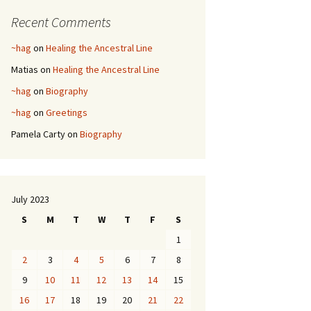
Recent Comments
~hag
on
Healing the Ancestral Line
Matias
on
Healing the Ancestral Line
~hag
on
Biography
~hag
on
Greetings
Pamela Carty
on
Biography
July 2023
S
M
T
W
T
F
S
1
2
3
4
5
6
7
8
9
10
11
12
13
14
15
16
17
18
19
20
21
22