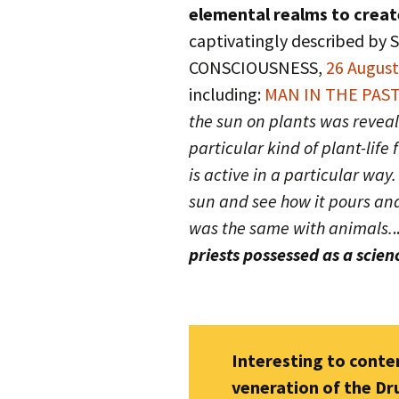
elemental realms to crea
captivatingly described by
CONSCIOUSNESS,
26 Augus
including:
MAN IN THE PAST
the sun on plants was reveale
particular kind of plant-life
is active in a particular way.
sun and see how it pours and
was the same with animals.
.
priests possessed as a scien
Interesting to cont
veneration of the Dr