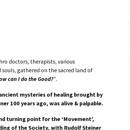
ro doctors, therapists, various
d souls, gathered on the sacred land of
ow can I do the Good?
”
.
ancient mysteries of healing brought by
ner 100 years ago, was alive & palpable.
d turning point for the ‘Movement’,
ing of the Society, with Rudolf Steiner