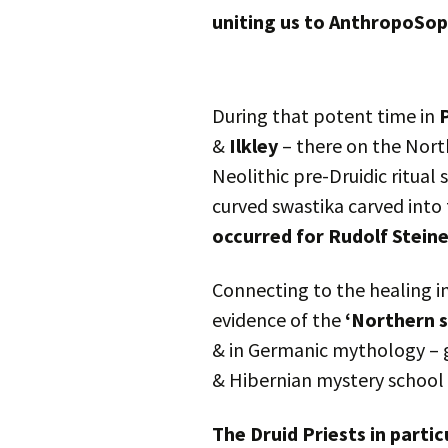
uniting us to AnthropoSop
During that potent time in
&
Ilkley
– there on the Nort
Neolithic pre-Druidic ritual 
curved swastika carved into
occurred for Rudolf Stein
Connecting to the healing i
evidence of the
‘Northern 
& in Germanic mythology – g
& Hibernian mystery school 
The Druid Priests in parti