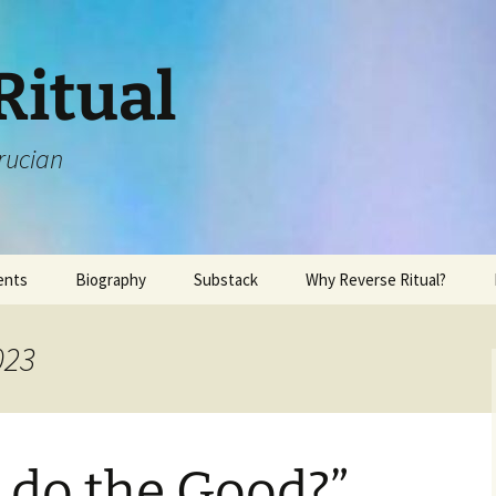
Ritual
rucian
ents
Biography
Substack
Why Reverse Ritual?
023
 do the Good?”