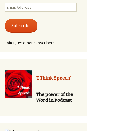
Renewal of Vows
Email
Address
Phone
Consultations/Counciling
Subscribe
Services
Join 1,169 other subscribers
'I Think Speech'
The power of the
Word in Podcast