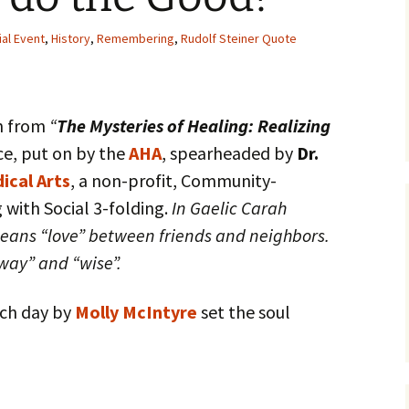
ial Event
,
History
,
Remembering
,
Rudolf Steiner Quote
sh from
“
The Mysteries of Healing: Realizing
e, put on by the
AHA
, spearheaded by
Dr.
ical Arts
, a non-profit, Community-
 with Social 3-folding.
In Gaelic Carah
means “love” between friends and neighbors.
way” and “wise”.
ach day by
Molly McIntyre
set the soul