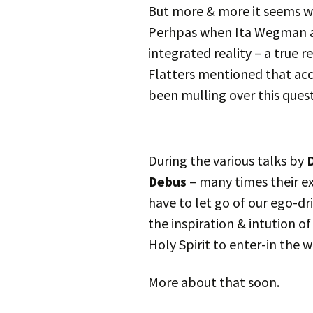
But more & more it seems we
Perhpas when Ita Wegman as
integrated reality – a true r
Flatters mentioned that acc
been mulling over this quest
During the various talks by
D
Debus
– many times their e
have to let go of our ego-dr
the inspiration & intution o
Holy Spirit to enter-in the w
More about that soon.