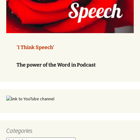
'I Think Speech'
The power of the Word in Podcast
Categories