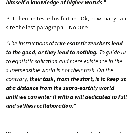
himself a knowledge of higher worlds.”
But then he tested us further: Ok, how many can
site the last paragraph…No One:
“The instructions of
true esoteric teachers lead
to the good, or they lead to nothing.
To guide us
to egotistic salvation and mere existence in the
supersensible world is not their task. On the
contrary,
their task, from the start, is to keep us
at a distance from the supra-earthly world
until we can enter it with a will dedicated to full
and selfless collaboration.”