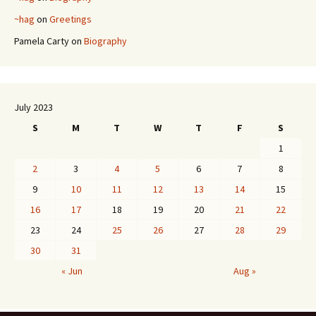
~hag
on
Greetings
Pamela Carty
on
Biography
July 2023
S
M
T
W
T
F
S
1
2
3
4
5
6
7
8
9
10
11
12
13
14
15
16
17
18
19
20
21
22
23
24
25
26
27
28
29
30
31
« Jun
Aug »