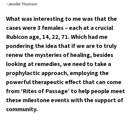
~Jennifer Thomson
What was interesting to me was that the
cases were 3 females – each at a crucial
Rubicon age, 14, 22, 71. Which had me
pondering the idea that if we are to truly
renew the mysteries of healing, besides
looking at remedies, we need to take a
prophylactic approach, employing the
powerful therapeutic effect that can come
from ‘Rites of Passage’ to help people meet
these milestone events with the support of
community.