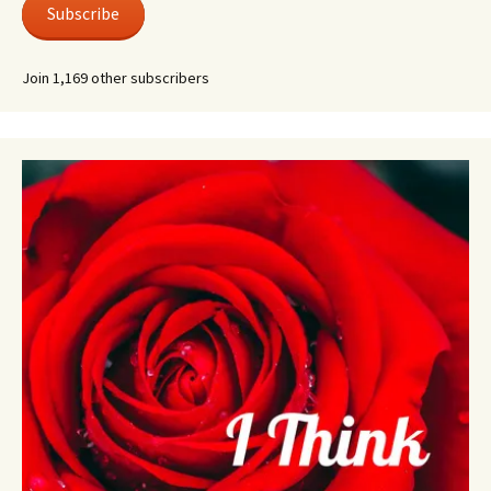
Subscribe
Join 1,169 other subscribers