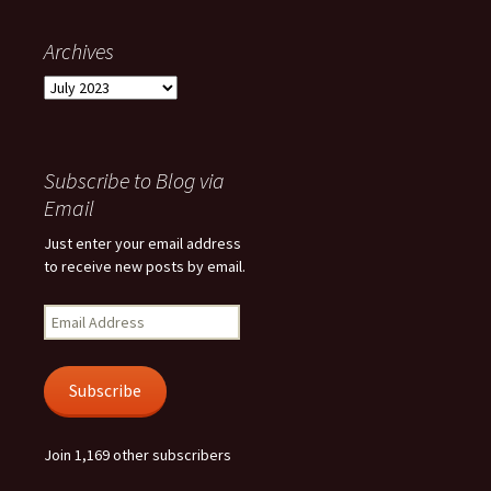
Archives
Archives
Subscribe to Blog via
Email
Just enter your email address
to receive new posts by email.
Email
Address
Subscribe
Join 1,169 other subscribers