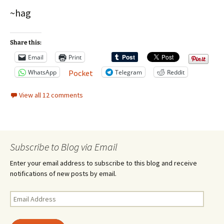
~hag
Share this:
Email
Print
WhatsApp
Telegram
Reddit
Pocket
View all 12 comments
Subscribe to Blog via Email
Enter your email address to subscribe to this blog and receive
notifications of new posts by email.
Email
Address