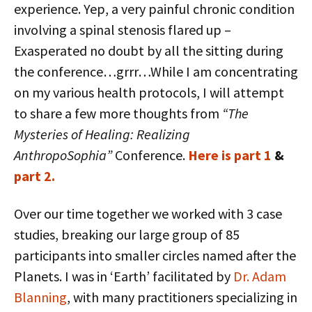
experience. Yep, a very painful chronic condition
involving a spinal stenosis flared up –
Exasperated no doubt by all the sitting during
the conference…grrr…While I am concentrating
on my various health protocols, I will attempt
to share a few more thoughts from
“The
Mysteries of Healing: Realizing
AnthropoSophia”
Conference.
Here is part 1
&
part 2.
Over our time together we worked with 3 case
studies, breaking our large group of 85
participants into smaller circles named after the
Planets. I was in ‘Earth’ facilitated by
Dr. Adam
Blanning
, with many practitioners specializing in