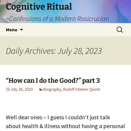
Cognitive Ritual
~Confessions of a Modern Rosicrucian
Skip
Search
Menu
to
for:
content
Daily Archives: July 28, 2023
“How can I do the Good?” part 3
July 28, 2023
Biography
,
Rudolf Steiner Quote
Well dear ones – I guess I couldn’t just talk
about health & illness without having a personal