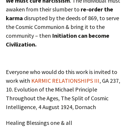
We must cure narcissism
. The individual must
awaken from their slumber to
re-order the
karma
disrupted by the deeds of 869, to serve
the Cosmic Communion & bring it to the
community – then
Initiation can become
Civilization.
Everyone who would do this work is invited to
work with
KARMIC RELATIONSHIPS III
, GA 237,
10. Evolution of the Michael Principle
Throughout the Ages, The Split of Cosmic
Intelligence, 4 August 1924, Dornach
Healing Blessings one & all