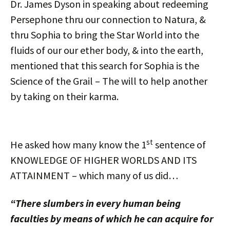
Dr. James Dyson in speaking about redeeming
Persephone thru our connection to Natura, &
thru Sophia to bring the Star World into the
fluids of our our ether body, & into the earth,
mentioned that this search for Sophia is the
Science of the Grail – The will to help another
by taking on their karma.
st
He asked how many know the 1
sentence of
KNOWLEDGE OF HIGHER WORLDS AND ITS
ATTAINMENT – which many of us did…
“There slumbers in every human being
faculties by means of which he can acquire for