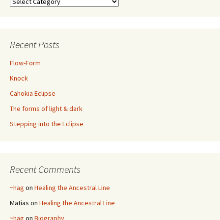
Categories
Recent Posts
Flow-Form
Knock
Cahokia Eclipse
The forms of light & dark
Stepping into the Eclipse
Recent Comments
~hag
on
Healing the Ancestral Line
Matias
on
Healing the Ancestral Line
~hag
on
Biography