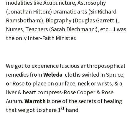
modalities like Acupuncture, Astrosophy
(Jonathan Hilton:) Dramatic arts (Sir Richard
Ramsbotham:), Biography (Douglas Garrett:),
Nurses, Teachers (Sarah Diechmann:), etc…I was
the only Inter-Faith Minister.
We got to experience luscious anthroposophical
remedies from
Weleda
: cloths swirled in Spruce,
or Rose to place on our face, neck or wrists, & a
liver & heart compress-Rose Cooper & Rose
Aurum.
Warmth
is one of the secrets of healing
st
that we got to share 1
hand.